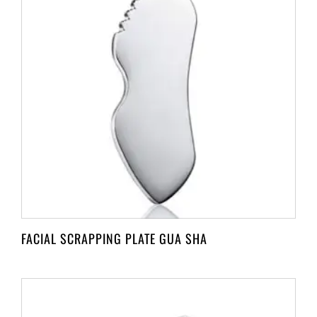
FACIAL SCRAPPING PLATE GUA SHA