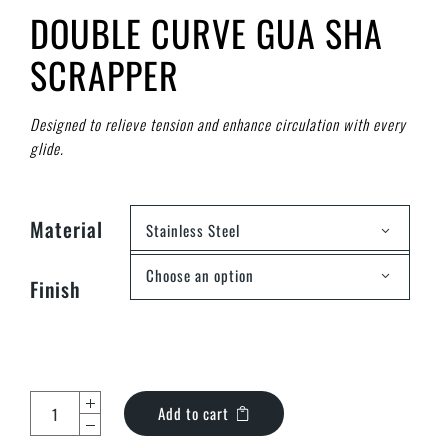
DOUBLE CURVE GUA SHA
SCRAPPER
Designed to relieve tension and enhance circulation with every
glide.
Material
Stainless Steel
Choose an option
Finish
Add to cart