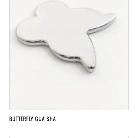
BUTTERFLY GUA SHA