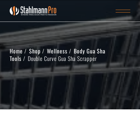
Home
Shop
Wellness
Body Gua Sha
Tools
Double Curve Gua Sha Scrapper