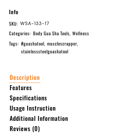
Info
SKU:
WSA-133-17
Categories:
Body Gua Sha Tools
Wellness
,
Tags:
#guashatool
musclescrapper
,
,
stainlesssteelguashatool
Description
Features
Specifications
Usage Instruction
Additional Information
Reviews (0)