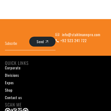
info@stahlmannpro.com
+92 523 241 722
Send
QUICK LINKS
Corporate
Divisions
Expos
Shop
Contact us
SCAN ME