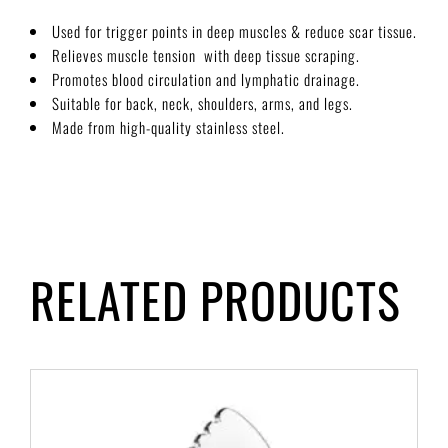
Used for trigger points in deep muscles & reduce scar tissue.
Relieves muscle tension with deep tissue scraping.
Promotes blood circulation and lymphatic drainage.
Suitable for back, neck, shoulders, arms, and legs.
Made from high-quality stainless steel.
RELATED PRODUCTS