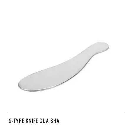
S-TYPE KNIFE GUA SHA