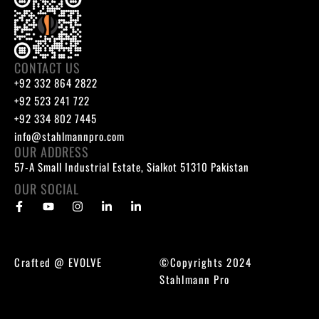
CONTACT US
+92 332 864 2822
+92 523 241 722
+92 334 802 7445
info@stahlmannpro.com
OUR ADDRESS
57-A Small Industrial Estate, Sialkot 51310 Pakistan
OUR SOCIAL
Crafted @
EVOLVE
©Copyrights 2024
Stahlmann Pro