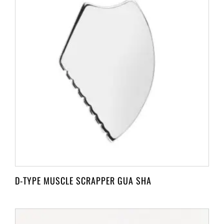
D-TYPE MUSCLE SCRAPPER GUA SHA