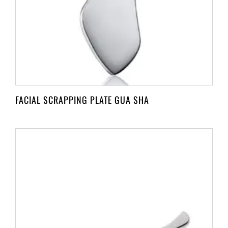
FACIAL SCRAPPING PLATE GUA SHA