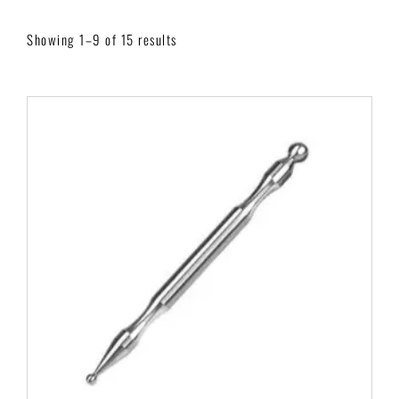
Showing 1–9 of 15 results