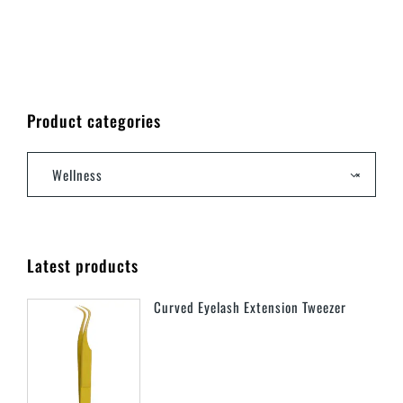
Product categories
Wellness
×
Latest products
Curved Eyelash Extension Tweezer