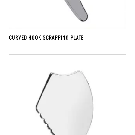
CURVED HOOK SCRAPPING PLATE