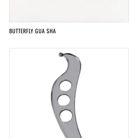
BUTTERFLY GUA SHA