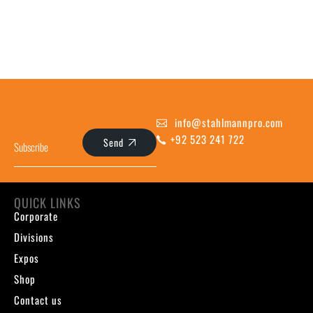
info@stahlmannpro.com
+92 523 241 722
Send
QUICK LINKS
Corporate
Divisions
Expos
Shop
Contact us