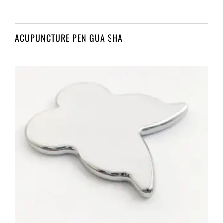
ACUPUNCTURE PEN GUA SHA