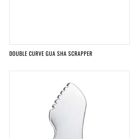
DOUBLE CURVE GUA SHA SCRAPPER