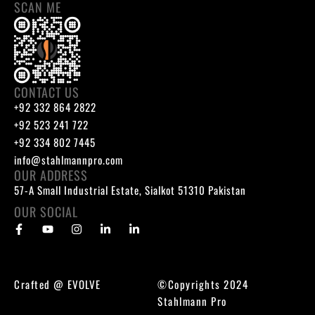
SCAN ME
CONTACT US
+92 332 864 2822
+92 523 241 722
+92 334 802 7445
info@stahlmannpro.com
OUR ADDRESS
57-A Small Industrial Estate, Sialkot 51310 Pakistan
OUR SOCIAL
Crafted @
EVOLVE
©Copyrights 2024
Stahlmann Pro