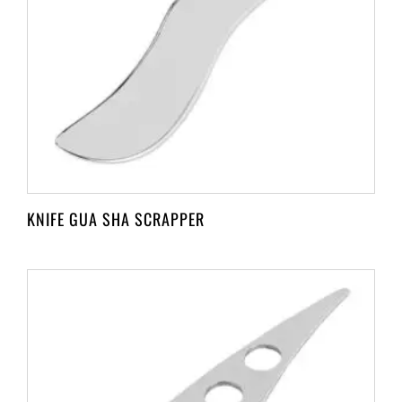
KNIFE GUA SHA SCRAPPER