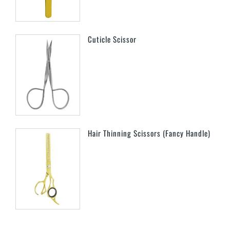
Cuticle Scissor
Hair Thinning Scissors (Fancy Handle)