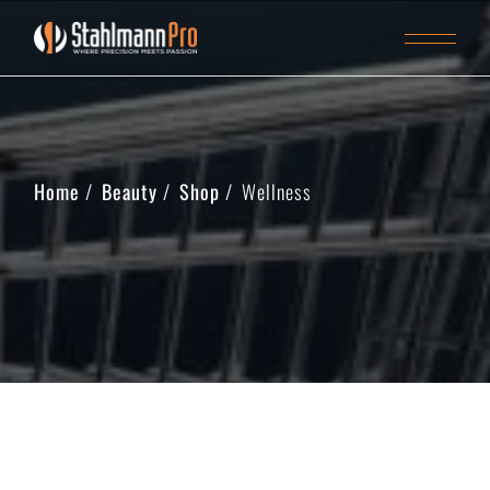
Home
Beauty
Shop
Wellness