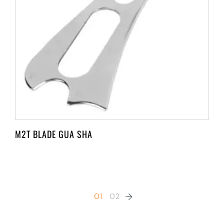
M2T BLADE GUA SHA
01
02