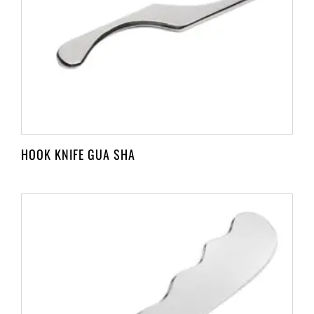
HOOK KNIFE GUA SHA