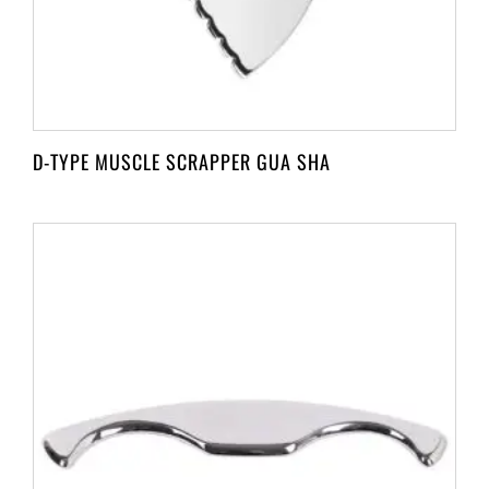
D-TYPE MUSCLE SCRAPPER GUA SHA