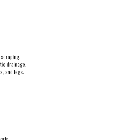
 scraping.
tic drainage.
s, and legs.
.
grip.