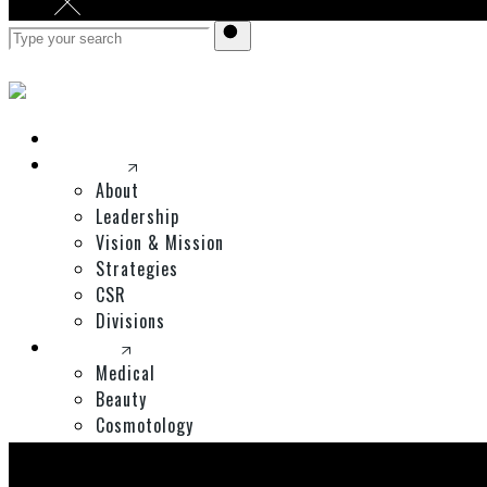
Home
Corporate
About
Leadership
Vision & Mission
Strategies
CSR
Divisions
Divisions
Medical
Beauty
Cosmotology
Expos
Shop