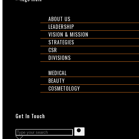
CORPORATE
ABOUT US
LEADERSHIP
VISION & MISSION
STRATEGIES
CSR
DIVISIONS
DIVISIONS
MEDICAL
BEAUTY
COSMETOLOGY
EXPOS
SHOP
Get In Touch