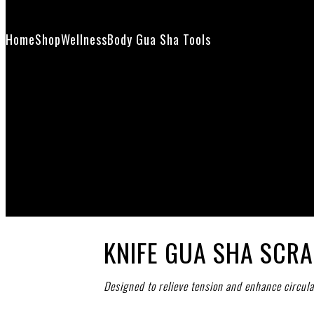
Contact Us
Home
Shop
Wellness
Body Gua Sha Tools
Knife Gua Sha Scrap
KNIFE GUA SHA SCR
Designed to relieve tension and enhance circula