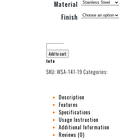
Material
Finish
Add to cart
Info
SKU:
WSA-141-19
Categories:
Body Gua Sha 
Description
Features
Specifications
Usage Instruction
Additional Information
Reviews (0)