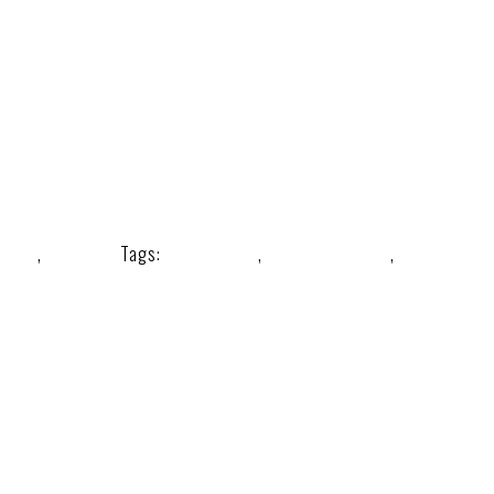
Tools
,
Wellness
Tags:
#guashatool
,
musclescrapper
,
stainlessst