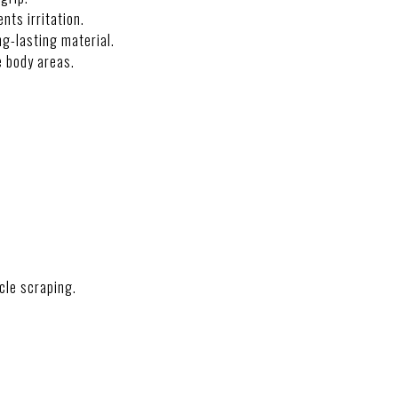
nts irritation.
g-lasting material.
e body areas.
NS
cle scraping.
CTION