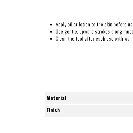
Apply oil or lotion to the skin before us
Use gentle, upward strokes along musc
Clean the tool after each use with war
ADDITIONAL I
Material
Finish