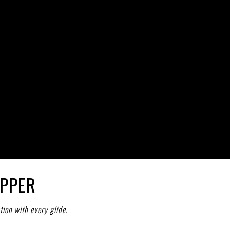
per
APPER
tion with every glide.