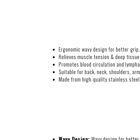
DESCRIPTION
Ergonomic wavy design for better grip.
Relieves muscle tension & deep tissue
Promotes blood circulation and lympha
Suitable for back, neck, shoulders, arm
Made from high-quality stainless steel
FEATURES
Wavy Design:
Wavy design for better 