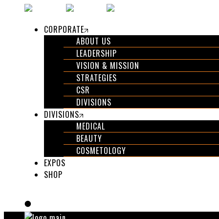
CORPORATE
ABOUT US
LEADERSHIP
VISION & MISSION
STRATEGIES
CSR
DIVISIONS
DIVISIONS
MEDICAL
BEAUTY
COSMETOLOGY
EXPOS
SHOP
GET IN TOUCH