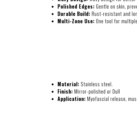
Polished Edges:
Gentle on skin, preve
Durable Build:
Rust-resistant and lon
Multi-Zone Use:
One tool for multipl
SPECIFICATIO
Material:
Stainless steel.
Finish:
Mirror-polished or Dull
Application:
Myofascial release, mus
USAGE INSTRU