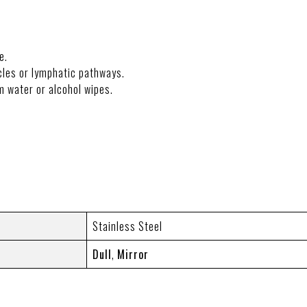
e.
les or lymphatic pathways.
m water or alcohol wipes.
NFORMATION
Stainless Steel
Dull
,
Mirror