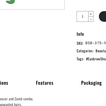
Info
SKU:
BSB-375-
Categories:
Beauty
Tags:
#EyebrowSha
ions
Features
Packaging
weezer and Comb combo.
unwanted hairs.