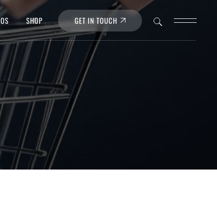
GET IN TOUCH
POS
SHOP