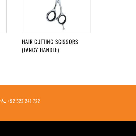
HAIR CUTTING SCISSORS
(FANCY HANDLE)
m
+92 523 241 722