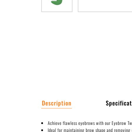
Description
Specificat
Achieve flawless eyebrows with our Eyebrow T
Ideal for maintaining brow shape and removing 