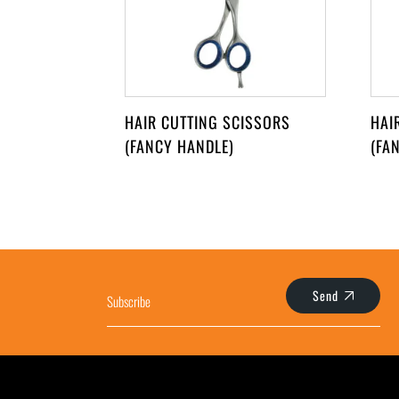
HAIR CUTTING SCISSORS
HAI
(FANCY HANDLE)
(FA
Send