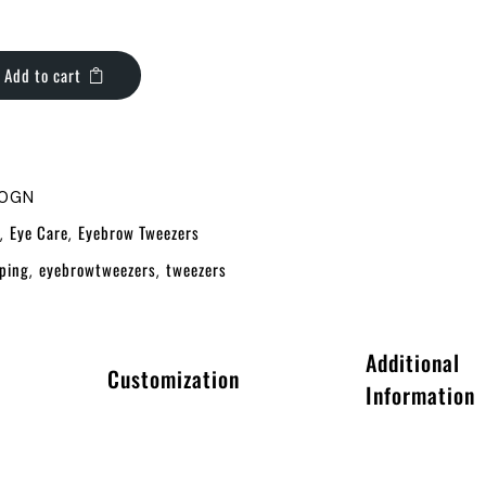
Add to cart
10GN
Eye Care
Eyebrow Tweezers
,
,
ping
eyebrowtweezers
tweezers
,
,
Additional
Customization
Information