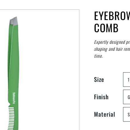
EYEBRO
COMB
Expertly designed pr
shaping and hair rem
time.
Size
Finish
G
Material
S