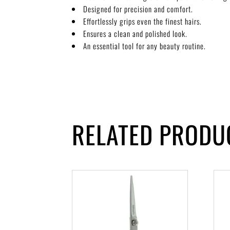
Designed for precision and comfort.
Effortlessly grips even the finest hairs.
Ensures a clean and polished look.
An essential tool for any beauty routine.
RELATED PRODU