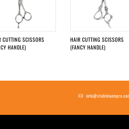
R CUTTING SCISSORS
HAIR CUTTING SCISSORS
NCY HANDLE)
(FANCY HANDLE)
info@stahlmannpro.co