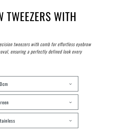
W TWEEZERS WITH
ecision tweezers with comb for effortless eyebrow
oval, ensuring a perfectly defined look every
10cm
reen
tainless