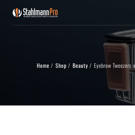
Home
Shop
Beauty
Eyebrow Tweezers 