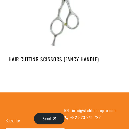
HAIR CUTTING SCISSORS (FANCY HANDLE)
info@stahlmannpro.com
+92 523 241 722
Send