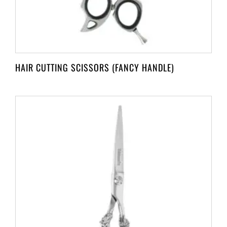
HAIR CUTTING SCISSORS (FANCY HANDLE)