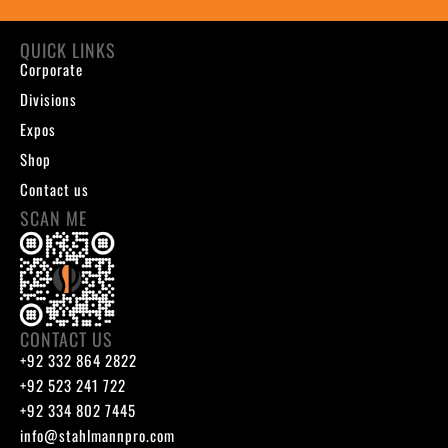
QUICK LINKS
Corporate
Divisions
Expos
Shop
Contact us
SCAN ME
CONTACT US
+92 332 864 2822
+92 523 241 722
+92 334 802 7445
info@stahlmannpro.com