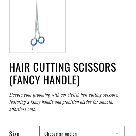
HAIR CUTTING SCISSORS
(FANCY HANDLE)
Elevate your grooming with our stylish hair cutting scissors,
featuring a fancy handle and precision blades for smooth,
effortless cuts.
Size
Choose an option