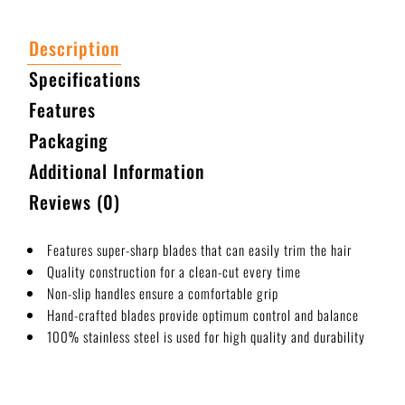
Description
Specifications
Features
Packaging
Additional Information
Reviews (0)
Features super-sharp blades that can easily trim the hair
Quality construction for a clean-cut every time
Non-slip handles ensure a comfortable grip
Hand-crafted blades provide optimum control and balance
100% stainless steel is used for high quality and durability