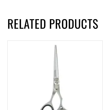
RELATED PRODUCTS