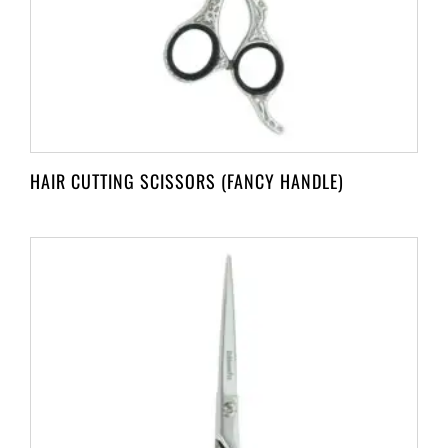
HAIR CUTTING SCISSORS (FANCY HANDLE)