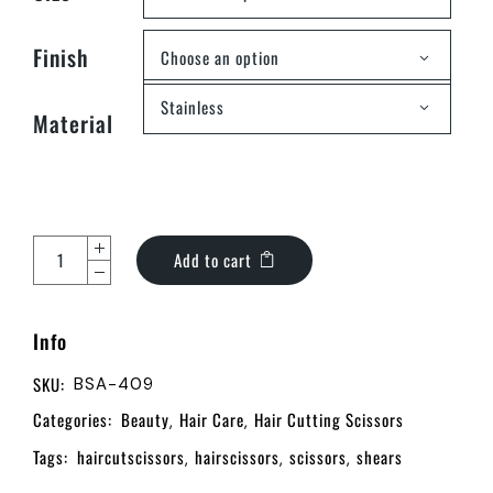
Finish
Choose an option
Stainless
Material
Add to cart
Info
SKU:
BSA-409
Categories:
Beauty
Hair Care
Hair Cutting Scissors
,
,
Tags:
haircutscissors
hairscissors
scissors
shears
,
,
,