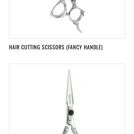
HAIR CUTTING SCISSORS (FANCY HANDLE)