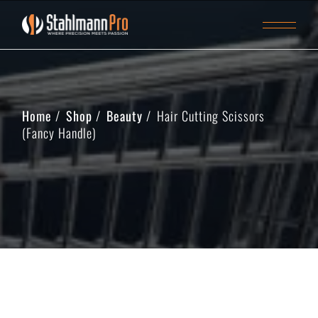
Home
Shop
Beauty
Hair Cutting Scissors
(Fancy Handle)