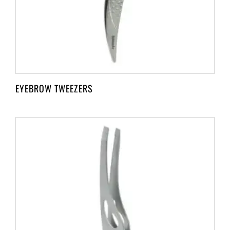
EYEBROW TWEEZERS