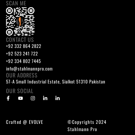
SCAN ME
CONTACT US
+92 332 864 2822
+92 523 241 722
+92 334 802 7445
info@stahlmannpro.com
OUR ADDRESS
57-A Small Industrial Estate, Sialkot 51310 Pakistan
OUR SOCIAL
Crafted @
EVOLVE
©Copyrights 2024
Stahlmann Pro