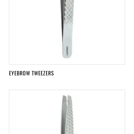
EYEBROW TWEEZERS