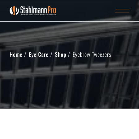
Home
Eye Care
Shop
Eyebrow Tweezers