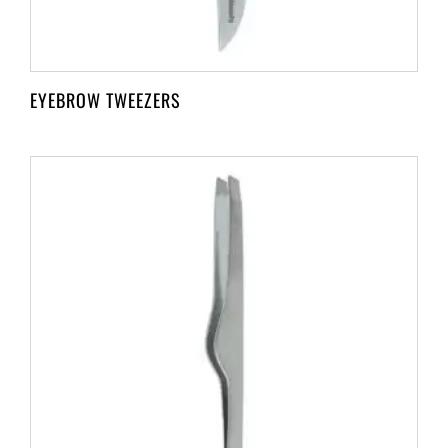
EYEBROW TWEEZERS