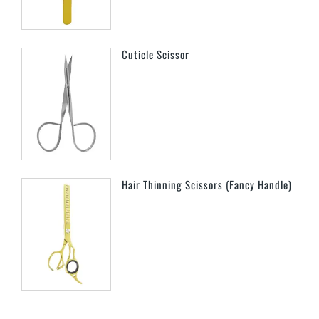
Cuticle Scissor
Hair Thinning Scissors (Fancy Handle)