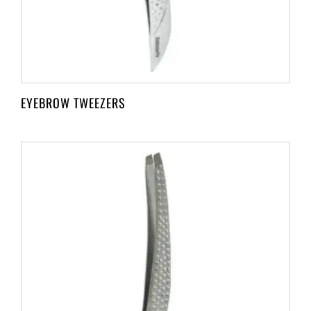
EYEBROW TWEEZERS