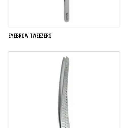
EYEBROW TWEEZERS