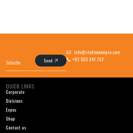
info@stahlmannpro.com
+92 523 241 722
Send
QUICK LINKS
Corporate
Divisions
Expos
Shop
Contact us