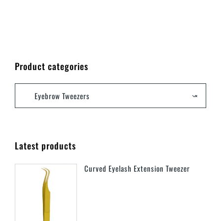
Product categories
Eyebrow Tweezers
×
Latest products
Curved Eyelash Extension Tweezer