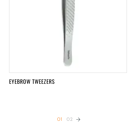
EYEBROW TWEEZERS
01
02