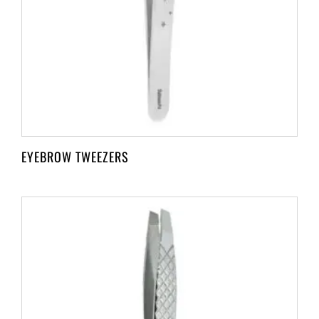
EYEBROW TWEEZERS