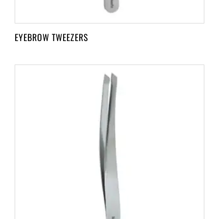
EYEBROW TWEEZERS