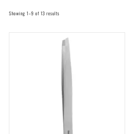
Showing 1–9 of 13 results