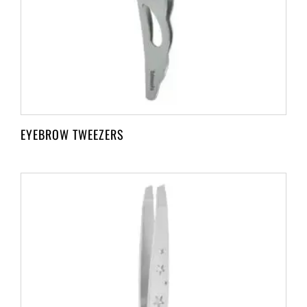
EYEBROW TWEEZERS