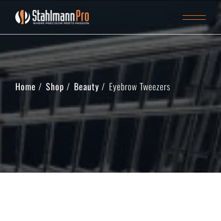
Home
Shop
Beauty
Eyebrow Tweezers