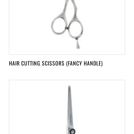
HAIR CUTTING SCISSORS (FANCY HANDLE)