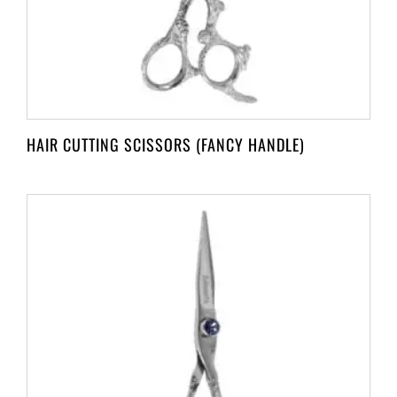
HAIR CUTTING SCISSORS (FANCY HANDLE)