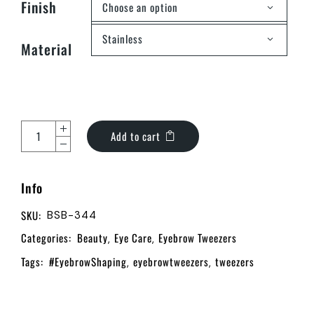
Finish
Choose an option
Stainless
Material
Add to cart
Info
SKU:
BSB-344
Categories:
Beauty
Eye Care
Eyebrow Tweezers
,
,
Tags:
#EyebrowShaping
eyebrowtweezers
tweezers
,
,