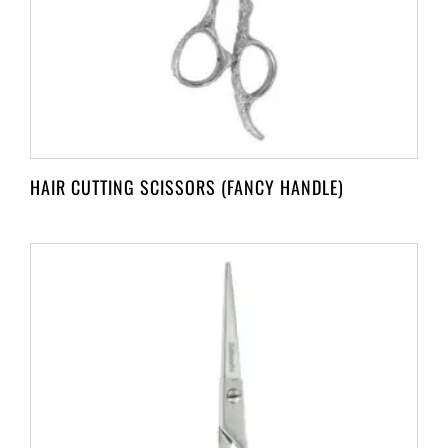
HAIR CUTTING SCISSORS (FANCY HANDLE)