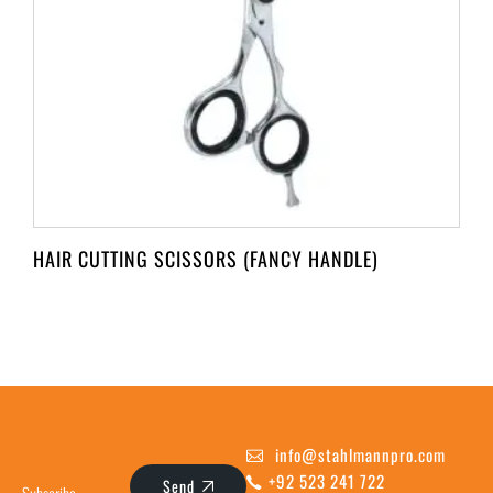
HAIR CUTTING SCISSORS (FANCY HANDLE)
info@stahlmannpro.com
+92 523 241 722
Send