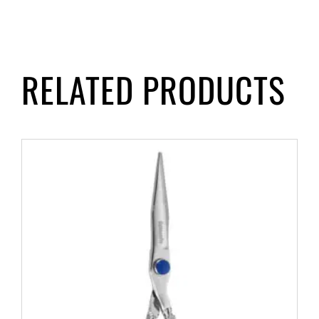
RELATED PRODUCTS