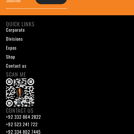
QUICK LINKS
Corporate
Divisions
Expos
Shop
Contact us
SCAN ME
CONTACT US
+92 332 864 2822
+92 523 241 722
+92 334 802 7445