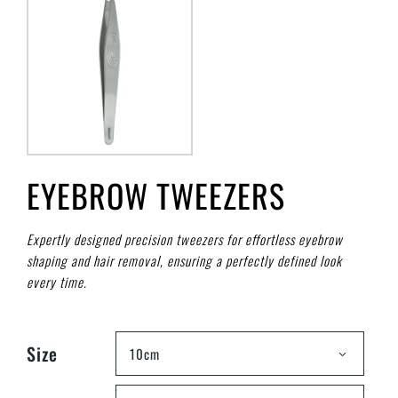
EYEBROW TWEEZERS
Expertly designed precision tweezers for effortless eyebrow
shaping and hair removal, ensuring a perfectly defined look
every time.
Size
10cm