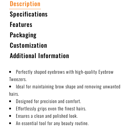
Description
Specifications
Features
Packaging
Customization
Additional Information
Perfectly shaped eyebrows with high-quality Eyebrow
Tweezers.
Ideal for maintaining brow shape and removing unwanted
hairs.
Designed for precision and comfort.
Effortlessly grips even the finest hairs.
Ensures a clean and polished look.
An essential tool for any beauty routine.