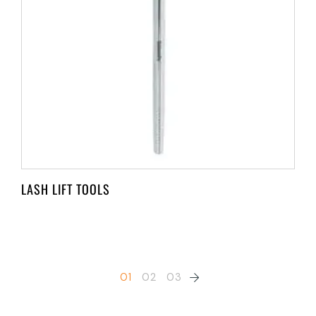
LASH LIFT TOOLS
01
02
03