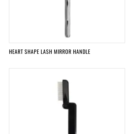
HEART SHAPE LASH MIRROR HANDLE