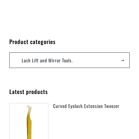
Product categories
Lash Lift and Mirror Tools.
×
Latest products
Curved Eyelash Extension Tweezer