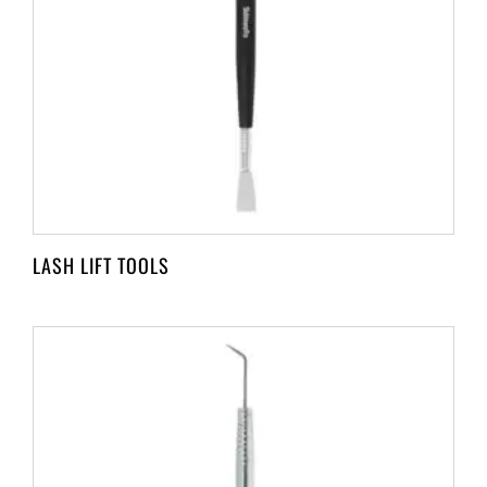
LASH LIFT TOOLS