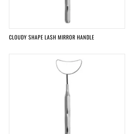
CLOUDY SHAPE LASH MIRROR HANDLE