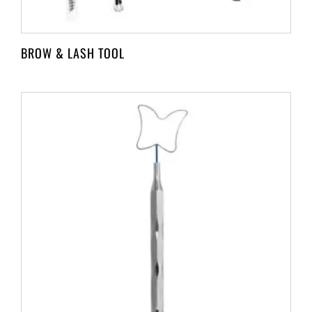
BROW & LASH TOOL