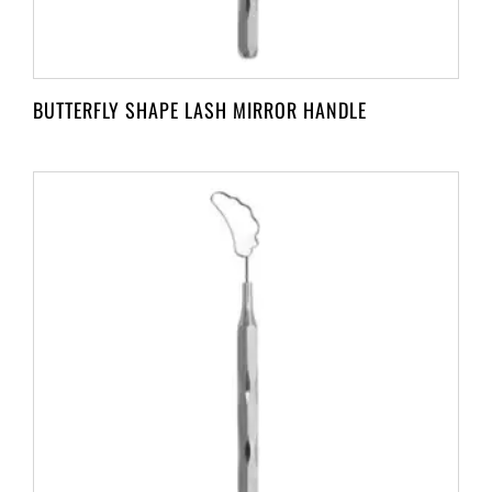
BUTTERFLY SHAPE LASH MIRROR HANDLE