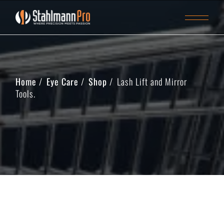
Home
Eye Care
Shop
Lash Lift and Mirror
Tools.