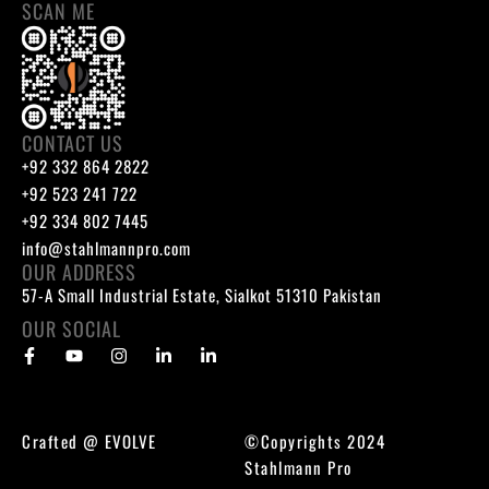
SCAN ME
CONTACT US
+92 332 864 2822
+92 523 241 722
+92 334 802 7445
info@stahlmannpro.com
OUR ADDRESS
57-A Small Industrial Estate, Sialkot 51310 Pakistan
OUR SOCIAL
Crafted @
EVOLVE
©Copyrights 2024
Stahlmann Pro