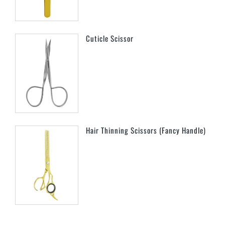
Cuticle Scissor
Hair Thinning Scissors (Fancy Handle)