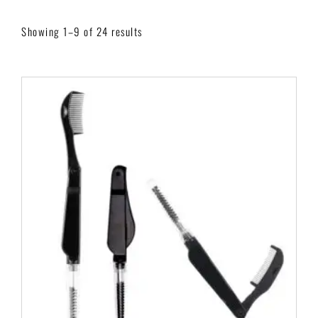
Showing 1–9 of 24 results