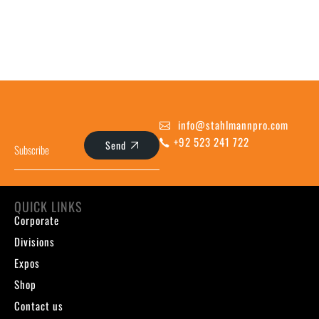
info@stahlmannpro.com
+92 523 241 722
Send
QUICK LINKS
Corporate
Divisions
Expos
Shop
Contact us