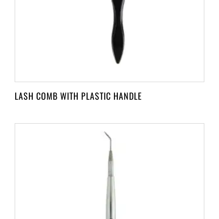
LASH COMB WITH PLASTIC HANDLE