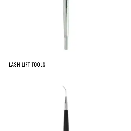
LASH LIFT TOOLS