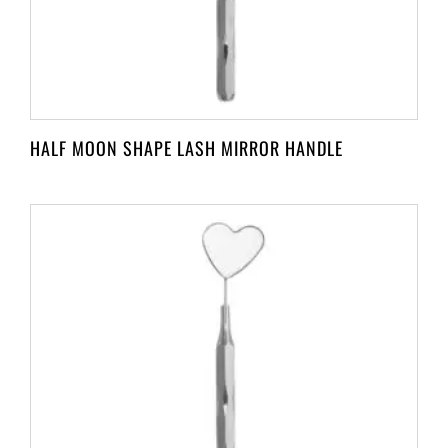
HALF MOON SHAPE LASH MIRROR HANDLE