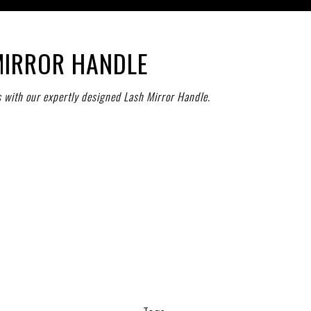
MIRROR HANDLE
s with our expertly designed Lash Mirror Handle.