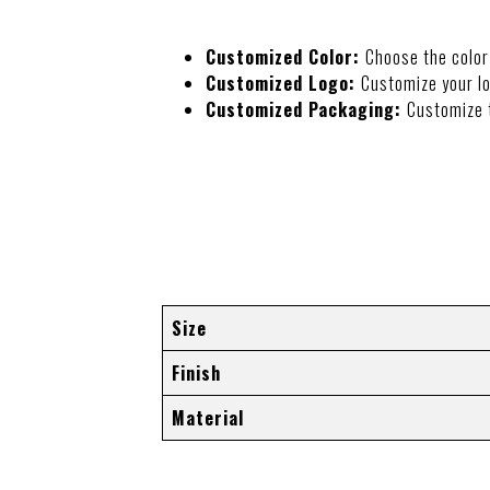
Customized Color:
Choose the color
Customized Logo:
Customize your lo
Customized Packaging:
Customize 
ADDITIONAL I
Size
Finish
Material