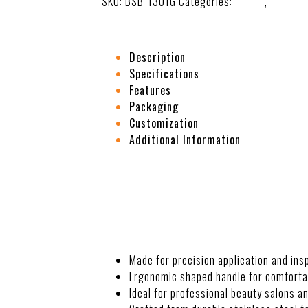
SKU:
BSB-1301G
Categories:
Beauty
,
Eye Car
Description
Specifications
Features
Packaging
Customization
Additional Information
DESCRIPTION
Made for precision application and in
Ergonomic shaped handle for comfortab
Ideal for professional beauty salons a