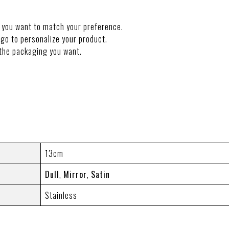
 you want to match your preference.
go to personalize your product.
the packaging you want.
NFORMATION
13cm
Dull
,
Mirror
,
Satin
Stainless