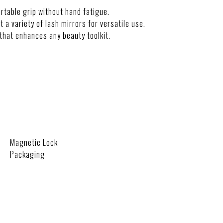
rtable grip without hand fatigue.
it a variety of lash mirrors for versatile use.
that enhances any beauty toolkit.
Magnetic Lock
Packaging
ON