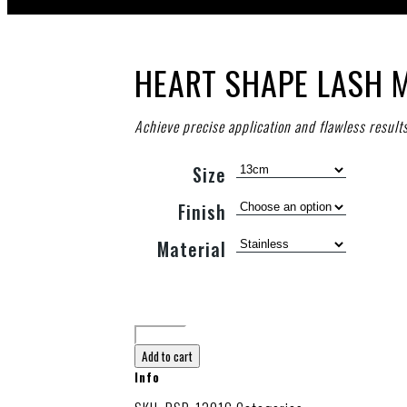
HEART SHAPE LASH 
Achieve precise application and flawless result
Size
Finish
Material
Add to cart
Info