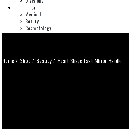
Divisions
Divisions
Medical
Beauty
Cosmotology
Expos
Shop
Contact Us
Home
Shop
Beauty
Heart Shape Lash Mirror Handle