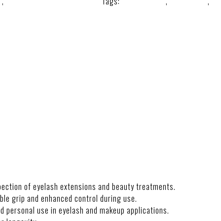
e
,
Lash Lift and Mirror Tools.
Tags:
beautymirror
,
lashmirror
,
ma
spection of eyelash extensions and beauty treatments.
le grip and enhanced control during use.
nd personal use in eyelash and makeup applications.