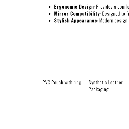
Ergonomic Design
: Provides a comfo
Mirror Compatibility
: Designed to f
Stylish Appearance
: Modern design 
PACKAGING
PVC Pouch with ring
Synthetic Leather
Packaging
CUSTOMIZATI