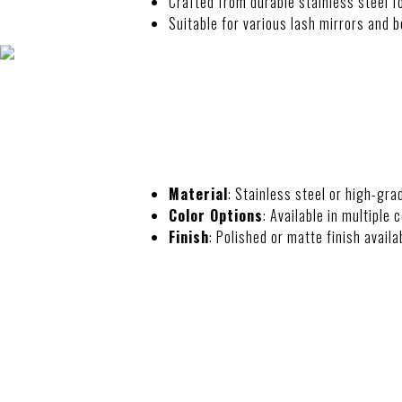
Crafted from durable stainless steel fo
Suitable for various lash mirrors and b
SPECIFICATIO
Material
: Stainless steel or high-gra
Color Options
: Available in multiple 
Finish
: Polished or matte finish availa
FEATURES