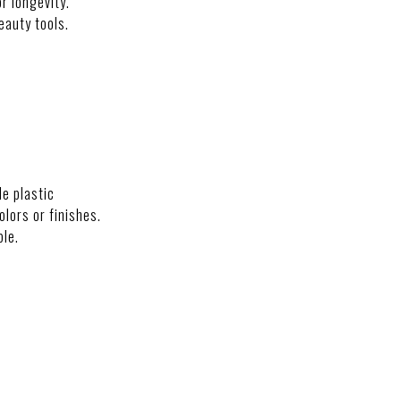
r longevity.
eauty tools.
NS
de plastic
colors or finishes.
ble.