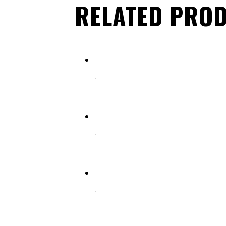
RELATED PRO
Select options
HAIR CUTTING SCISSORS (FANCY HANDLE)
Select options
HAIR CUTTING SCISSORS (FANCY HANDLE)
Select options
HAIR CUTTING SCISSORS (FANCY HANDLE)