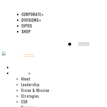
ABOUT US
MEDICAL
LEADERSHIP
BEAUTY
CORPORATE
VISION & MISSION
COSMETOLOGY
DIVISIONS
STRATEGIES
EXPOS
CSR
SHOP
DIVISIONS
GET IN TOUCH
Home
Corporate
About
Leadership
Vision & Mission
Strategies
CSR