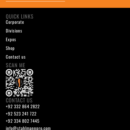
QUICK LINKS
Corporate
Divisions
Expos
Shop
Contact us
SCAN ME
CONTACT US
+92 332 864 2822
+92 523 241 722
+92 334 802 7445
info@stahlmannpro.com