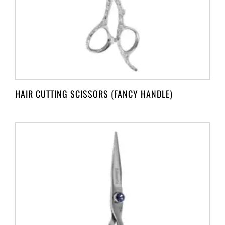
HAIR CUTTING SCISSORS (FANCY HANDLE)