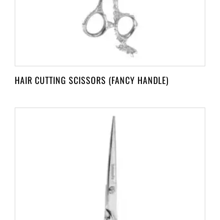
HAIR CUTTING SCISSORS (FANCY HANDLE)