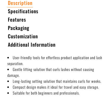
Description
Specifications
Features
Packaging
Customization
Additional Information
User-friendly tools for effortless product application and lash
separation.
Gentle lifting solution that curls lashes without causing
damage.
Long-lasting setting solution that maintains curls for weeks.
Compact design makes it ideal for travel and easy storage.
Suitable for both beginners and professionals.