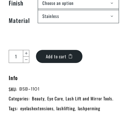
Finish
Choose an option
Stainless
Material
Add to cart
Info
SKU:
BSB-1101
Categories:
Beauty
Eye Care
Lash Lift and Mirror Tools.
,
,
Tags:
eyelashextensions
lashlifting
lashperming
,
,