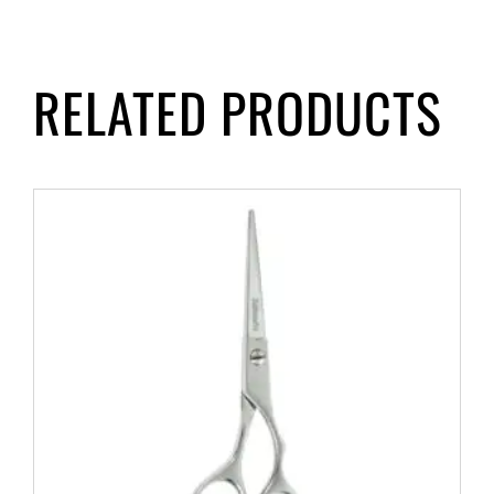
RELATED PRODUCTS