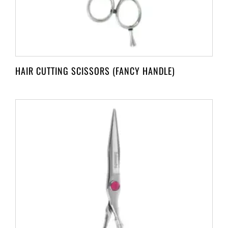
HAIR CUTTING SCISSORS (FANCY HANDLE)