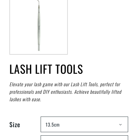
LASH LIFT TOOLS
Elevate your lash game with our Lash Lift Tools, perfect for
professionals and DIY enthusiasts. Achieve beautifully lifted
lashes with ease.
Size
13.5cm