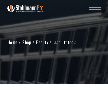
Home
Shop
Beauty
lash lift tools