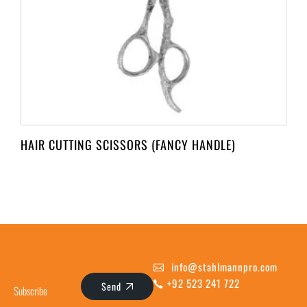
HAIR CUTTING SCISSORS (FANCY HANDLE)
info@stahlmannpro.com
+92 523 241 722
Send