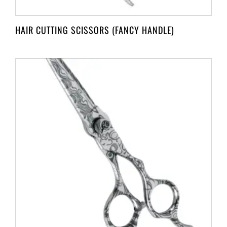
HAIR CUTTING SCISSORS (FANCY HANDLE)