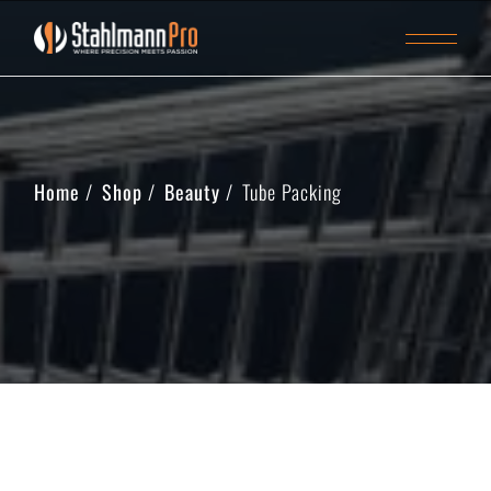
Home
Shop
Beauty
Tube Packing