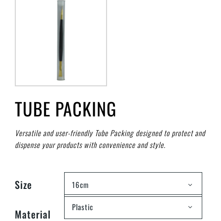
TUBE PACKING
Versatile and user-friendly Tube Packing designed to protect and
dispense your products with convenience and style.
Size
16cm
Plastic
Material