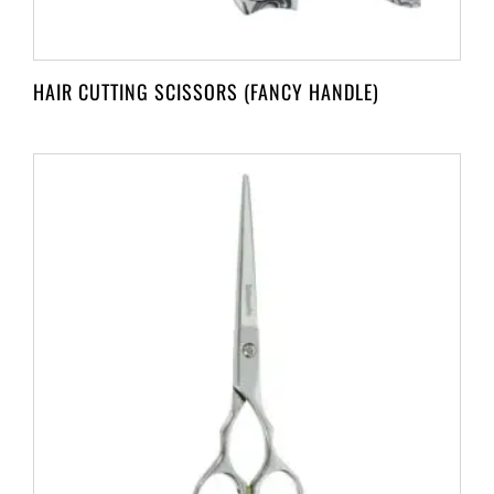
HAIR CUTTING SCISSORS (FANCY HANDLE)