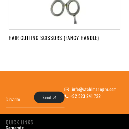
HAIR CUTTING SCISSORS (FANCY HANDLE)
info@stahlmannpro.com
+92 523 241 722
Send
QUICK LINKS
Corporate