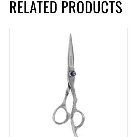
RELATED PRODUCTS