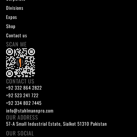
Divisions
Expos
Shop
Contact us
SCAN ME
CONTACT US
+92 332 864 2822
+92 523 241 722
+92 334 802 7445
info@stahlmannpro.com
OUR ADDRESS
57-A Small Industrial Estate, Sialkot 51310 Pakistan
OUR SOCIAL