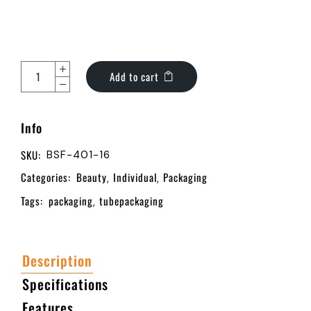
Add to cart
Info
SKU:
BSF-401-16
Categories:
Beauty
Individual
Packaging
,
,
Tags:
packaging
tubepackaging
,
Description
Specifications
Features