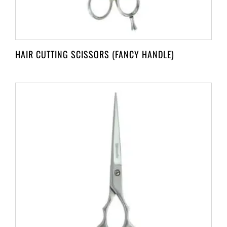
HAIR CUTTING SCISSORS (FANCY HANDLE)