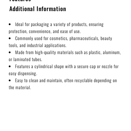
Additional Information
Ideal for packaging a variety of products, ensuring
protection, convenience, and ease of use.
Commonly used for cosmetics, pharmaceuticals, beauty
tools, and industrial applications.
Made from high-quality materials such as plastic, aluminum,
or laminated tubes.
Features a cylindrical shape with a secure cap or nozzle for
easy dispensing.
Easy to clean and maintain, often recyclable depending on
the material.