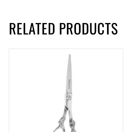
RELATED PRODUCTS