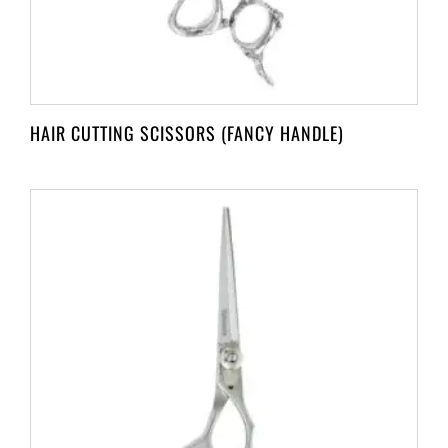
HAIR CUTTING SCISSORS (FANCY HANDLE)