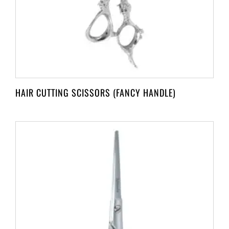
HAIR CUTTING SCISSORS (FANCY HANDLE)