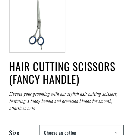
HAIR CUTTING SCISSORS
(FANCY HANDLE)
Elevate your grooming with our stylish hair cutting scissors,
featuring a fancy handle and precision blades for smooth,
effortless cuts.
Size
Choose an option