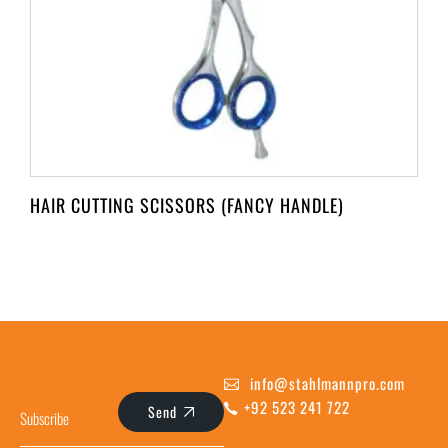
HAIR CUTTING SCISSORS (FANCY HANDLE)
info@stahlmannpro.com
+92 523 241 722
Send