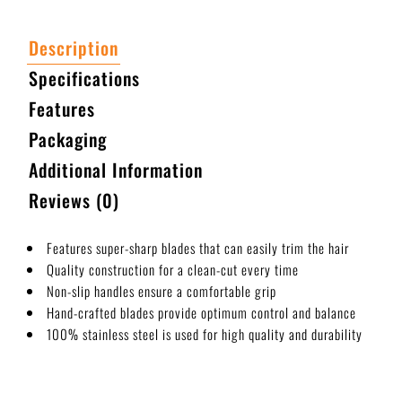
Description
Specifications
Features
Packaging
Additional Information
Reviews (0)
Features super-sharp blades that can easily trim the hair
Quality construction for a clean-cut every time
Non-slip handles ensure a comfortable grip
Hand-crafted blades provide optimum control and balance
100% stainless steel is used for high quality and durability