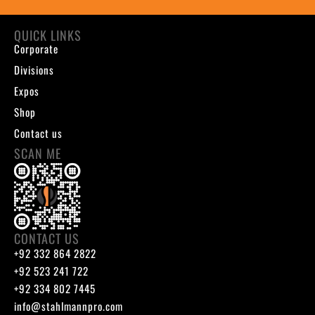
QUICK LINKS
Corporate
Divisions
Expos
Shop
Contact us
SCAN ME
CONTACT US
+92 332 864 2822
+92 523 241 722
+92 334 802 7445
info@stahlmannpro.com