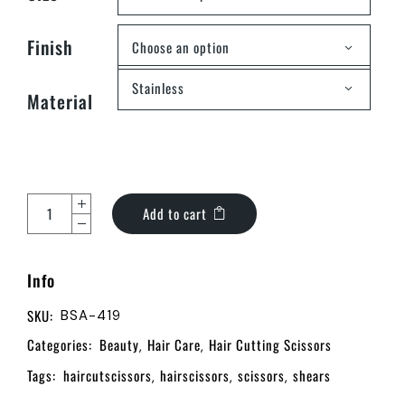
Finish
Choose an option
Stainless
Material
Add to cart
Info
SKU:
BSA-419
Categories:
Beauty
Hair Care
Hair Cutting Scissors
,
,
Tags:
haircutscissors
hairscissors
scissors
shears
,
,
,