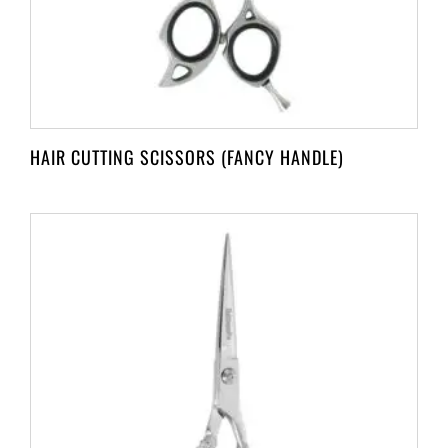
HAIR CUTTING SCISSORS (FANCY HANDLE)