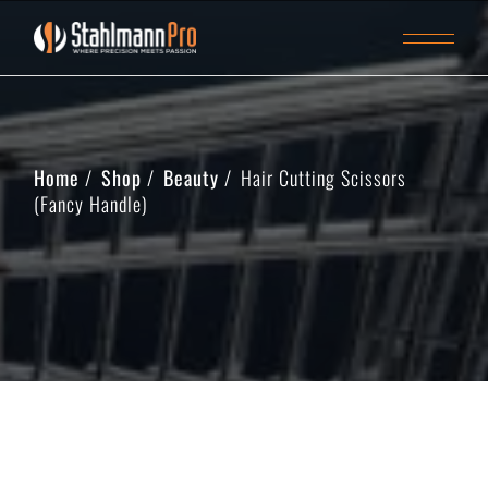
Home
Shop
Beauty
Hair Cutting Scissors
(Fancy Handle)