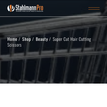
Home
Shop
Beauty
Super Cut Hair Cutting
Scissors