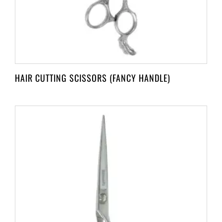
HAIR CUTTING SCISSORS (FANCY HANDLE)