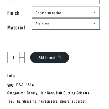
Finish
Choose an option
Stainless
Material
Add to cart
Info
SKU:
BSA-1314
Categories:
Beauty
Hair Care
Hair Cutting Scissors
,
,
Tags:
hairdressing
hairscissors
shears
supercut
,
,
,