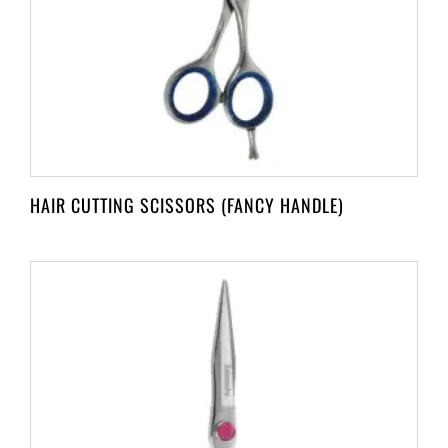
HAIR CUTTING SCISSORS (FANCY HANDLE)