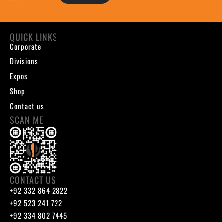
QUICK LINKS
Corporate
Divisions
Expos
Shop
Contact us
SCAN ME
CONTACT US
+92 332 864 2822
+92 523 241 722
+92 334 802 7445