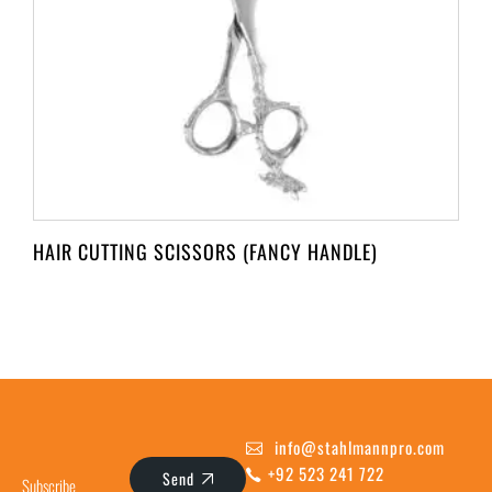
HAIR CUTTING SCISSORS (FANCY HANDLE)
info@stahlmannpro.com
+92 523 241 722
Send