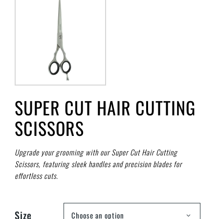
SUPER CUT HAIR CUTTING
SCISSORS
Upgrade your grooming with our Super Cut Hair Cutting
Scissors, featuring sleek handles and precision blades for
effortless cuts.
Size
Choose an option