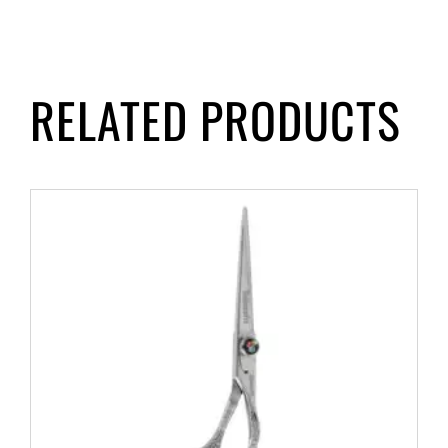
RELATED PRODUCTS