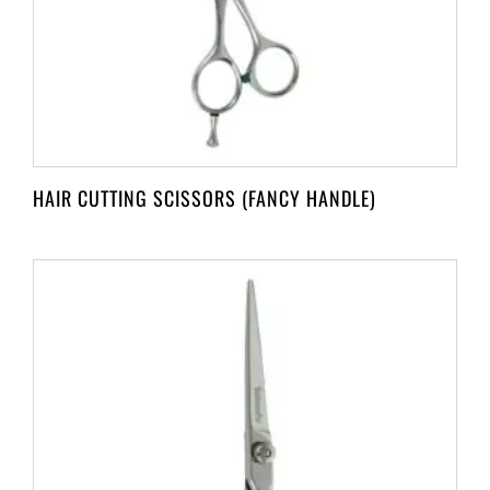
HAIR CUTTING SCISSORS (FANCY HANDLE)