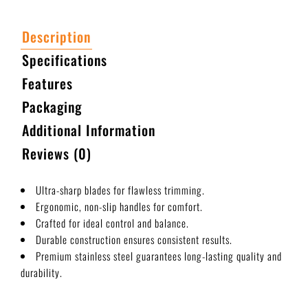
Description
Specifications
Features
Packaging
Additional Information
Reviews (0)
Ultra-sharp blades for flawless trimming.
Ergonomic, non-slip handles for comfort.
Crafted for ideal control and balance.
Durable construction ensures consistent results.
Premium stainless steel guarantees long-lasting quality and
durability.