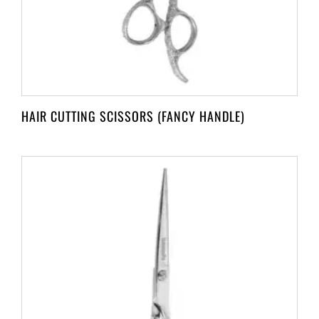
HAIR CUTTING SCISSORS (FANCY HANDLE)