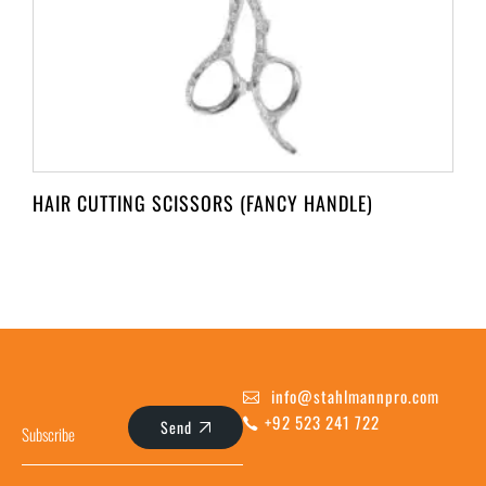
HAIR CUTTING SCISSORS (FANCY HANDLE)
info@stahlmannpro.com
+92 523 241 722
Send