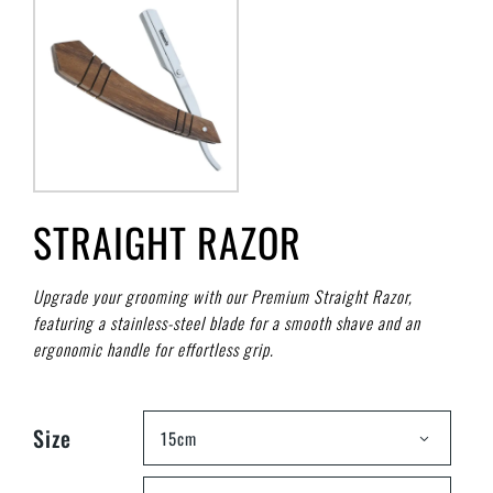
STRAIGHT RAZOR
Upgrade your grooming with our Premium Straight Razor,
featuring a stainless-steel blade for a smooth shave and an
ergonomic handle for effortless grip.
Size
15cm