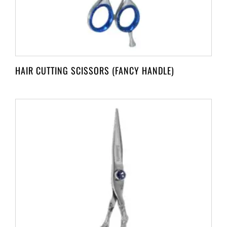
HAIR CUTTING SCISSORS (FANCY HANDLE)