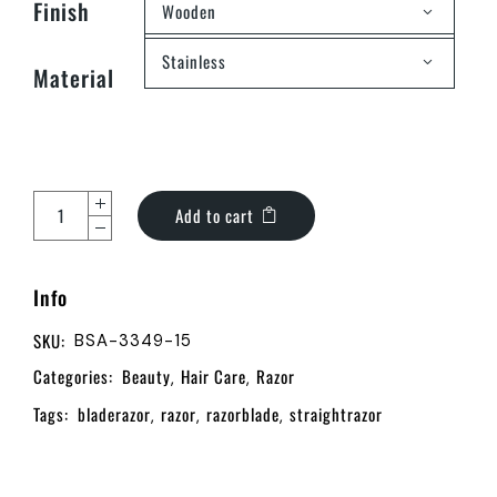
Finish
Wooden
Stainless
Material
Add to cart
Info
SKU:
BSA-3349-15
Categories:
Beauty
Hair Care
Razor
,
,
Tags:
bladerazor
razor
razorblade
straightrazor
,
,
,