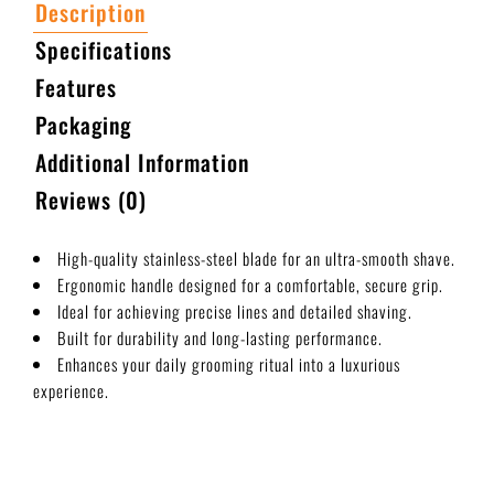
Description
Specifications
Features
Packaging
Additional Information
Reviews (0)
High-quality stainless-steel blade for an ultra-smooth shave.
Ergonomic handle designed for a comfortable, secure grip.
Ideal for achieving precise lines and detailed shaving.
Built for durability and long-lasting performance.
Enhances your daily grooming ritual into a luxurious
experience.