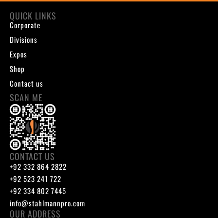
QUICK LINKS
Corporate
Divisions
Expos
Shop
Contact us
SCAN ME
CONTACT US
+92 332 864 2822
+92 523 241 722
+92 334 802 7445
info@stahlmannpro.com
OUR ADDRESS