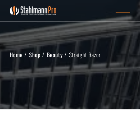
Home
Shop
Beauty
Straight Razor