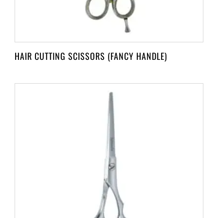
HAIR CUTTING SCISSORS (FANCY HANDLE)