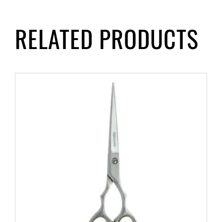
RELATED PRODUCTS