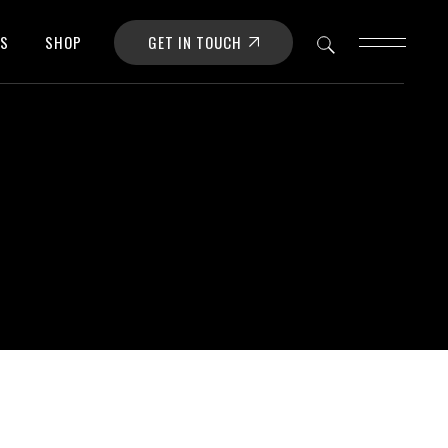
GET IN TOUCH
OS
SHOP