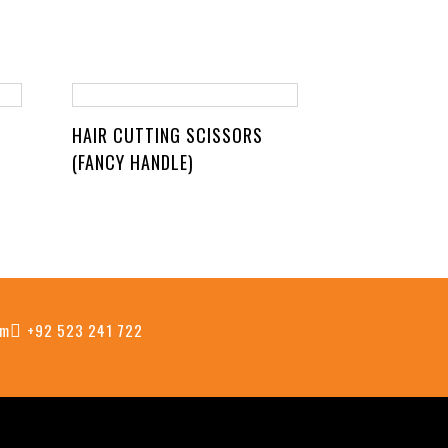
HAIR CUTTING SCISSORS
(FANCY HANDLE)
om
+92 523 241 722