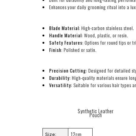
Enhances your daily grooming ritual into a lu
Blade Material
: High-carbon stainless steel.
Handle Material
: Wood, plastic, or resin.
Safety Features
: Options for round tips or tr
Finish
: Polished or satin.
Precision Cutting
: Designed for detailed st
Durability
: High-quality materials ensure lo
Versatility
: Suitable for various hair types a
Synthetic Leather
Pouch
12cm
Size