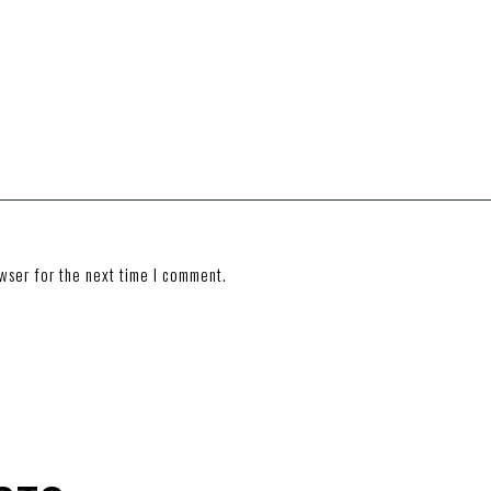
wser for the next time I comment.