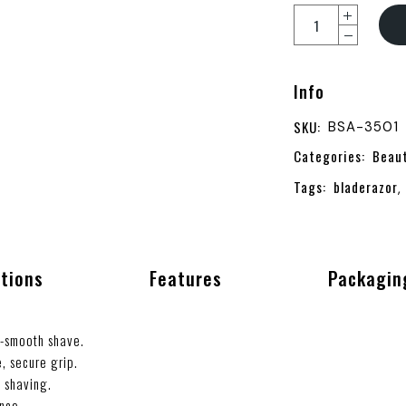
Info
SKU:
BSA-3501
Categories:
Beau
Tags:
bladerazor
,
ations
Features
Packagin
a-smooth shave.
, secure grip.
d shaving.
ance.