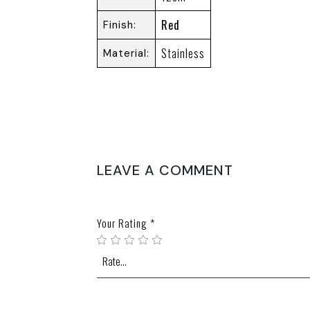
Red
Finish
Stainless
Material
REVIEWS
There are no reviews yet.
LEAVE A COMMENT
Your email address will not be published.
Require
Your Rating
*