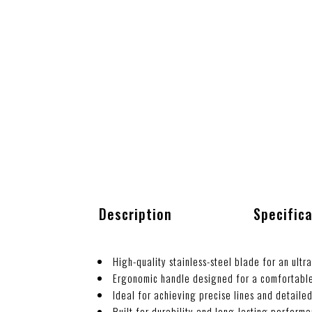
Description
Specific
High-quality stainless-steel blade for an ultr
Ergonomic handle designed for a comfortable
Ideal for achieving precise lines and detaile
Built for durability and long-lasting perform