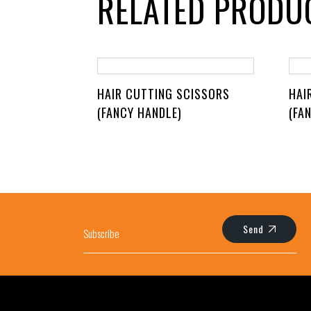
RELATED PRODU
HAIR CUTTING SCISSORS
HAI
(FANCY HANDLE)
(FA
Send