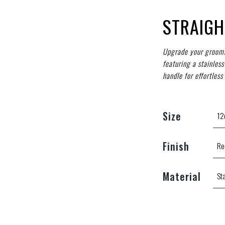
STRAIGH
Upgrade your groomi
featuring a stainles
handle for effortless 
Size
Finish
Material