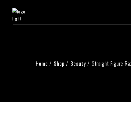
Home
Shop
Beauty
Straight Figure Ra