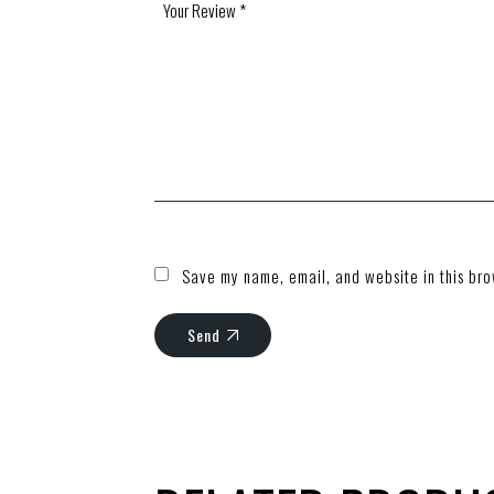
Save my name, email, and website in this bro
Send