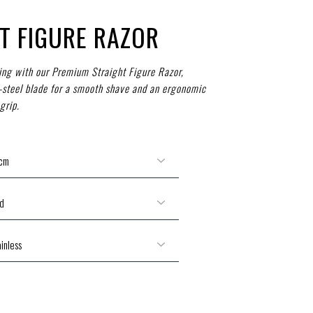
T FIGURE RAZOR
ng with our Premium Straight Figure Razor,
s-steel blade for a smooth shave and an ergonomic
grip.