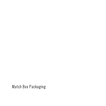
Match Box Packaging