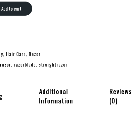
Add to cart
ty
Hair Care
Razor
,
,
razor
razorblade
straightrazor
,
,
Additional
Reviews
g
Information
(0)