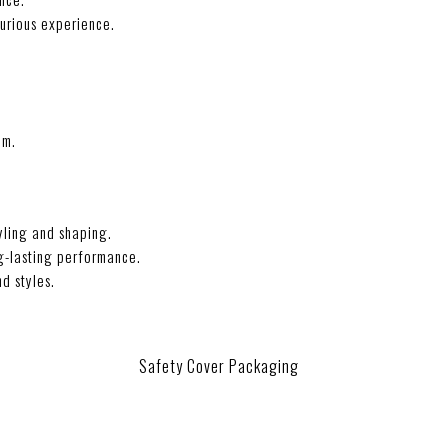
xurious experience.
im.
yling and shaping.
ng-lasting performance.
nd styles.
Safety Cover Packaging