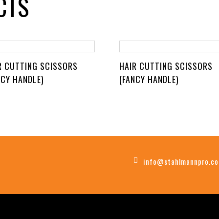
CTS
R CUTTING SCISSORS
HAIR CUTTING SCISSORS
NCY HANDLE)
(FANCY HANDLE)
info@stahlmannpro.c