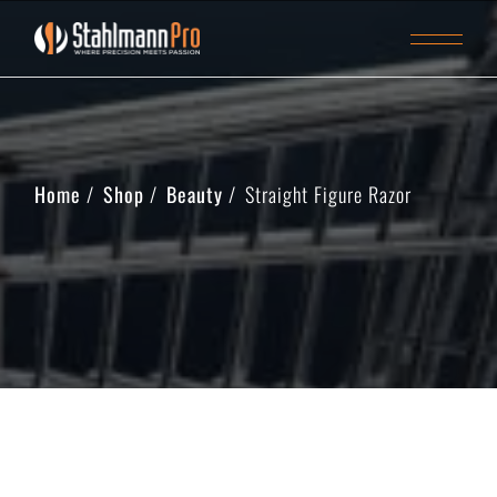
Home
Shop
Beauty
Straight Figure Razor