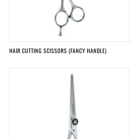
HAIR CUTTING SCISSORS (FANCY HANDLE)