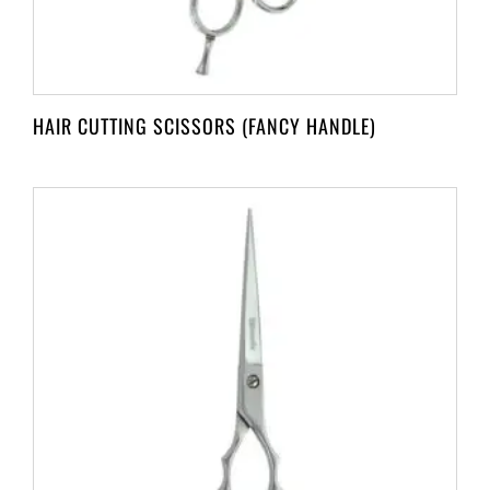
HAIR CUTTING SCISSORS (FANCY HANDLE)