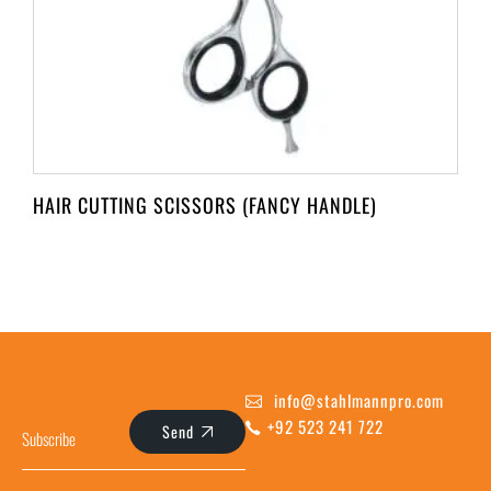
HAIR CUTTING SCISSORS (FANCY HANDLE)
info@stahlmannpro.com
+92 523 241 722
Send