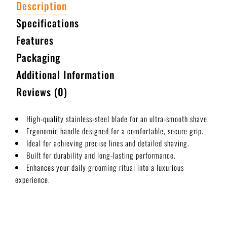
Description
Specifications
Features
Packaging
Additional Information
Reviews (0)
High-quality stainless-steel blade for an ultra-smooth shave.
Ergonomic handle designed for a comfortable, secure grip.
Ideal for achieving precise lines and detailed shaving.
Built for durability and long-lasting performance.
Enhances your daily grooming ritual into a luxurious
experience.