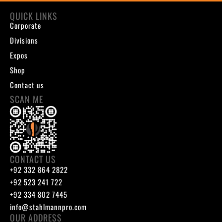
QUICK LINKS
Corporate
Divisions
Expos
Shop
Contact us
SCAN ME
CONTACT US
+92 332 864 2822
+92 523 241 722
+92 334 802 7445
info@stahlmannpro.com
OUR ADDRESS