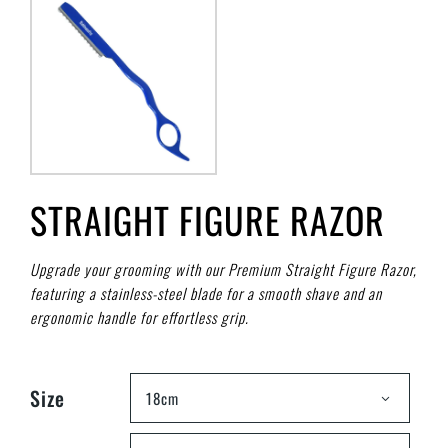
STRAIGHT FIGURE RAZOR
Upgrade your grooming with our Premium Straight Figure Razor,
featuring a stainless-steel blade for a smooth shave and an
ergonomic handle for effortless grip.
Size
18cm