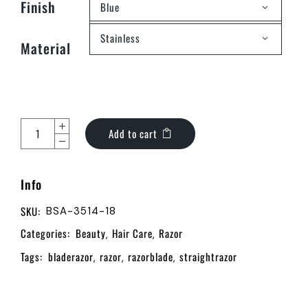
Finish
Blue
Stainless
Material
Add to cart
Info
SKU:
BSA-3514-18
Categories:
Beauty
Hair Care
Razor
,
,
Tags:
bladerazor
razor
razorblade
straightrazor
,
,
,