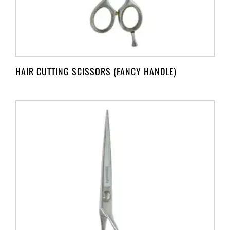
HAIR CUTTING SCISSORS (FANCY HANDLE)