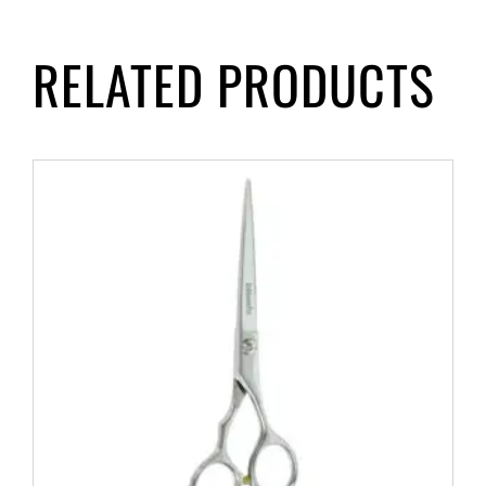
RELATED PRODUCTS