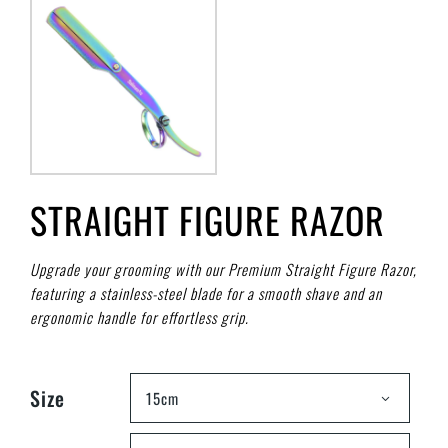
STRAIGHT FIGURE RAZOR
Upgrade your grooming with our Premium Straight Figure Razor,
featuring a stainless-steel blade for a smooth shave and an
ergonomic handle for effortless grip.
Size
15cm