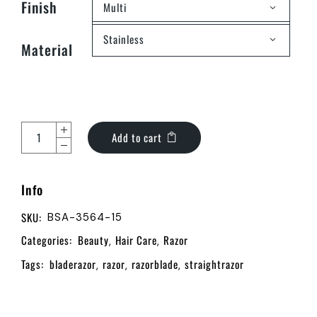
Finish
Multi
Stainless
Material
Add to cart
Info
SKU:
BSA-3564-15
Categories:
Beauty
Hair Care
Razor
,
,
Tags:
bladerazor
razor
razorblade
straightrazor
,
,
,