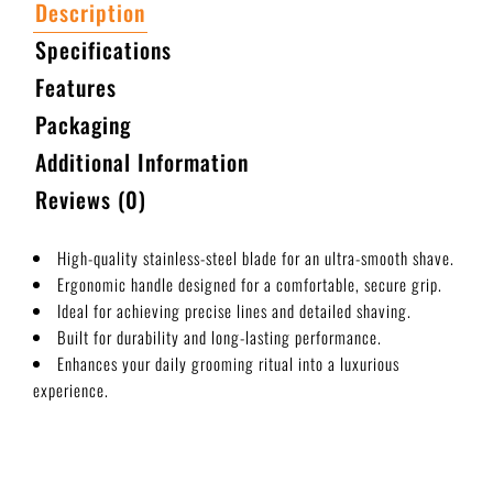
Description
Specifications
Features
Packaging
Additional Information
Reviews (0)
High-quality stainless-steel blade for an ultra-smooth shave.
Ergonomic handle designed for a comfortable, secure grip.
Ideal for achieving precise lines and detailed shaving.
Built for durability and long-lasting performance.
Enhances your daily grooming ritual into a luxurious
experience.