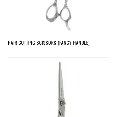
HAIR CUTTING SCISSORS (FANCY HANDLE)