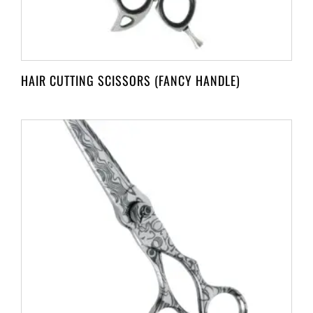
HAIR CUTTING SCISSORS (FANCY HANDLE)