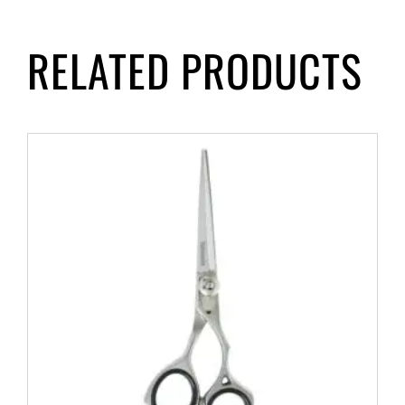
RELATED PRODUCTS