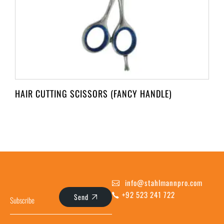
HAIR CUTTING SCISSORS (FANCY HANDLE)
info@stahlmannpro.com
+92 523 241 722
Send