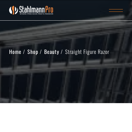
Home
Shop
Beauty
Straight Figure Razor