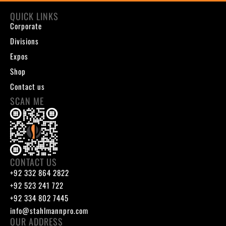
QUICK LINKS
Corporate
Divisions
Expos
Shop
Contact us
SCAN ME
CONTACT US
+92 332 864 2822
+92 523 241 722
+92 334 802 7445
info@stahlmannpro.com
OUR ADDRESS