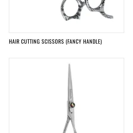
HAIR CUTTING SCISSORS (FANCY HANDLE)