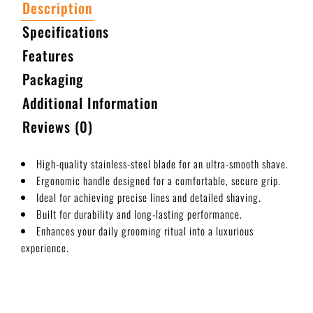
Description
Specifications
Features
Packaging
Additional Information
Reviews (0)
High-quality stainless-steel blade for an ultra-smooth shave.
Ergonomic handle designed for a comfortable, secure grip.
Ideal for achieving precise lines and detailed shaving.
Built for durability and long-lasting performance.
Enhances your daily grooming ritual into a luxurious
experience.