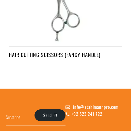
HAIR CUTTING SCISSORS (FANCY HANDLE)
info@stahlmannpro.com
+92 523 241 722
Send