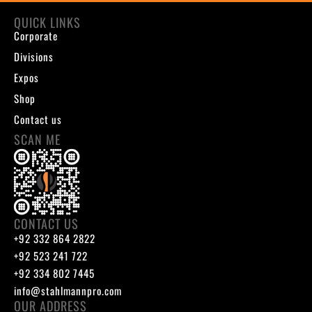
QUICK LINKS
Corporate
Divisions
Expos
Shop
Contact us
SCAN ME
CONTACT US
+92 332 864 2822
+92 523 241 722
+92 334 802 7445
info@stahlmannpro.com
OUR ADDRESS