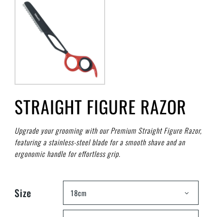
STRAIGHT FIGURE RAZOR
Upgrade your grooming with our Premium Straight Figure Razor,
featuring a stainless-steel blade for a smooth shave and an
ergonomic handle for effortless grip.
Size
18cm