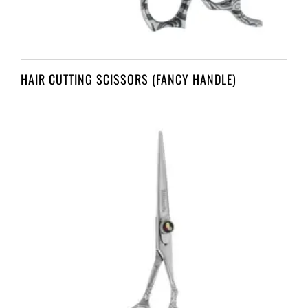
HAIR CUTTING SCISSORS (FANCY HANDLE)