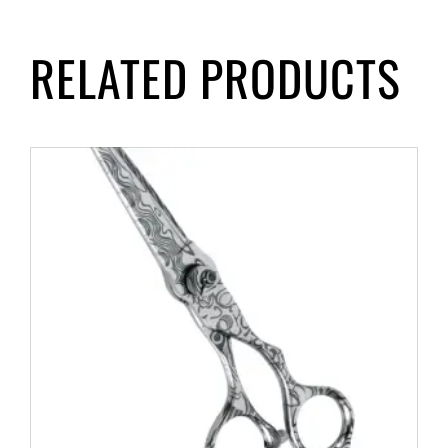
RELATED PRODUCTS