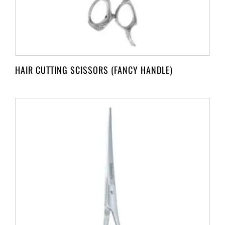
HAIR CUTTING SCISSORS (FANCY HANDLE)