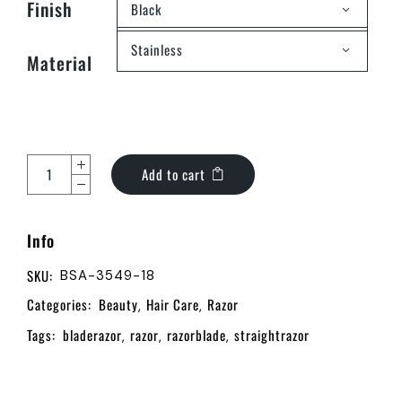
Finish
Black
Stainless
Material
Add to cart
Info
SKU:
BSA-3549-18
Categories:
Beauty
Hair Care
Razor
,
,
Tags:
bladerazor
razor
razorblade
straightrazor
,
,
,