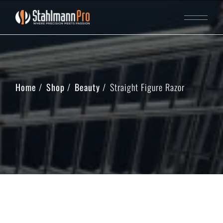
Home
Shop
Beauty
Straight Figure Razor