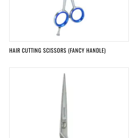
HAIR CUTTING SCISSORS (FANCY HANDLE)