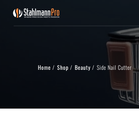
Home
Shop
Beauty
Side Nail Cutter