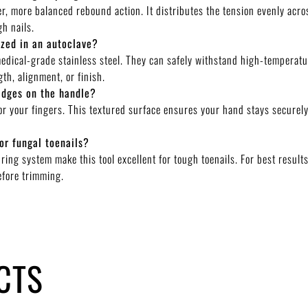
, more balanced rebound action. It distributes the tension evenly acro
gh nails.
ized in an autoclave?
medical-grade stainless steel. They can safely withstand high-temperatu
th, alignment, or finish.
idges on the handle?
for your fingers. This textured surface ensures your hand stays securely
or fungal toenails?
ring system make this tool excellent for tough toenails. For best resul
efore trimming.
CTS