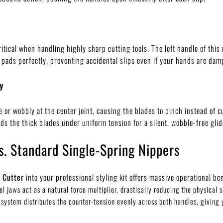
itical when handling highly sharp cutting tools. The left handle of this 
 pads perfectly, preventing accidental slips even if your hands are dam
y
r wobbly at the center joint, causing the blades to pinch instead of cut
ds the thick blades under uniform tension for a silent, wobble-free glid
s. Standard Single-Spring Nippers
 Cutter
into your professional styling kit offers massive operational ben
el jaws act as a natural force multiplier, drastically reducing the physical
system distributes the counter-tension evenly across both handles, giving 