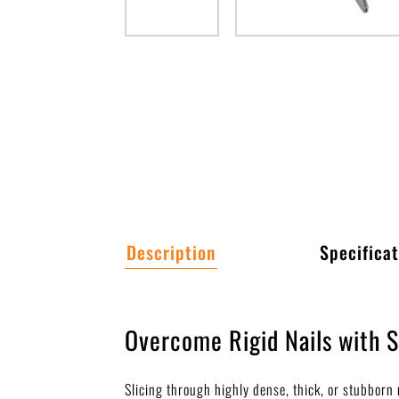
Description
Specificat
Overcome Rigid Nails with 
Slicing through highly dense, thick, or stubbor