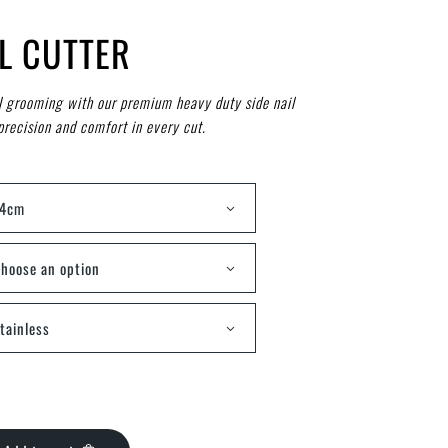
IL CUTTER
l grooming with our premium heavy duty side nail
precision and comfort in every cut.
14cm
hoose an option
tainless