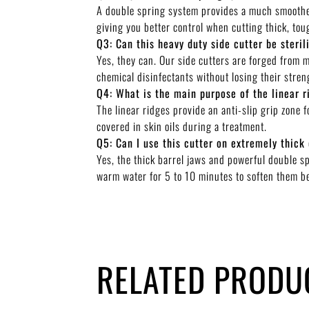
A double spring system provides a much smoother
giving you better control when cutting thick, tou
Q3: Can this heavy duty side cutter be steril
Yes, they can. Our side cutters are forged from 
chemical disinfectants without losing their streng
Q4: What is the main purpose of the linear r
The linear ridges provide an anti-slip grip zone 
covered in skin oils during a treatment.
Q5: Can I use this cutter on extremely thick 
Yes, the thick barrel jaws and powerful double sp
warm water for 5 to 10 minutes to soften them b
RELATED PRODU