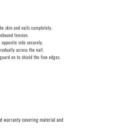
he skin and nails completely.
rebound tension.
 opposite side securely.
radually across the nail.
guard on to shield the fine edges.
ed warranty covering material and