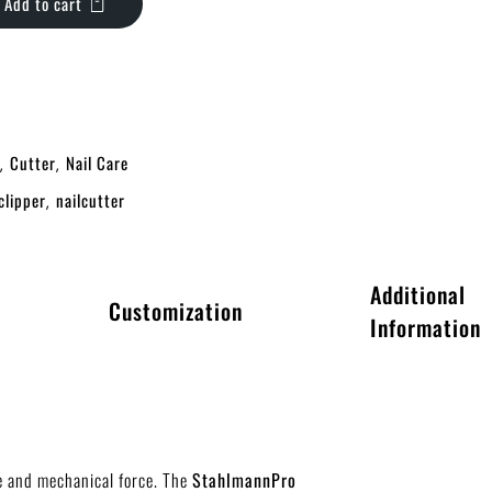
Add to cart
Cutter
Nail Care
,
,
clipper
nailcutter
,
Additional
Customization
Information
r
ge and mechanical force. The
StahlmannPro