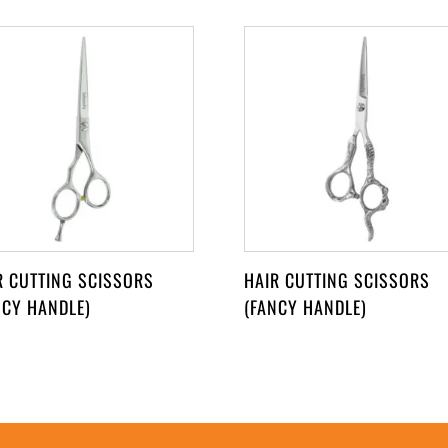
R CUTTING SCISSORS
HAIR CUTTING SCISSORS
NCY HANDLE)
(FANCY HANDLE)