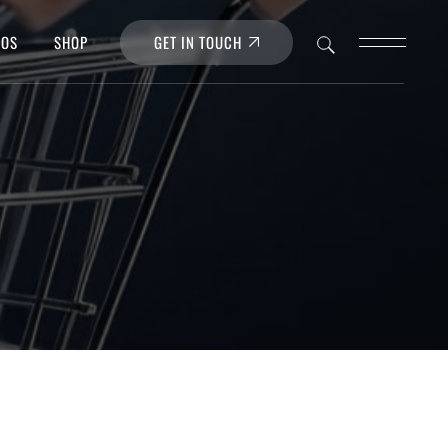
GET IN TOUCH
POS
SHOP