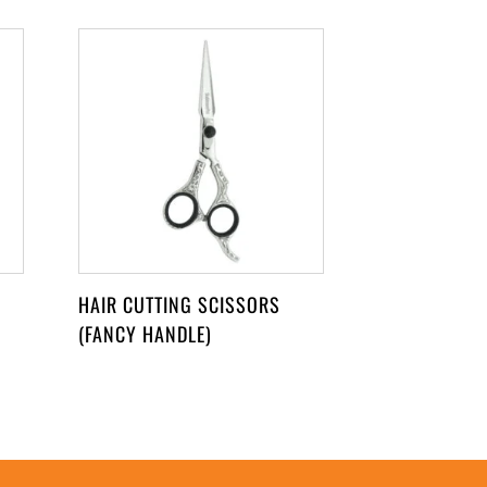
HAIR CUTTING SCISSORS
(FANCY HANDLE)