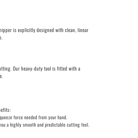
nipper is explicitly designed with clean, linear
p.
ting. Our heavy-duty tool is fitted with a
e.
efits:
 squeeze force needed from your hand.
you a highly smooth and predictable cutting feel.