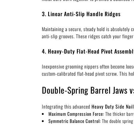
3. Linear Anti-Slip Handle Ridges
Maintaining a secure, steady hold is absolutely cr
anti-slip grooves. These ridges catch your finger
4. Heavy-Duty Flat-Head Pivot Assembl
Inexpensive grooming nippers often become loose o
custom-calibrated flat-head pivot screw. This hol
Double-Spring Barrel Jaws v
Integrating this advanced
Heavy Duty Side Nail
Maximum Compression Force:
The thicker barr
Symmetric Balance Control:
The double spring 