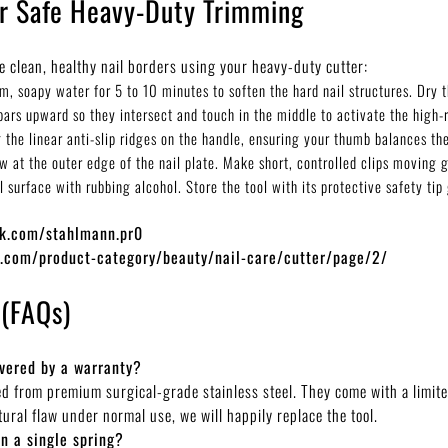
or Safe Heavy-Duty Trimming
e clean, healthy nail borders using your heavy-duty cutter:
, soapy water for 5 to 10 minutes to soften the hard nail structures. Dry t
bars upward so they intersect and touch in the middle to activate the high-
 the linear anti-slip ridges on the handle, ensuring your thumb balances the
aw at the outer edge of the nail plate. Make short, controlled clips moving g
surface with rubbing alcohol. Store the tool with its protective safety tip 
ok.com/stahlmann.pr0
o.com/product-category/beauty/nail-care/cutter/page/2/
 (FAQs)
overed by a warranty?
ted from premium surgical-grade stainless steel. They come with a limit
ural flaw under normal use, we will happily replace the tool.
n a single spring?