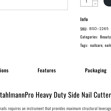
Info
SKU:
BSD-2265
Categories:
Beauty
Tags:
nailcare
nail
,
ions
Features
Packaging
StahlmannPro Heavy Duty Side Nail Cutte
n nails requires an instrument that provides maximum structural levera