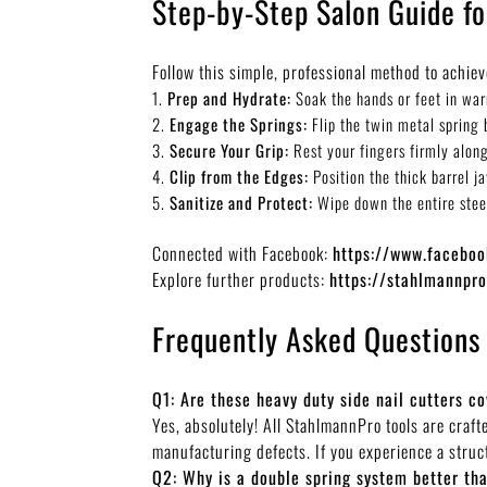
Step-by-Step Salon Guide f
Follow this simple, professional method to achiev
Prep and Hydrate:
Soak the hands or feet in warm
Engage the Springs:
Flip the twin metal spring 
Secure Your Grip:
Rest your fingers firmly along
Clip from the Edges:
Position the thick barrel j
Sanitize and Protect:
Wipe down the entire steel 
Connected with Facebook:
https://www.facebo
Explore further products:
https://stahlmannpr
Frequently Asked Questions
Q1: Are these heavy duty side nail cutters c
Yes, absolutely! All StahlmannPro tools are craf
manufacturing defects. If you experience a struct
Q2: Why is a double spring system better tha