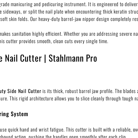
grade manicuring and pedicuring instrument. It is engineered to delive
de sideways, or split the nail plate when encountering thick keratin str
 soft skin folds. Our heavy-duty barrel-jaw nipper design completely res
makes sanitation highly efficient. Whether you are addressing severe nai
this cutter provides smooth, clean cuts every single time.
e Nail Cutter | Stahlmann Pro
uty Side Nail Cutter
is its thick, robust barrel jaw profile. The blades
e. This rigid architecture allows you to slice cleanly through tough na
ring System
use quick hand and wrist fatigue. This cutter is built with a reliable,
ebound action, pushing the handles open smoothly after each clip.