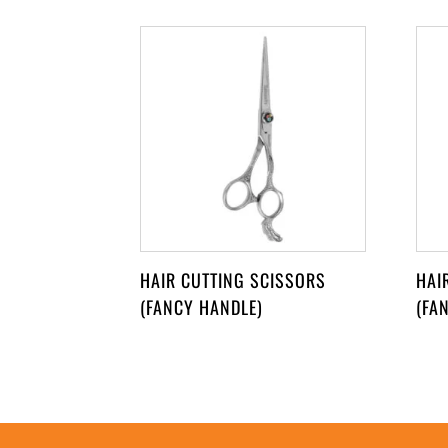
HAIR CUTTING SCISSORS
HAI
(FANCY HANDLE)
(FA