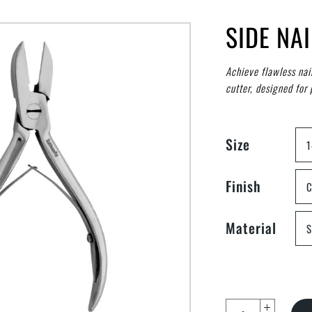
SIDE NA
Achieve flawless nai
cutter, designed for 
Size
Finish
C
Material
S