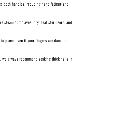
ss both handles, reducing hand fatigue and
re steam autoclaves, dry-heat sterilizers, and
 in place, even if your fingers are damp or
ts, we always recommend soaking thick nails in