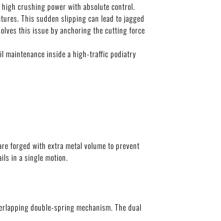
r high crushing power with absolute control.
uctures. This sudden slipping can lead to jagged
olves this issue by anchoring the cutting force
l maintenance inside a high-traffic podiatry
 are forged with extra metal volume to prevent
ils in a single motion.
 overlapping double-spring mechanism. The dual