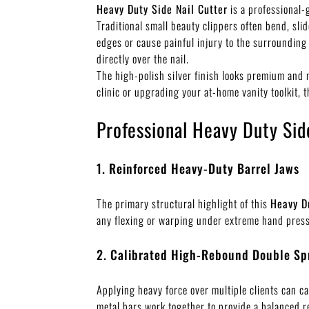
Heavy Duty Side Nail Cutter
is a professional-
Traditional small beauty clippers often bend, sli
edges or cause painful injury to the surrounding
directly over the nail.
The high-polish silver finish looks premium and 
clinic or upgrading your at-home vanity toolkit, 
Professional Heavy Duty Sid
1. Reinforced Heavy-Duty Barrel Jaws
The primary structural highlight of this
Heavy D
any flexing or warping under extreme hand pressur
2. Calibrated High-Rebound Double Sp
Applying heavy force over multiple clients can ca
metal bars work together to provide a balanced r