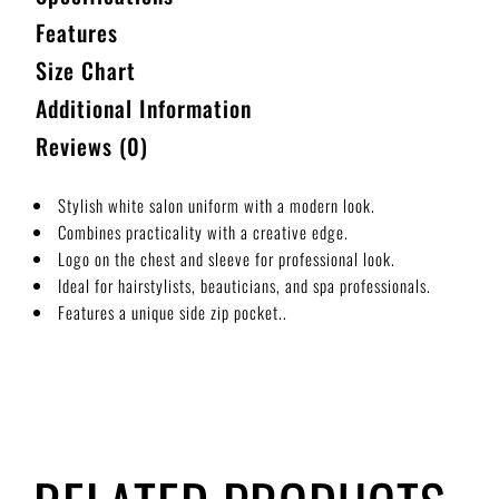
Features
Size Chart
Additional Information
Reviews (0)
Stylish white salon uniform with a modern look.
Combines practicality with a creative edge.
Logo on the chest and sleeve for professional look.
Ideal for hairstylists, beauticians, and spa professionals.
Features a unique side zip pocket..