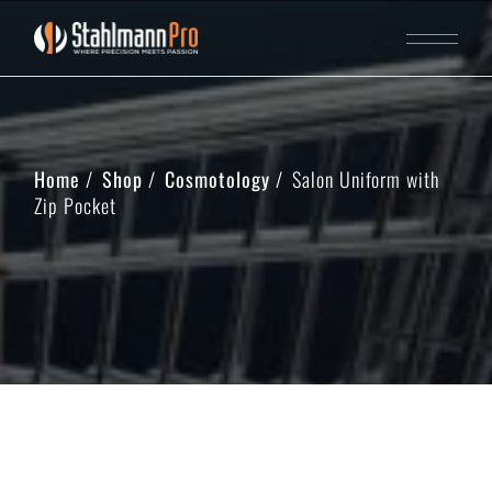
Home
Shop
Cosmotology
Salon Uniform with
Zip Pocket