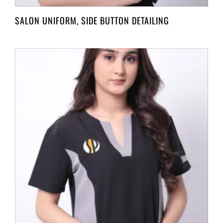
SALON UNIFORM, SIDE BUTTON DETAILING