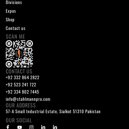
Divisions
Expos
Shop
Contact us
SCAN ME
CONTACT US
+92 332 864 2822
+92 523 241 722
+92 334 802 7445
info@stahlmannpro.com
OUR ADDRESS
57-A Small Industrial Estate, Sialkot 51310 Pakistan
OUR SOCIAL