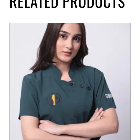
RELATED PRODUCTS