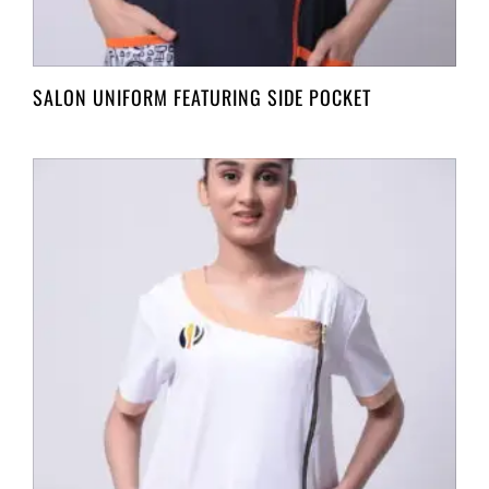
SALON UNIFORM FEATURING SIDE POCKET