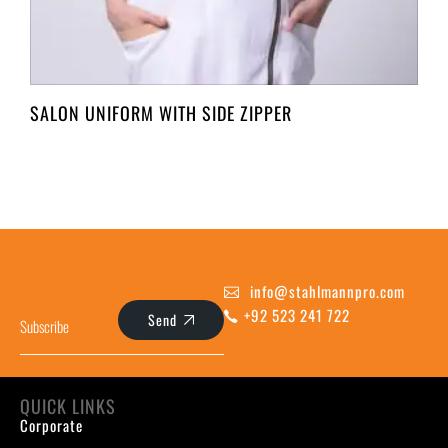
SALON UNIFORM WITH SIDE ZIPPER
info@stahlmannpro.com
+92 523 241 722
Send
QUICK LINKS
Corporate