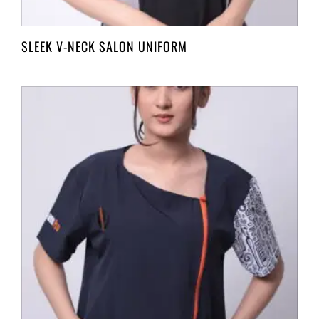
SLEEK V-NECK SALON UNIFORM