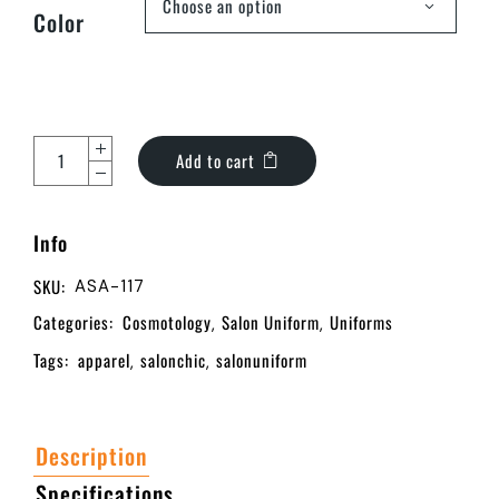
Choose an option
Color
Add to cart
Info
SKU:
ASA-117
Categories:
Cosmotology
Salon Uniform
Uniforms
,
,
Tags:
apparel
salonchic
salonuniform
,
,
Description
Specifications