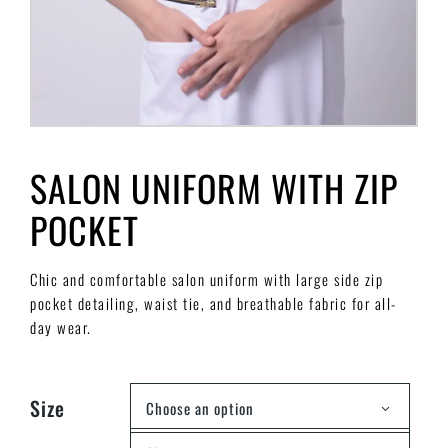
SALON UNIFORM WITH ZIP
POCKET
Chic and comfortable salon uniform with large side zip
pocket detailing, waist tie, and breathable fabric for all-
day wear.
Size
Choose an option