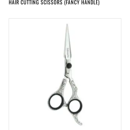
HAIR CUTTING SCISSORS (FANCY HANDLE)