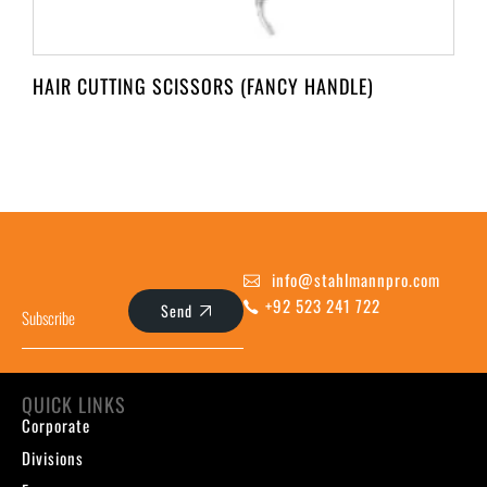
HAIR CUTTING SCISSORS (FANCY HANDLE)
info@stahlmannpro.com
+92 523 241 722
Send
QUICK LINKS
Corporate
Divisions