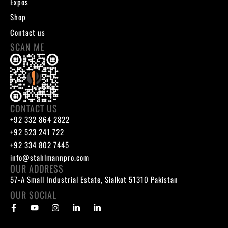
Expos
Shop
Contact us
SCAN ME
CONTACT US
+92 332 864 2822
+92 523 241 722
+92 334 802 7445
info@stahlmannpro.com
OUR ADDRESS
57-A Small Industrial Estate, Sialkot 51310 Pakistan
OUR SOCIAL