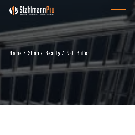
Home
Shop
Beauty
Nail Buffer