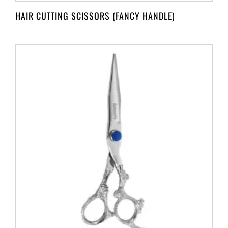
HAIR CUTTING SCISSORS (FANCY HANDLE)