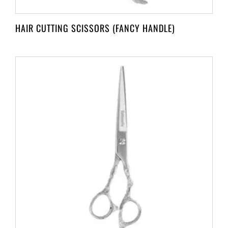
HAIR CUTTING SCISSORS (FANCY HANDLE)