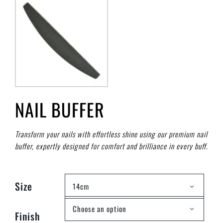
NAIL BUFFER
Transform your nails with effortless shine using our premium nail
buffer, expertly designed for comfort and brilliance in every buff.
Size
14cm
Choose an option
Finish