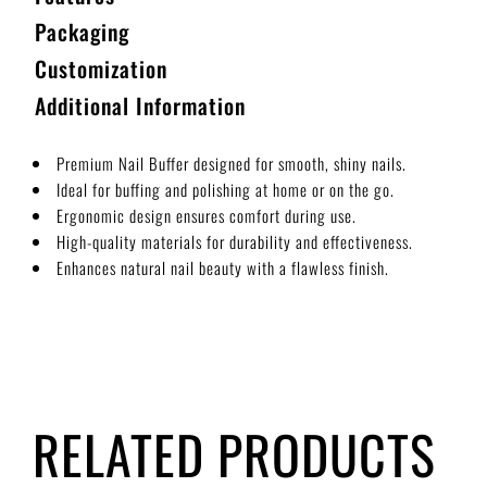
Packaging
Customization
Additional Information
Premium Nail Buffer designed for smooth, shiny nails.
Ideal for buffing and polishing at home or on the go.
Ergonomic design ensures comfort during use.
High-quality materials for durability and effectiveness.
Enhances natural nail beauty with a flawless finish.
RELATED PRODUCTS