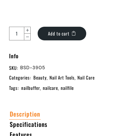
Add to cart
Info
SKU:
BSD-3905
Categories:
Beauty
Nail Art Tools
Nail Care
,
,
Tags:
nailbuffer
nailcare
nailfile
,
,
Description
Specifications
Features