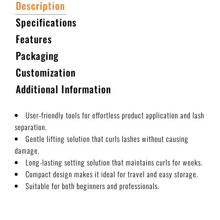
Description
Specifications
Features
Packaging
Customization
Additional Information
User-friendly tools for effortless product application and lash
separation.
Gentle lifting solution that curls lashes without causing
damage.
Long-lasting setting solution that maintains curls for weeks.
Compact design makes it ideal for travel and easy storage.
Suitable for both beginners and professionals.