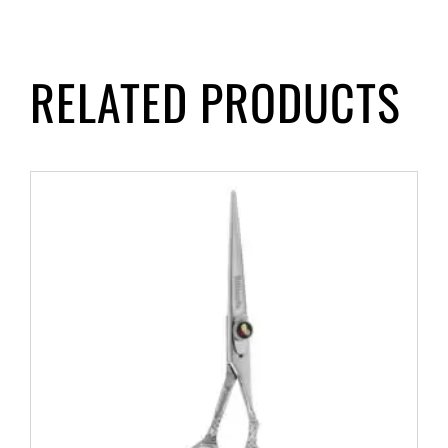
RELATED PRODUCTS