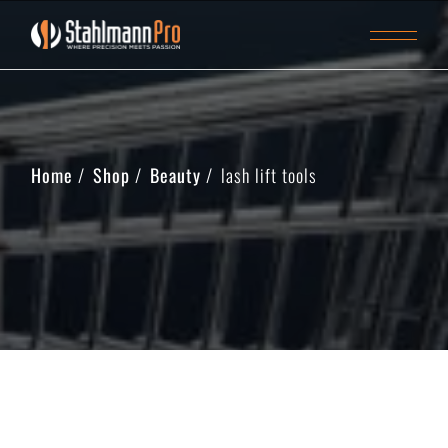
Home
Shop
Beauty
lash lift tools