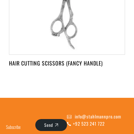
HAIR CUTTING SCISSORS (FANCY HANDLE)
info@stahlmannpro.com
+92 523 241 722
Send