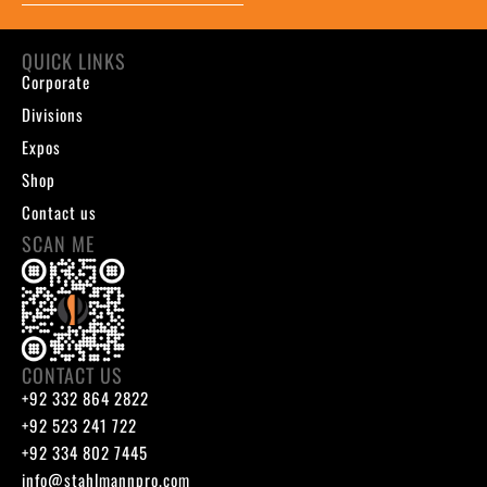
QUICK LINKS
Corporate
Divisions
Expos
Shop
Contact us
SCAN ME
CONTACT US
+92 332 864 2822
+92 523 241 722
+92 334 802 7445
info@stahlmannpro.com