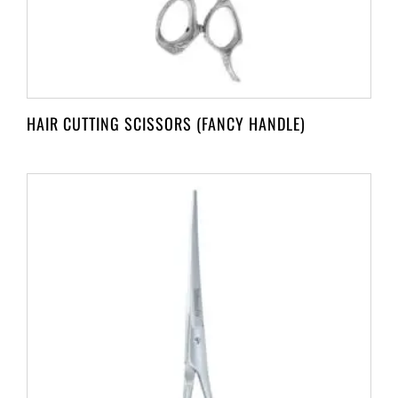
HAIR CUTTING SCISSORS (FANCY HANDLE)