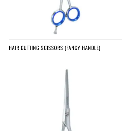
HAIR CUTTING SCISSORS (FANCY HANDLE)