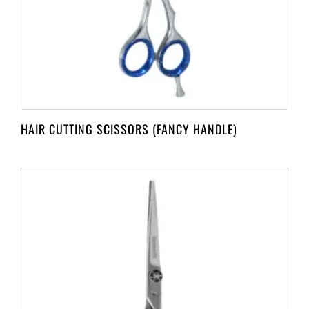
HAIR CUTTING SCISSORS (FANCY HANDLE)