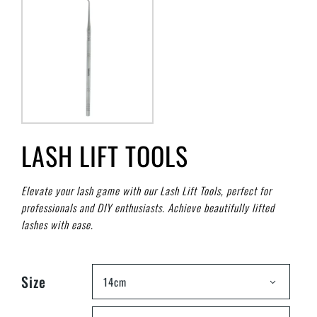
LASH LIFT TOOLS
Elevate your lash game with our Lash Lift Tools, perfect for
professionals and DIY enthusiasts. Achieve beautifully lifted
lashes with ease.
Size
14cm