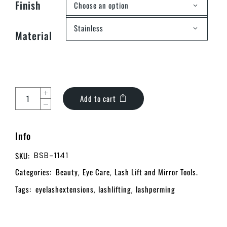
Finish
Choose an option
Stainless
Material
Add to cart
Info
SKU:
BSB-1141
Categories:
Beauty
Eye Care
Lash Lift and Mirror Tools.
,
,
Tags:
eyelashextensions
lashlifting
lashperming
,
,