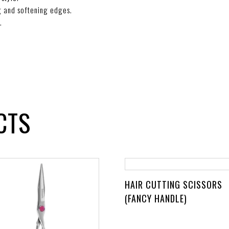
ng and softening edges.
.
CTS
HAIR CUTTING SCISSORS
(FANCY HANDLE)