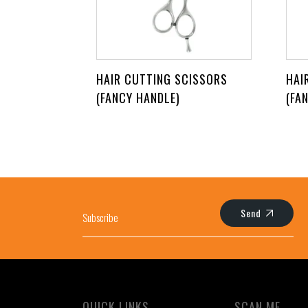
HAIR CUTTING SCISSORS
HAI
(FANCY HANDLE)
(FA
Send
QUICK LINKS
SCAN ME