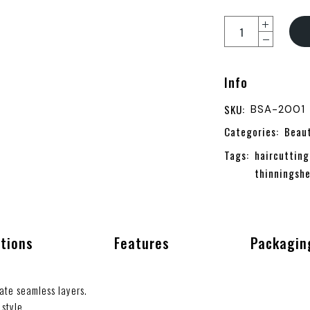
Info
SKU:
BSA-2001
Categories:
Beau
Tags:
haircutting
thinningshe
ations
Features
Packagin
ate seamless layers.
style.