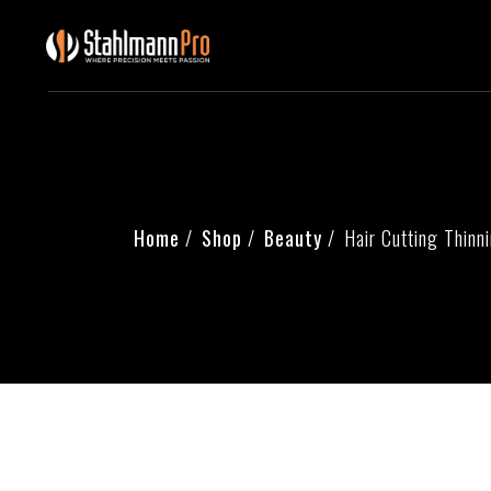
Home
Shop
Beauty
Hair Cutting Thinn