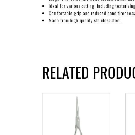
Ideal for various cutting, including texturizi
Comfortable grip and reduced hand tiredness
Made from high-quality stainless steel.
RELATED PRODU