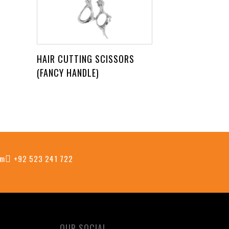
HAIR CUTTING SCISSORS
(FANCY HANDLE)
om
+92 523 241 722
OUR SOCIAL