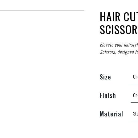
HAIR CU
SCISSOR
Elevate your hairsty
Scissors, designed f
Size
Finish
Material