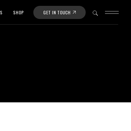
GET IN TOUCH
OS
SHOP