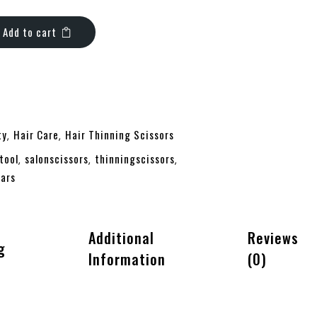
Add to cart
ty
Hair Care
Hair Thinning Scissors
,
,
tool
salonscissors
thinningscissors
,
,
,
ars
Additional
Reviews
g
Information
(0)