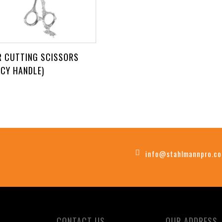
R CUTTING SCISSORS
NCY HANDLE)
info@stahlmannpro.c
CONTACT US
OUR ADDRESS