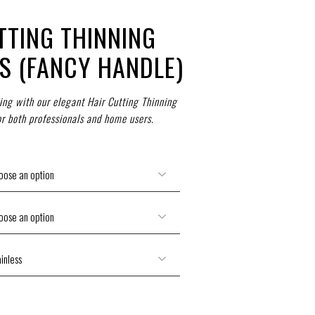
TTING THINNING
S (FANCY HANDLE)
ling with our elegant Hair Cutting Thinning
or both professionals and home users.