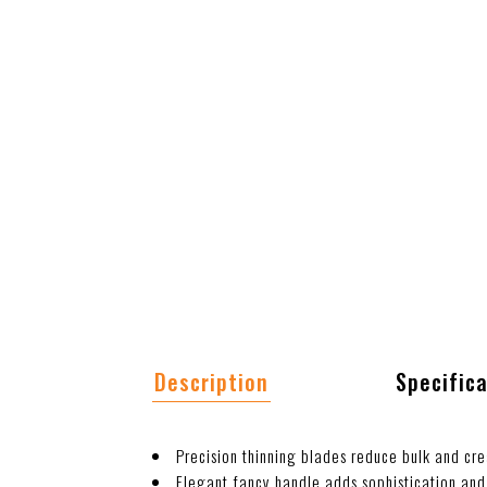
Description
Specific
Precision thinning blades reduce bulk and cre
Elegant fancy handle adds sophistication and 