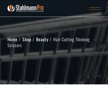
Home
Shop
Beauty
Hair Cutting Thinning
Scissors