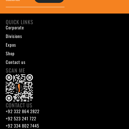
QUICK LINKS
Corporate
Divisions
Expos
Shop
Contact us
SCAN ME
CONTACT US
+92 332 864 2822
+92 523 241 722
+92 334 802 7445