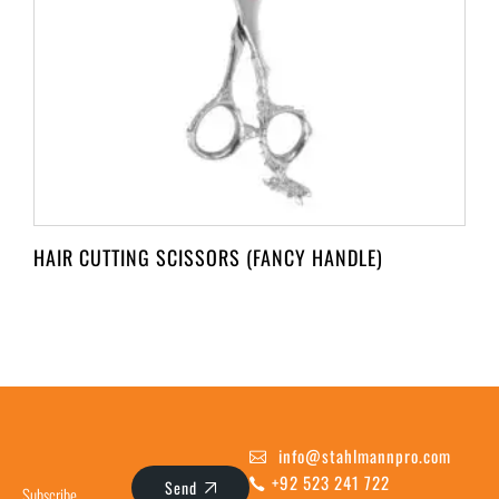
HAIR CUTTING SCISSORS (FANCY HANDLE)
info@stahlmannpro.com
+92 523 241 722
Send