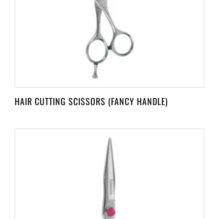
HAIR CUTTING SCISSORS (FANCY HANDLE)