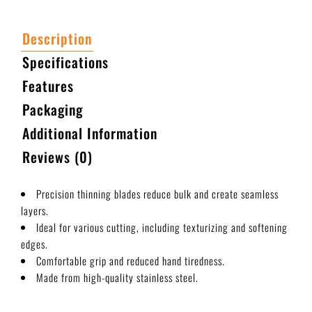
Description
Specifications
Features
Packaging
Additional Information
Reviews (0)
Precision thinning blades reduce bulk and create seamless
layers.
Ideal for various cutting, including texturizing and softening
edges.
Comfortable grip and reduced hand tiredness.
Made from high-quality stainless steel.