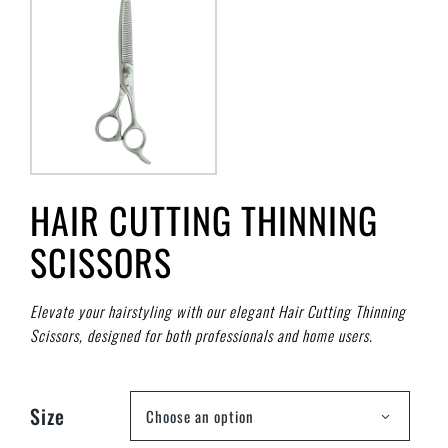
HAIR CUTTING THINNING
SCISSORS
Elevate your hairstyling with our elegant Hair Cutting Thinning
Scissors, designed for both professionals and home users.
Size
Choose an option