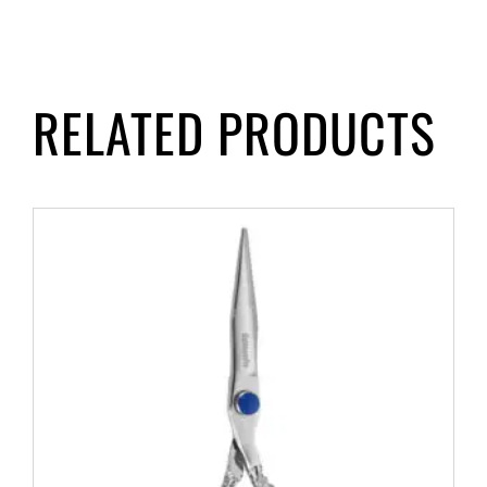
RELATED PRODUCTS