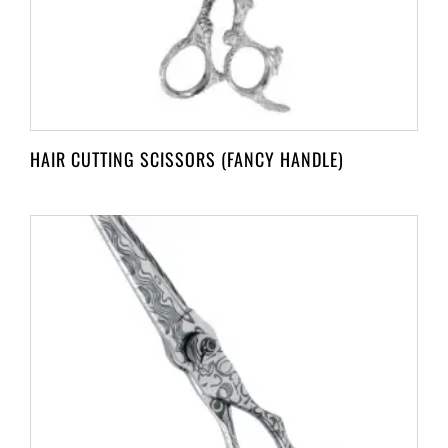
HAIR CUTTING SCISSORS (FANCY HANDLE)