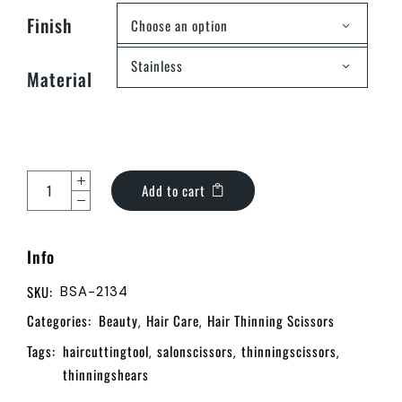
Finish
Choose an option
Stainless
Material
Add to cart
Info
SKU:
BSA-2134
Categories:
Beauty
Hair Care
Hair Thinning Scissors
,
,
Tags:
haircuttingtool
salonscissors
thinningscissors
,
,
,
thinningshears