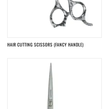
HAIR CUTTING SCISSORS (FANCY HANDLE)