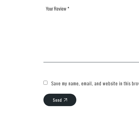
Save my name, email, and website in this bro
Send