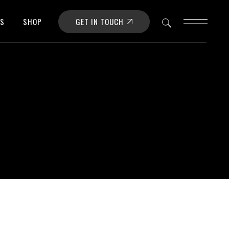
GET IN TOUCH
OS
SHOP