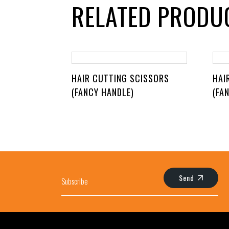
RELATED PRODU
HAIR CUTTING SCISSORS
HAI
(FANCY HANDLE)
(FA
Send