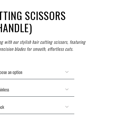
TTING SCISSORS
HANDLE)
 with our stylish hair cutting scissors, featuring
ecision blades for smooth, effortless cuts.