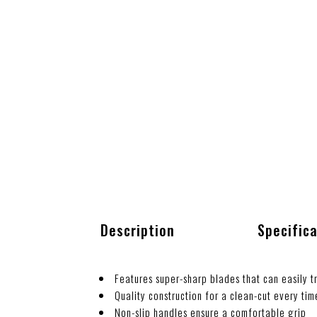
Description
Specific
Features super-sharp blades that can easily tr
Quality construction for a clean-cut every tim
Non-slip handles ensure a comfortable grip