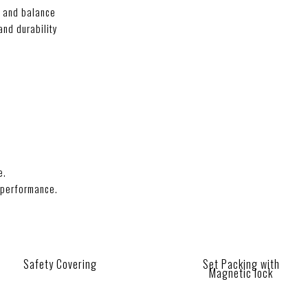
l and balance
and durability
e.
 performance.
.
Safety Covering
Set Packing with
Magnetic lock