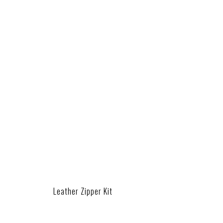
Leather Zipper Kit