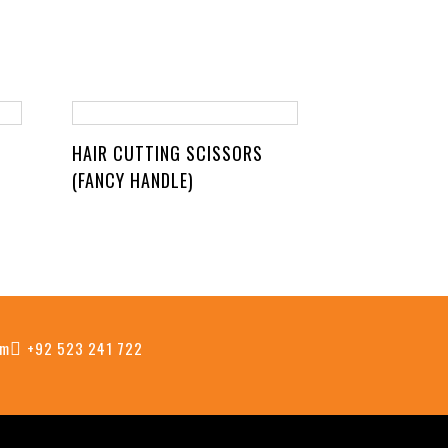
HAIR CUTTING SCISSORS
(FANCY HANDLE)
om
+92 523 241 722