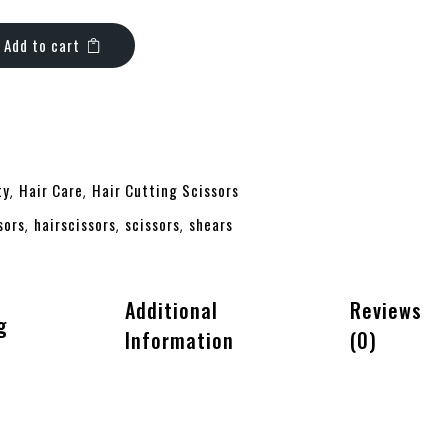
Add to cart
ty
Hair Care
Hair Cutting Scissors
,
,
sors
hairscissors
scissors
shears
,
,
,
Additional
Reviews
g
Information
(0)