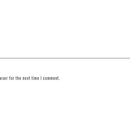
wser for the next time I comment.