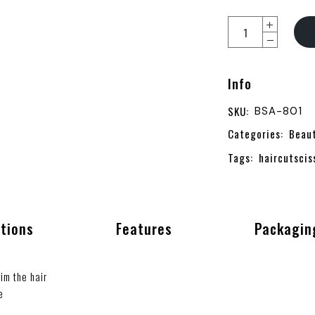
Info
SKU:
BSA-801
Categories:
Beau
Tags:
haircutscis
ations
Features
Packagin
im the hair
e