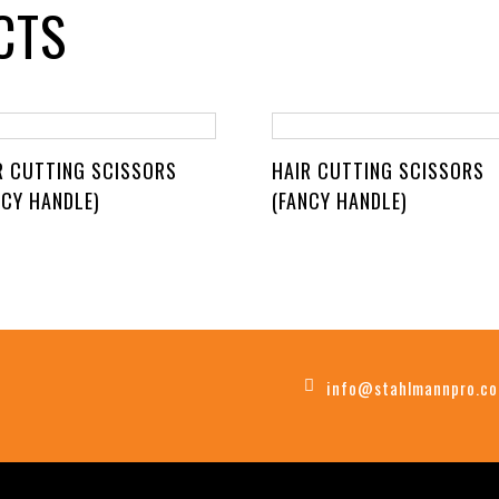
CTS
R CUTTING SCISSORS
HAIR CUTTING SCISSORS
NCY HANDLE)
(FANCY HANDLE)
info@stahlmannpro.c