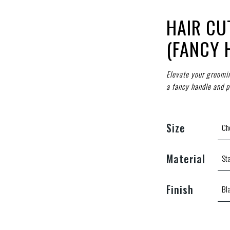
HAIR CU
(FANCY 
Elevate your grooming
a fancy handle and pr
Size
Material
Finish