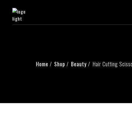
Home
Shop
Beauty
Hair Cutting Sciss