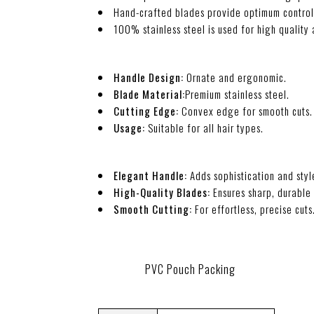
Hand-crafted blades provide optimum contro
100% stainless steel is used for high quality 
Handle Design:
Ornate and ergonomic.
Blade Material:
Premium stainless steel.
Cutting Edge:
Convex edge for smooth cuts.
Usage:
Suitable for all hair types.
Elegant Handle:
Adds sophistication and styl
High-Quality Blades:
Ensures sharp, durable
Smooth Cutting:
For effortless, precise cuts
PVC Pouch Packing