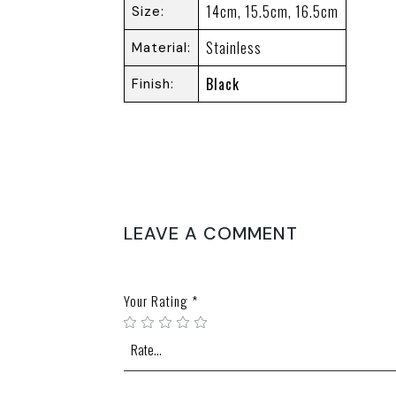
14cm, 15.5cm, 16.5cm
Size
Stainless
Material
Black
Finish
REVIEWS
There are no reviews yet.
LEAVE A COMMENT
Your email address will not be published.
Require
Your Rating
*