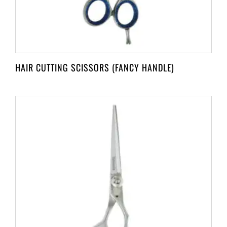
HAIR CUTTING SCISSORS (FANCY HANDLE)