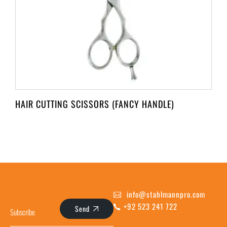
HAIR CUTTING SCISSORS (FANCY HANDLE)
info@stahlmannpro.com
+92 523 241 722
Send