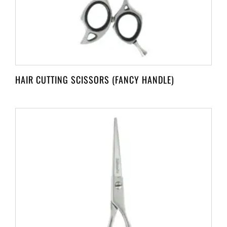
HAIR CUTTING SCISSORS (FANCY HANDLE)