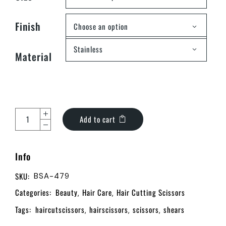
Finish
Choose an option
Stainless
Material
Add to cart
Info
SKU:
BSA-479
Categories:
Beauty
Hair Care
Hair Cutting Scissors
,
,
Tags:
haircutscissors
hairscissors
scissors
shears
,
,
,