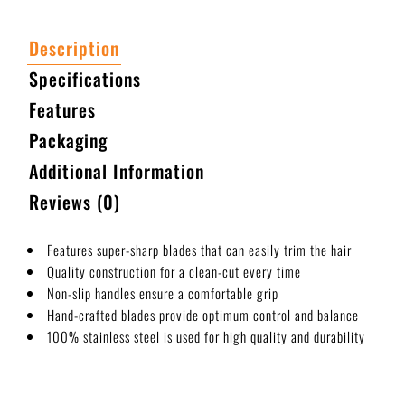
Description
Specifications
Features
Packaging
Additional Information
Reviews (0)
Features super-sharp blades that can easily trim the hair
Quality construction for a clean-cut every time
Non-slip handles ensure a comfortable grip
Hand-crafted blades provide optimum control and balance
100% stainless steel is used for high quality and durability