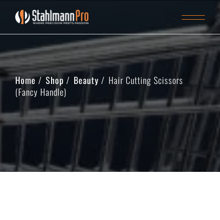
Home
Shop
Beauty
Hair Cutting Scissors
(Fancy Handle)