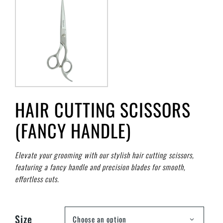
HAIR CUTTING SCISSORS
(FANCY HANDLE)
Elevate your grooming with our stylish hair cutting scissors,
featuring a fancy handle and precision blades for smooth,
effortless cuts.
Size
Choose an option