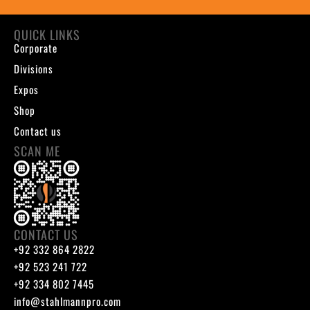
QUICK LINKS
Corporate
Divisions
Expos
Shop
Contact us
SCAN ME
CONTACT US
+92 332 864 2822
+92 523 241 722
+92 334 802 7445
info@stahlmannpro.com