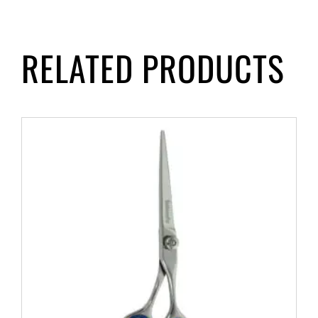
RELATED PRODUCTS