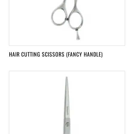
HAIR CUTTING SCISSORS (FANCY HANDLE)