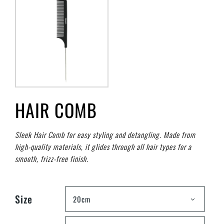
HAIR COMB
Sleek Hair Comb for easy styling and detangling. Made from
high-quality materials, it glides through all hair types for a
smooth, frizz-free finish.
Size
20cm