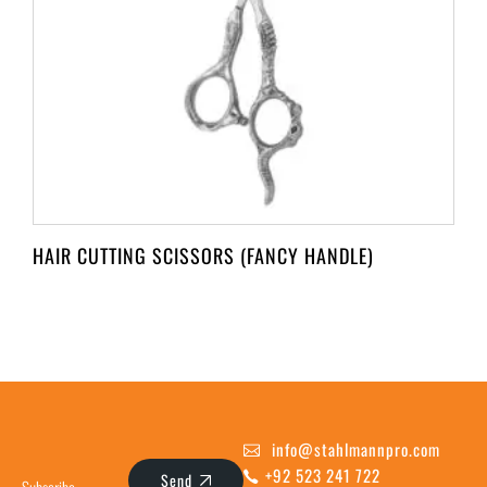
HAIR CUTTING SCISSORS (FANCY HANDLE)
info@stahlmannpro.com
+92 523 241 722
Send