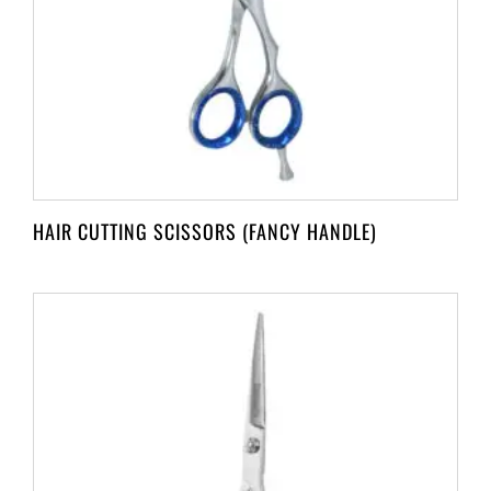
HAIR CUTTING SCISSORS (FANCY HANDLE)