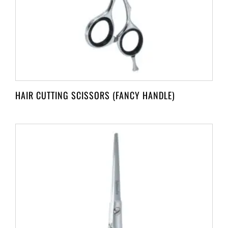
HAIR CUTTING SCISSORS (FANCY HANDLE)