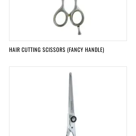
HAIR CUTTING SCISSORS (FANCY HANDLE)