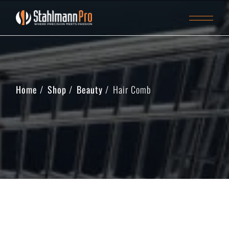
Home
Shop
Beauty
Hair Comb