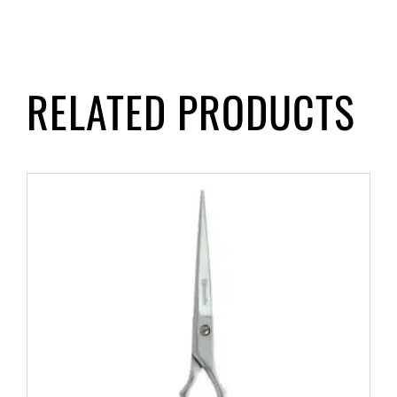
RELATED PRODUCTS