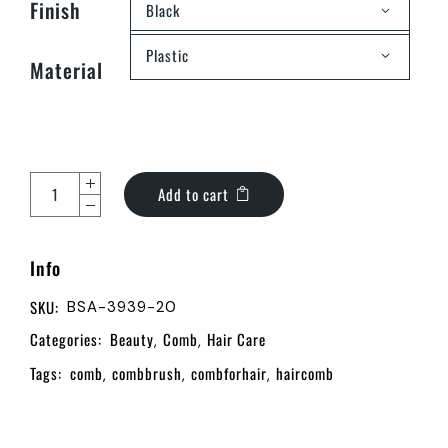
Finish
Black
Plastic
Material
Add to cart
Info
SKU:
BSA-3939-20
Categories:
Beauty
Comb
Hair Care
,
,
Tags:
comb
combbrush
combforhair
haircomb
,
,
,