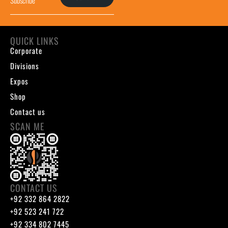
QUICK LINKS
Corporate
Divisions
Expos
Shop
Contact us
SCAN ME
CONTACT US
+92 332 864 2822
+92 523 241 722
+92 334 802 7445