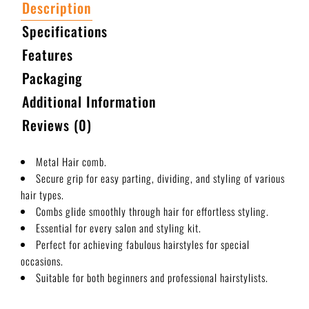
Description
Specifications
Features
Packaging
Additional Information
Reviews (0)
Metal Hair comb.
Secure grip for easy parting, dividing, and styling of various
hair types.
Combs glide smoothly through hair for effortless styling.
Essential for every salon and styling kit.
Perfect for achieving fabulous hairstyles for special
occasions.
Suitable for both beginners and professional hairstylists.