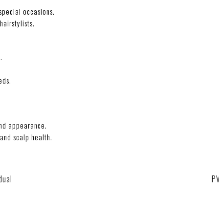
 special occasions.
airstylists.
.
eds.
and appearance.
and scalp health.
dual
P