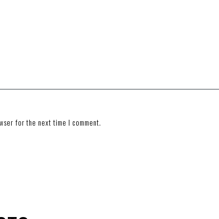
wser for the next time I comment.