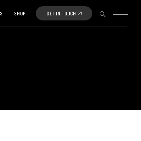
GET IN TOUCH
OS
SHOP