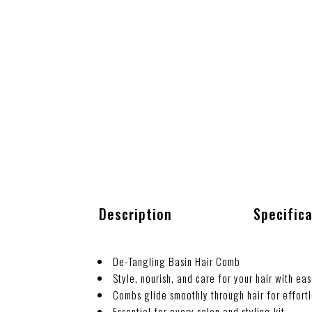
Description
Specific
De-Tangling Basin Hair Comb
Style, nourish, and care for your hair with eas
Combs glide smoothly through hair for effortl
Essential for every salon and styling kit.