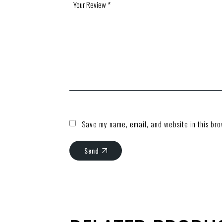
Save my name, email, and website in this bro
Send