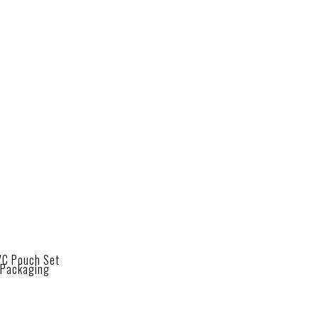
VC Pouch Set
Packaging