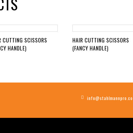
CTS
R CUTTING SCISSORS
HAIR CUTTING SCISSORS
NCY HANDLE)
(FANCY HANDLE)
info@stahlmannpro.c