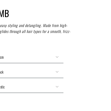
OMB
easy styling and detangling. Made from high-
 glides through all hair types for a smooth, frizz-