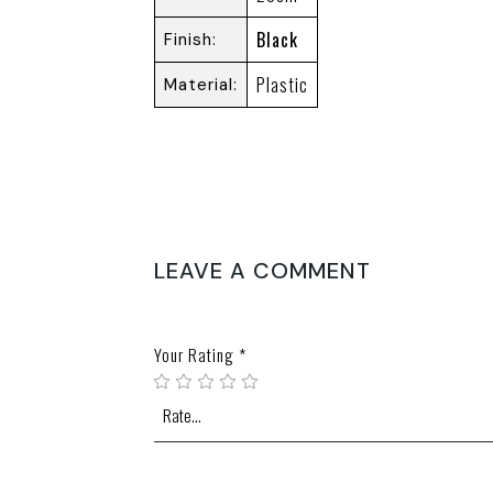
Black
Finish
Plastic
Material
REVIEWS
There are no reviews yet.
LEAVE A COMMENT
Your email address will not be published.
Require
Your Rating
*