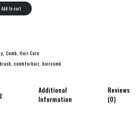
Add to cart
ty
Comb
Hair Care
,
,
brush
combforhair
haircomb
,
,
Additional
Reviews
g
Information
(0)