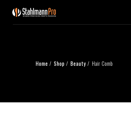
Home
Shop
Beauty
Hair Comb