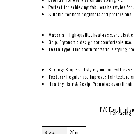
Perfect for achieving fabulous hairstyles for
Suitable for both beginners and professional h
Material:
High-quality, heat-resistant plastic 
Grip:
Ergonomic design for comfortable use.
Teeth Type:
Fine-tooth for various styling ne
Styling:
Shape and style your hair with ease.
Texture:
Regular use improves hair texture 
Healthy Hair & Scalp:
Promotes overall hair 
PVC Pouch Indivi
Packaging
20cm
Size