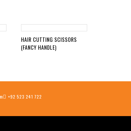
HAIR CUTTING SCISSORS
(FANCY HANDLE)
om
+92 523 241 722