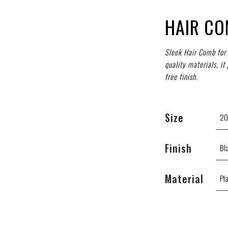
HAIR C
Sleek Hair Comb for 
quality materials, it
free finish.
Size
Finish
Material