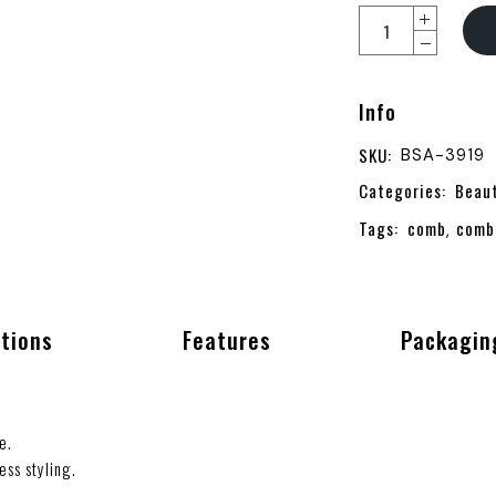
Info
SKU:
BSA-3919
Categories:
Beau
Tags:
comb
comb
,
ations
Features
Packagin
e.
ess styling.