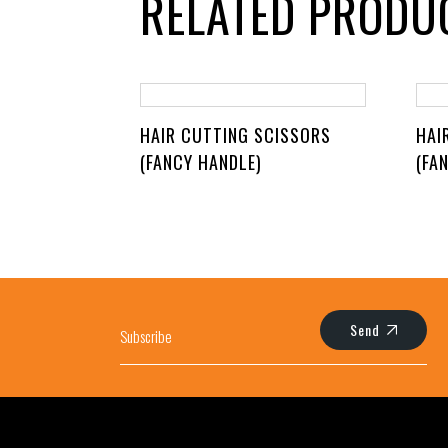
RELATED PRODU
HAIR CUTTING SCISSORS
HAI
(FANCY HANDLE)
(FA
Send