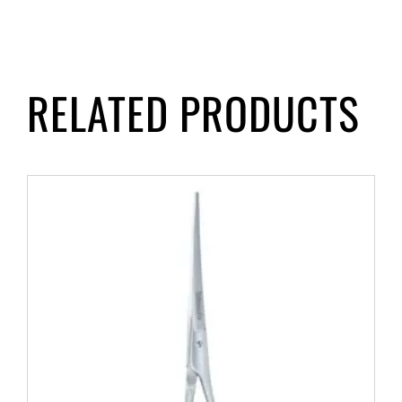
RELATED PRODUCTS