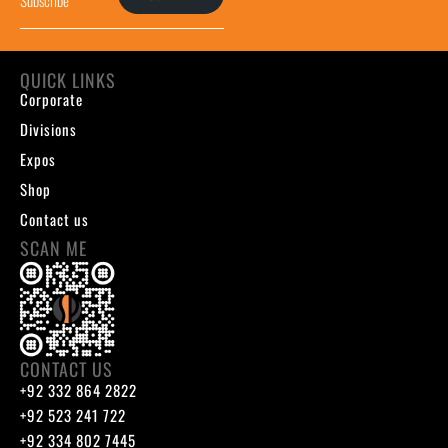
QUICK LINKS
Corporate
Divisions
Expos
Shop
Contact us
SCAN ME
CONTACT US
+92 332 864 2822
+92 523 241 722
+92 334 802 7445