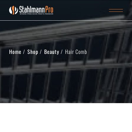
Home
Shop
Beauty
Hair Comb