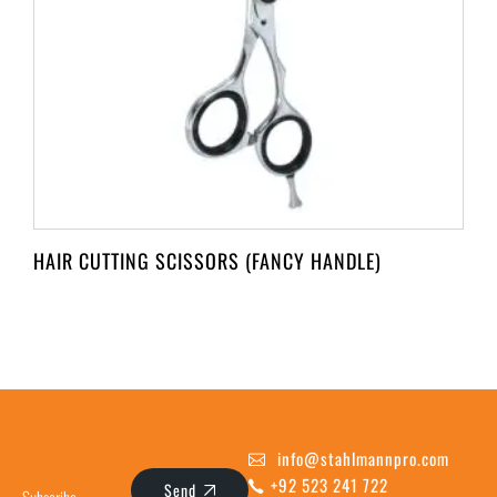
HAIR CUTTING SCISSORS (FANCY HANDLE)
info@stahlmannpro.com
+92 523 241 722
Send