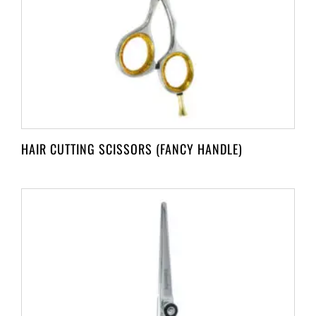
HAIR CUTTING SCISSORS (FANCY HANDLE)