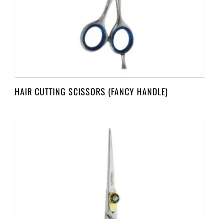
HAIR CUTTING SCISSORS (FANCY HANDLE)