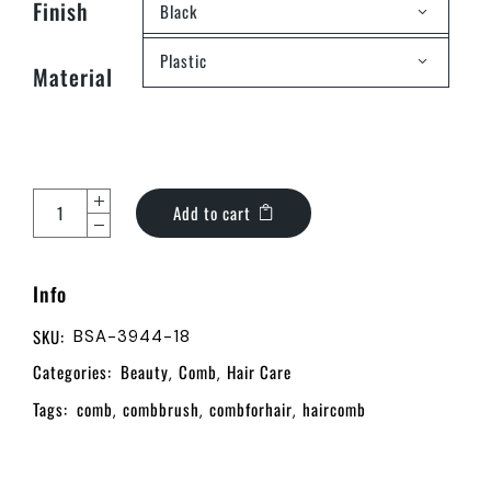
Finish
Black
Plastic
Material
Add to cart
Info
SKU:
BSA-3944-18
Categories:
Beauty
Comb
Hair Care
,
,
Tags:
comb
combbrush
combforhair
haircomb
,
,
,