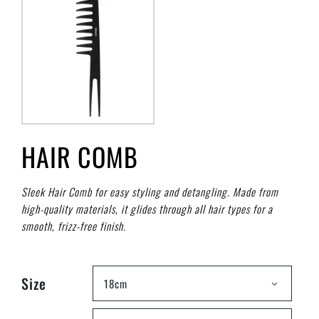
HAIR COMB
Sleek Hair Comb for easy styling and detangling. Made from
high-quality materials, it glides through all hair types for a
smooth, frizz-free finish.
Size
18cm