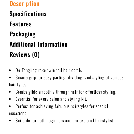
Description
Specifications
Features
Packaging
Additional Information
Reviews (0)
De-Tangling rake twin tail hair comb.
Secure grip for easy parting, dividing, and styling of various
hair types.
Combs glide smoothly through hair for effortless styling.
Essential for every salon and styling kit.
Perfect for achieving fabulous hairstyles for special
occasions.
Suitable for both beginners and professional hairstylist