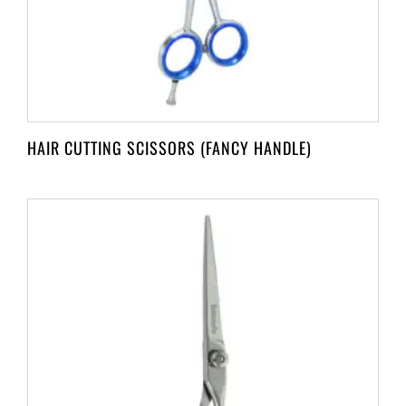
HAIR CUTTING SCISSORS (FANCY HANDLE)