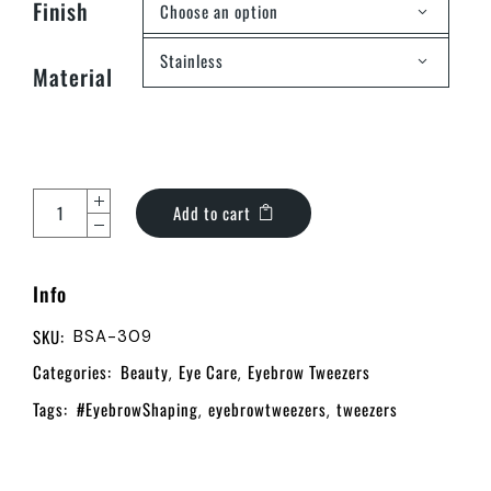
Finish
Choose an option
Stainless
Material
Add to cart
Info
SKU:
BSA-309
Categories:
Beauty
Eye Care
Eyebrow Tweezers
,
,
Tags:
#EyebrowShaping
eyebrowtweezers
tweezers
,
,