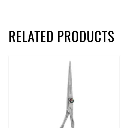
RELATED PRODUCTS