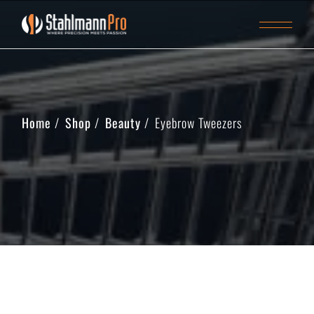
Home
Shop
Beauty
Eyebrow Tweezers