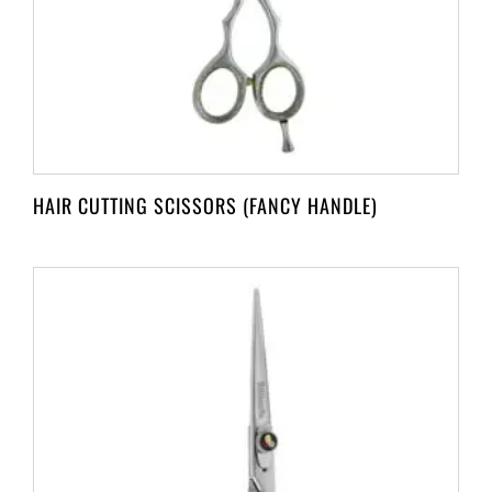
HAIR CUTTING SCISSORS (FANCY HANDLE)