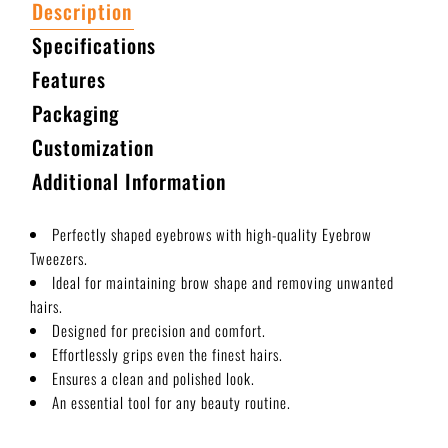
Description
Specifications
Features
Packaging
Customization
Additional Information
Perfectly shaped eyebrows with high-quality Eyebrow
Tweezers.
Ideal for maintaining brow shape and removing unwanted
hairs.
Designed for precision and comfort.
Effortlessly grips even the finest hairs.
Ensures a clean and polished look.
An essential tool for any beauty routine.