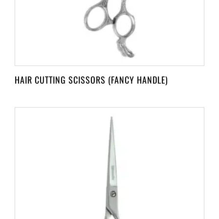
HAIR CUTTING SCISSORS (FANCY HANDLE)