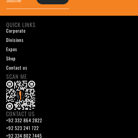
QUICK LINKS
Corporate
Divisions
Expos
Shop
Contact us
SCAN ME
CONTACT US
+92 332 864 2822
+92 523 241 722
+92 334 802 7445