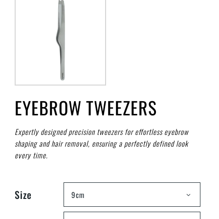
EYEBROW TWEEZERS
Expertly designed precision tweezers for effortless eyebrow
shaping and hair removal, ensuring a perfectly defined look
every time.
Size
9cm