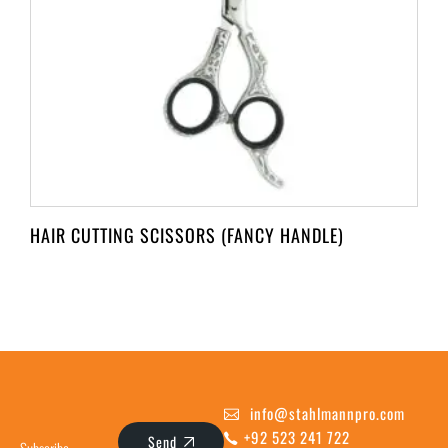
HAIR CUTTING SCISSORS (FANCY HANDLE)
info@stahlmannpro.com
+92 523 241 722
Send