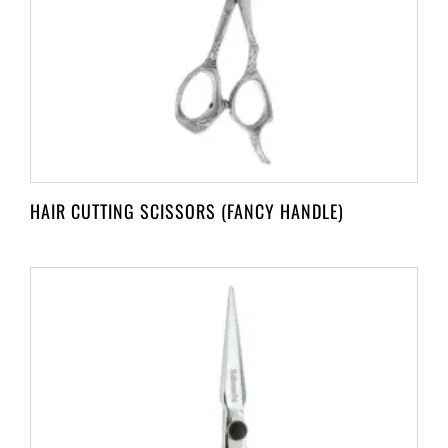
HAIR CUTTING SCISSORS (FANCY HANDLE)