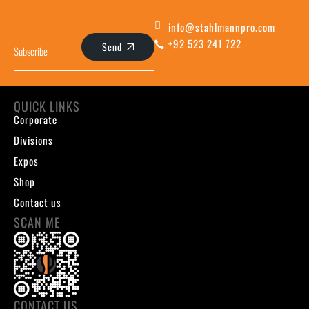
info@stahlmannpro.com
+92 523 241 722
Send
QUICK LINKS
Corporate
Divisions
Expos
Shop
Contact us
SCAN ME
CONTACT US