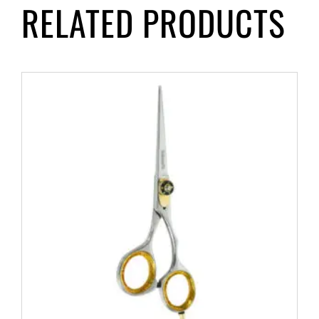
RELATED PRODUCTS