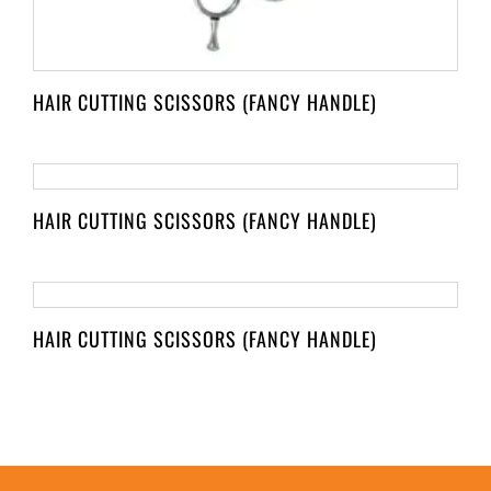
HAIR CUTTING SCISSORS (FANCY HANDLE)
HAIR CUTTING SCISSORS (FANCY HANDLE)
HAIR CUTTING SCISSORS (FANCY HANDLE)