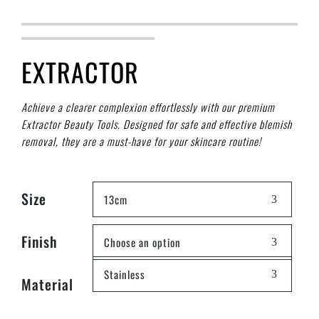
EXTRACTOR
Achieve a clearer complexion effortlessly with our premium
Extractor Beauty Tools. Designed for safe and effective blemish
removal, they are a must-have for your skincare routine!
Size
13cm
Finish
Choose an option
Stainless
Material