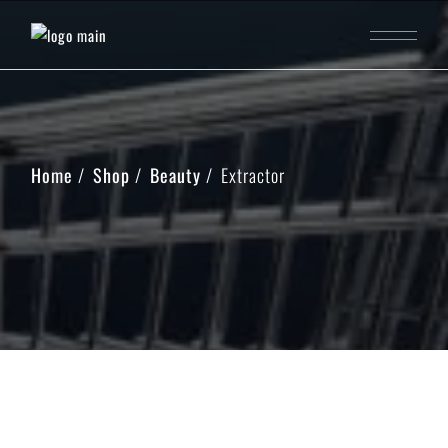
Home
Shop
Beauty
Extractor