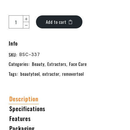
Add to cart
Info
SKU:
BSC-337
Categories:
Beauty
Extractors
Face Care
,
,
Tags:
beautytool
extractor
removertool
,
,
Description
Specifications
Features
Packaging