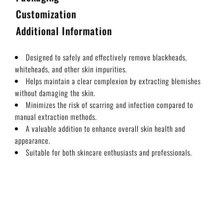
Customization
Additional Information
Designed to safely and effectively remove blackheads,
whiteheads, and other skin impurities.
Helps maintain a clear complexion by extracting blemishes
without damaging the skin.
Minimizes the risk of scarring and infection compared to
manual extraction methods.
A valuable addition to enhance overall skin health and
appearance.
Suitable for both skincare enthusiasts and professionals.