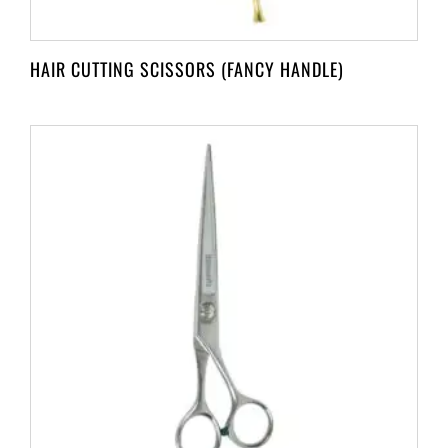
HAIR CUTTING SCISSORS (FANCY HANDLE)