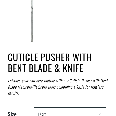
CUTICLE PUSHER WITH
BENT BLADE & KNIFE
Enhance your nail care routine with our Cuticle Pusher with Bent
Blade Manicure/Pedicure tools combining a knife for flawless
results.
Size
14cm