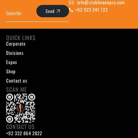
info@stahlmannpro.com
+92 523 241 722
Send
QUICK LINKS
Corporate
Divisions
Expos
Shop
Contact us
SCAN ME
CONTACT US
+92 332 864 2822