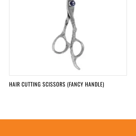
HAIR CUTTING SCISSORS (FANCY HANDLE)