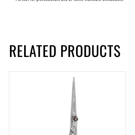
RELATED PRODUCTS