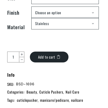
Finish
Choose an option
Stainless
Material
Add to cart
Info
SKU:
BSD-1696
Categories:
Beauty
Cuticle Pushers
Nail Care
,
,
Tags:
cuticlepusher
manicure/pedicure
nailcare
,
,