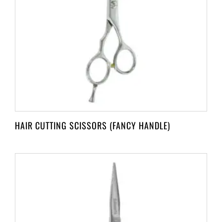
HAIR CUTTING SCISSORS (FANCY HANDLE)