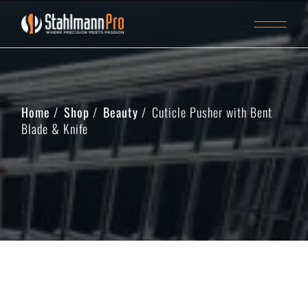
Home
Shop
Beauty
Cuticle Pusher with Bent
Blade & Knife