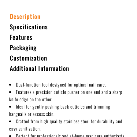
Description
Specifications
Features
Packaging
Customization
Additional Information
Dual-function tool designed for optimal nail care.
Features a precision cuticle pusher on one end and a sharp
knife edge on the other.
Ideal for gently pushing back cuticles and trimming
hangnails or excess skin.
Crafted from high-quality stainless steel for durability and
easy sanitization.
Perfect for professionals and at-home manicure enthusiasts.