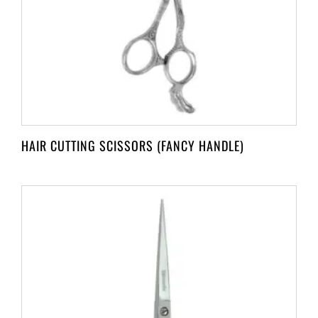
HAIR CUTTING SCISSORS (FANCY HANDLE)