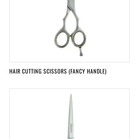
HAIR CUTTING SCISSORS (FANCY HANDLE)