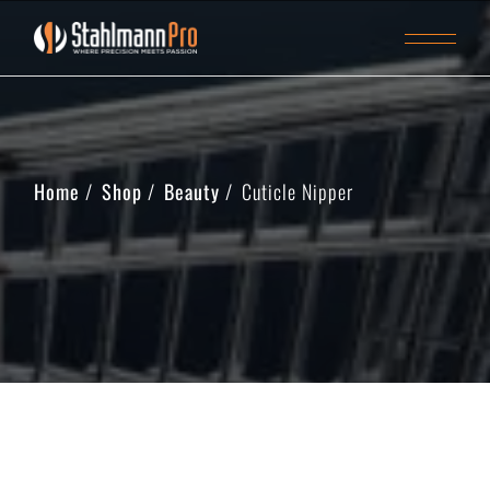
Home
Shop
Beauty
Cuticle Nipper