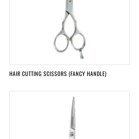
HAIR CUTTING SCISSORS (FANCY HANDLE)