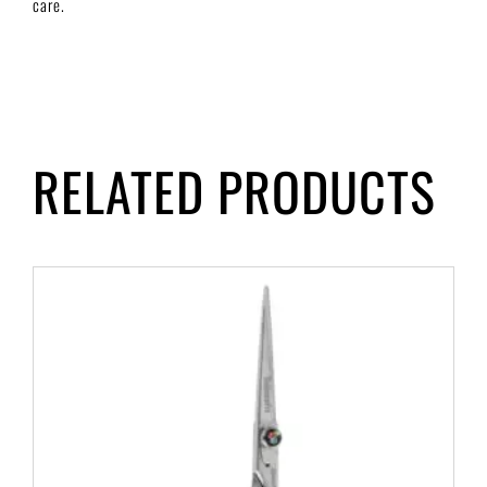
care.
RELATED PRODUCTS