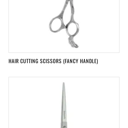
HAIR CUTTING SCISSORS (FANCY HANDLE)