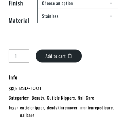
Finish
Choose an option
Stainless
Material
Add to cart
Info
SKU:
BSD-1001
Categories:
Beauty
Cuticle Nippers
Nail Care
,
,
Tags:
cuticlenipper
deadskinremover
manicurepedicure
,
,
,
nailcare