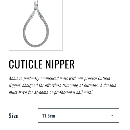
CUTICLE NIPPER
Achieve perfectly manicured nails with our precise Cuticle
Nipper, designed for effortless trimming of cuticles. A durable
must-have for at-home or professional nail care!
Size
11.5cm