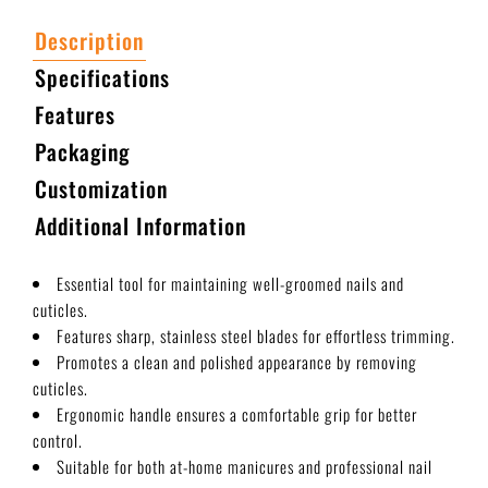
Description
Specifications
Features
Packaging
Customization
Additional Information
Essential tool for maintaining well-groomed nails and
cuticles.
Features sharp, stainless steel blades for effortless trimming.
Promotes a clean and polished appearance by removing
cuticles.
Ergonomic handle ensures a comfortable grip for better
control.
Suitable for both at-home manicures and professional nail