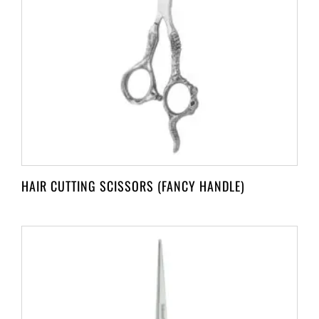
HAIR CUTTING SCISSORS (FANCY HANDLE)