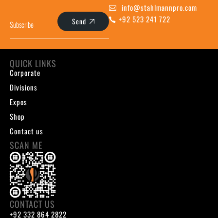
info@stahlmannpro.com
+92 523 241 722
Send
QUICK LINKS
Corporate
Divisions
Expos
Shop
Contact us
SCAN ME
CONTACT US
+92 332 864 2822