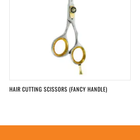
HAIR CUTTING SCISSORS (FANCY HANDLE)