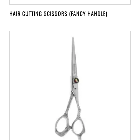
HAIR CUTTING SCISSORS (FANCY HANDLE)