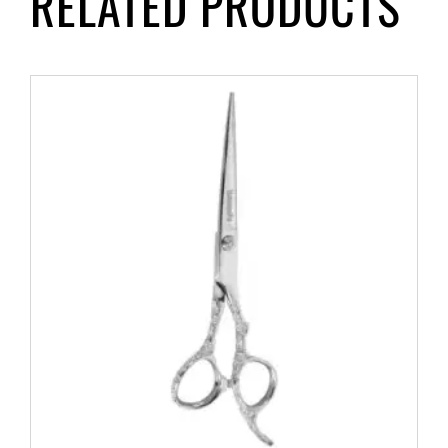
RELATED PRODUCTS