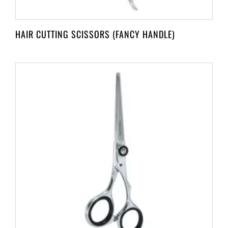
HAIR CUTTING SCISSORS (FANCY HANDLE)