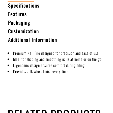
Specifications
Features
Packaging
Customization
Additional Information
Premium Nail File designed for precision and ease of use.
Ideal for shaping and smoothing nails at home or on the go.
Ergonomic design ensures comfort during filing.
Provides a flawless finish every time.