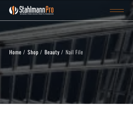
Home
Shop
Beauty
Nail File