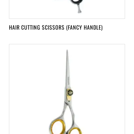
HAIR CUTTING SCISSORS (FANCY HANDLE)