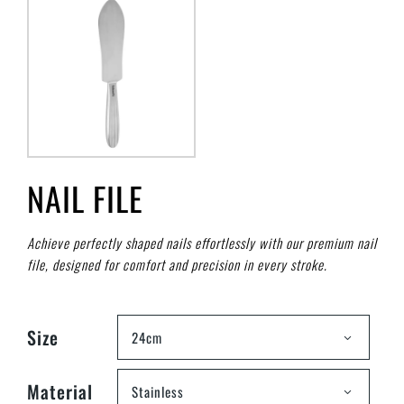
NAIL FILE
Achieve perfectly shaped nails effortlessly with our premium nail
file, designed for comfort and precision in every stroke.
Size
24cm
Material
Stainless