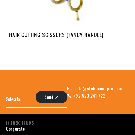
HAIR CUTTING SCISSORS (FANCY HANDLE)
info@stahlmannpro.com
+92 523 241 722
Send
QUICK LINKS
Corporate