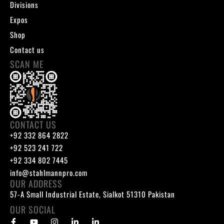
Divisions
Expos
Shop
Contact us
SCAN ME
CONTACT US
+92 332 864 2822
+92 523 241 722
+92 334 802 7445
info@stahlmannpro.com
OUR ADDRESS
57-A Small Industrial Estate, Sialkot 51310 Pakistan
OUR SOCIAL