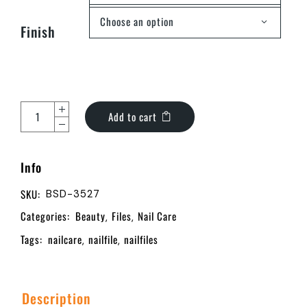
Choose an option
Finish
Add to cart
Info
SKU:
BSD-3527
Categories:
Beauty
Files
Nail Care
,
,
Tags:
nailcare
nailfile
nailfiles
,
,
Description