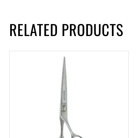
RELATED PRODUCTS