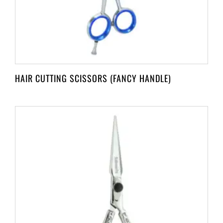
HAIR CUTTING SCISSORS (FANCY HANDLE)