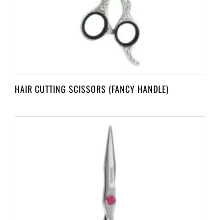
HAIR CUTTING SCISSORS (FANCY HANDLE)