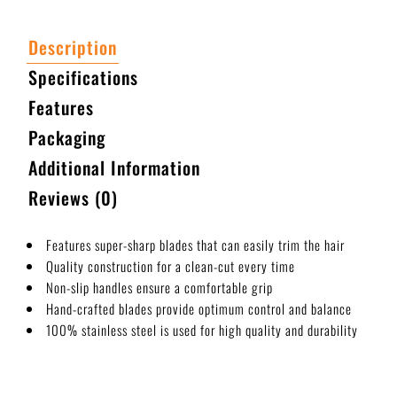
Description
Specifications
Features
Packaging
Additional Information
Reviews (0)
Features super-sharp blades that can easily trim the hair
Quality construction for a clean-cut every time
Non-slip handles ensure a comfortable grip
Hand-crafted blades provide optimum control and balance
100% stainless steel is used for high quality and durability