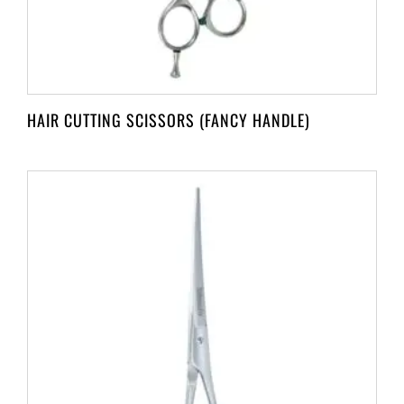
HAIR CUTTING SCISSORS (FANCY HANDLE)