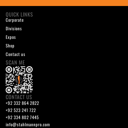
QUICK LINKS
Corporate
Divisions
Expos
Shop
Contact us
SCAN ME
CONTACT US
+92 332 864 2822
+92 523 241 722
+92 334 802 7445
info@stahlmannpro.com