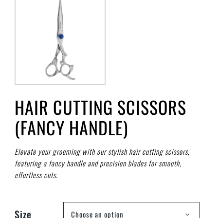
HAIR CUTTING SCISSORS
(FANCY HANDLE)
Elevate your grooming with our stylish hair cutting scissors,
featuring a fancy handle and precision blades for smooth,
effortless cuts.
Size
Choose an option