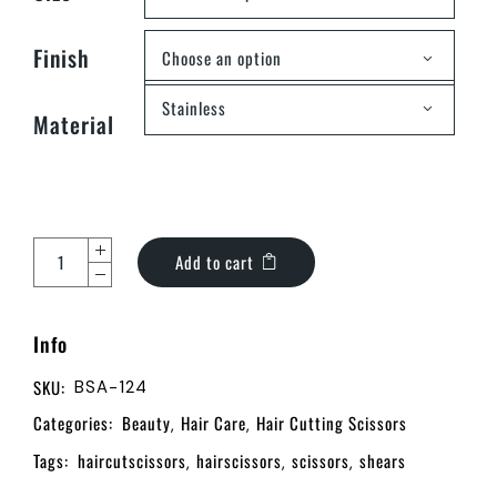
Finish
Choose an option
Stainless
Material
Add to cart
Info
SKU:
BSA-124
Categories:
Beauty
Hair Care
Hair Cutting Scissors
,
,
Tags:
haircutscissors
hairscissors
scissors
shears
,
,
,