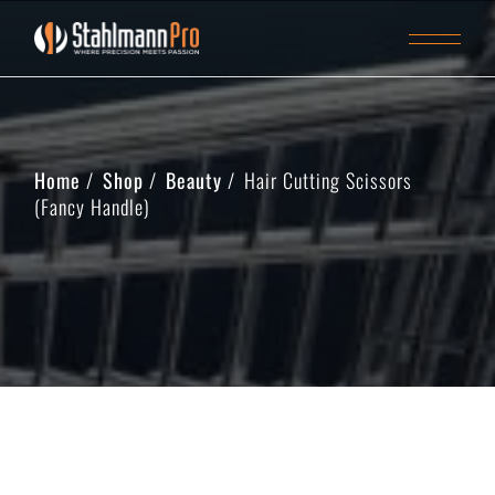
Home
Shop
Beauty
Hair Cutting Scissors
(Fancy Handle)