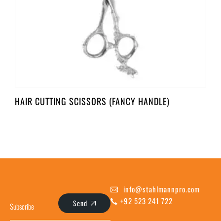
HAIR CUTTING SCISSORS (FANCY HANDLE)
info@stahlmannpro.com
+92 523 241 722
Send