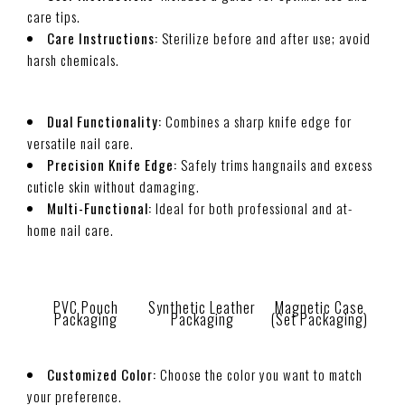
care tips.
Care Instructions:
Sterilize before and after use; avoid
harsh chemicals.
Dual Functionality:
Combines a sharp knife edge for
versatile nail care.
Precision Knife Edge:
Safely trims hangnails and excess
cuticle skin without damaging.
Multi-Functional:
Ideal for both professional and at-
home nail care.
PVC Pouch
Synthetic Leather
Magnetic Case
Packaging
Packaging
(Set Packaging)
Customized Color:
Choose the color you want to match
your preference.