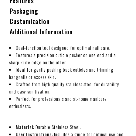
Features
Packaging
Customization
Additional Information
Dual-function tool designed for optimal nail care.
Features a precision cuticle pusher on one end and a
sharp knife edge on the other.
Ideal for gently pushing back cuticles and trimming
hangnails or excess skin.
Crafted from high-quality stainless steel for durability
and easy sanitization.
Perfect for professionals and at-home manicure
enthusiasts.
Material
: Durable Stainless Steel.
User Instructions:
Includes a guide for optimal use and