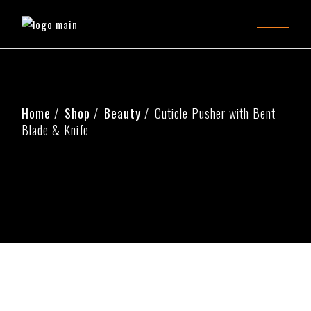
Home
Shop
Beauty
Cuticle Pusher with Bent
Blade & Knife