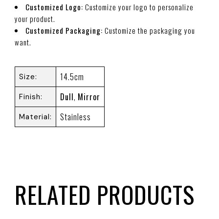
Customized Logo:
Customize your logo to personalize
your product.
Customized Packaging:
Customize the packaging you
want.
14.5cm
Size
Dull
,
Mirror
Finish
Stainless
Material
RELATED PRODUCTS