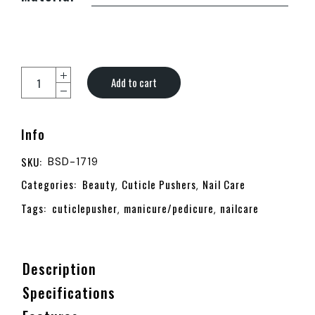
Add to cart
Info
SKU:
BSD-1719
Categories:
Beauty
Cuticle Pushers
Nail Care
,
,
Tags:
cuticlepusher
manicure/pedicure
nailcare
,
,
Description
Specifications