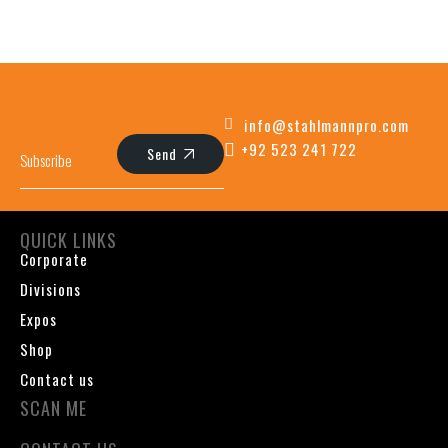
info@stahlmannpro.com
+92 523 241 722
Send
QUICK LINKS
Corporate
Divisions
Expos
Shop
Contact us
SCAN ME