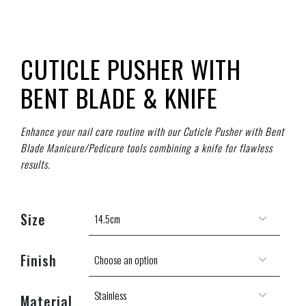
CUTICLE PUSHER WITH
BENT BLADE & KNIFE
Enhance your nail care routine with our Cuticle Pusher with Bent
Blade Manicure/Pedicure tools combining a knife for flawless
results.
Size
Finish
Material