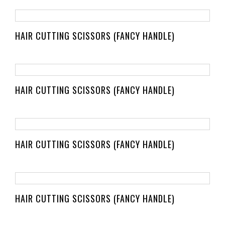
HAIR CUTTING SCISSORS (FANCY HANDLE)
HAIR CUTTING SCISSORS (FANCY HANDLE)
HAIR CUTTING SCISSORS (FANCY HANDLE)
HAIR CUTTING SCISSORS (FANCY HANDLE)