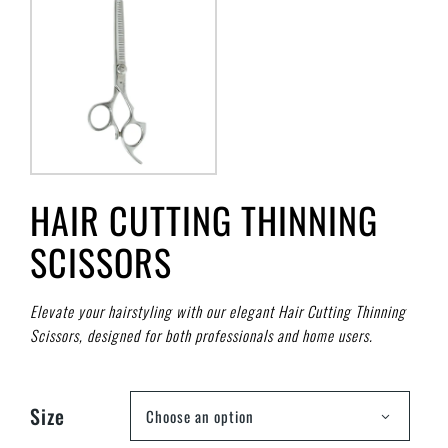
HAIR CUTTING THINNING
SCISSORS
Elevate your hairstyling with our elegant Hair Cutting Thinning
Scissors, designed for both professionals and home users.
Size
Choose an option