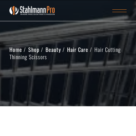
Home
Shop
Beauty
Hair Care
Hair Cutting
Thinning Scissors