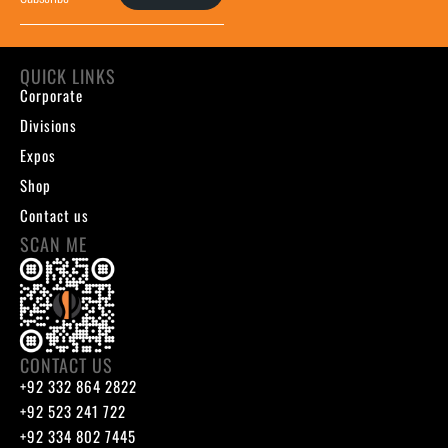
QUICK LINKS
Corporate
Divisions
Expos
Shop
Contact us
SCAN ME
CONTACT US
+92 332 864 2822
+92 523 241 722
+92 334 802 7445