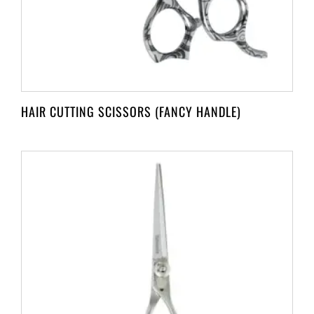
HAIR CUTTING SCISSORS (FANCY HANDLE)