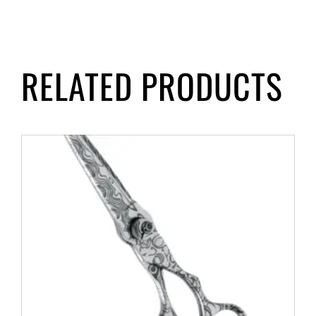
RELATED PRODUCTS