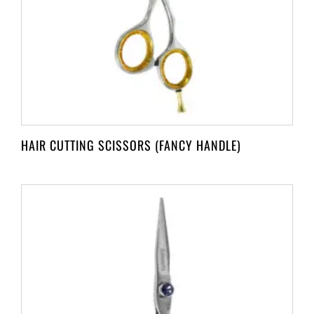
HAIR CUTTING SCISSORS (FANCY HANDLE)