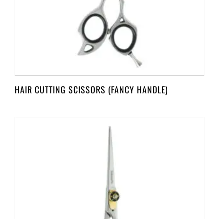
HAIR CUTTING SCISSORS (FANCY HANDLE)