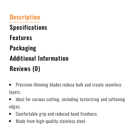
Description
Specifications
Features
Packaging
Additional Information
Reviews (0)
Precision thinning blades reduce bulk and create seamless
layers.
Ideal for various cutting, including texturizing and softening
edges.
Comfortable grip and reduced hand tiredness.
Made from high-quality stainless steel.