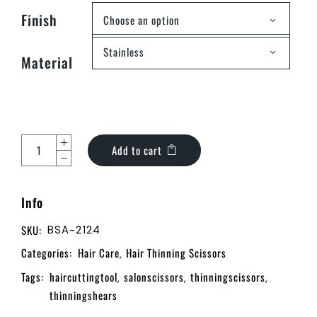
Finish
Choose an option
Stainless
Material
Add to cart
Info
SKU:
BSA-2124
Categories:
Hair Care
Hair Thinning Scissors
,
Tags:
haircuttingtool
salonscissors
thinningscissors
,
,
,
thinningshears