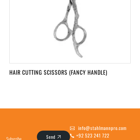
HAIR CUTTING SCISSORS (FANCY HANDLE)
info@stahlmannpro.com
+92 523 241 722
Send