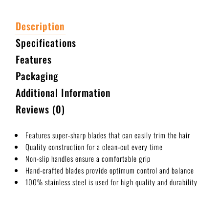
Description
Specifications
Features
Packaging
Additional Information
Reviews (0)
Features super-sharp blades that can easily trim the hair
Quality construction for a clean-cut every time
Non-slip handles ensure a comfortable grip
Hand-crafted blades provide optimum control and balance
100% stainless steel is used for high quality and durability