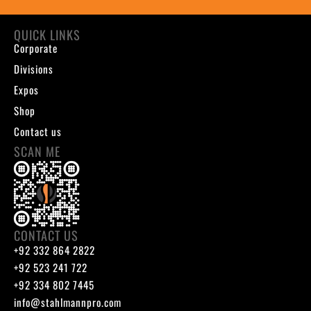
QUICK LINKS
Corporate
Divisions
Expos
Shop
Contact us
SCAN ME
CONTACT US
+92 332 864 2822
+92 523 241 722
+92 334 802 7445
info@stahlmannpro.com