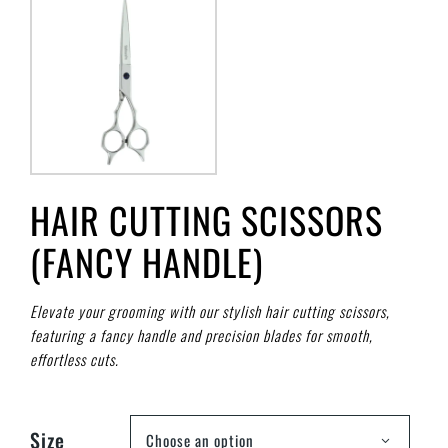
HAIR CUTTING SCISSORS
(FANCY HANDLE)
Elevate your grooming with our stylish hair cutting scissors,
featuring a fancy handle and precision blades for smooth,
effortless cuts.
Size
Choose an option