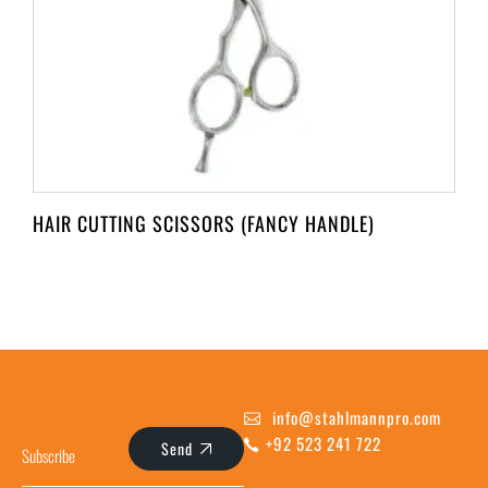
HAIR CUTTING SCISSORS (FANCY HANDLE)
info@stahlmannpro.com
+92 523 241 722
Send