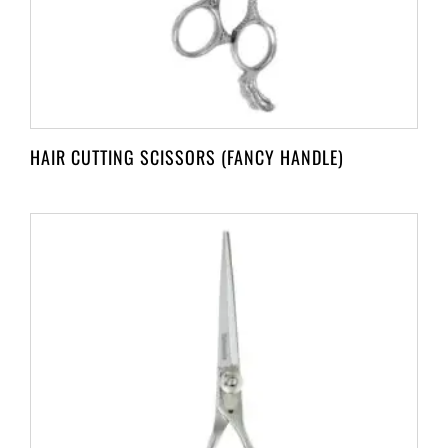
HAIR CUTTING SCISSORS (FANCY HANDLE)