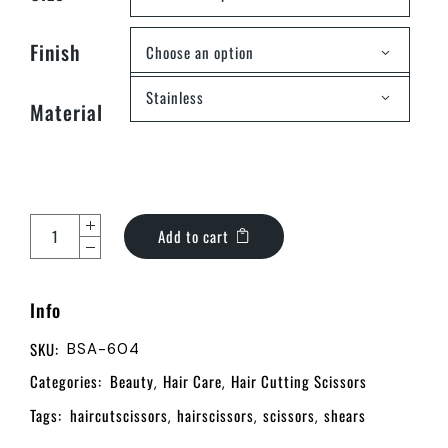
Finish
Choose an option
Stainless
Material
Add to cart
Info
SKU:
BSA-604
Categories:
Beauty
Hair Care
Hair Cutting Scissors
,
,
Tags:
haircutscissors
hairscissors
scissors
shears
,
,
,