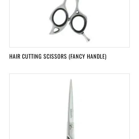
HAIR CUTTING SCISSORS (FANCY HANDLE)