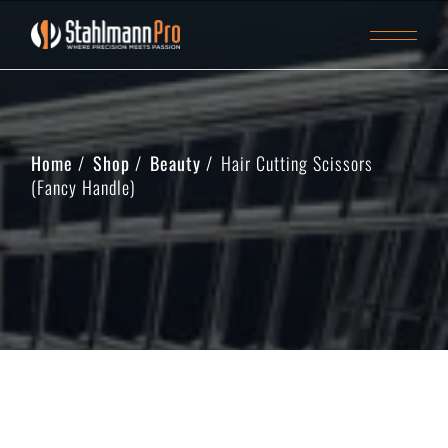
Home
Shop
Beauty
Hair Cutting Scissors
(Fancy Handle)