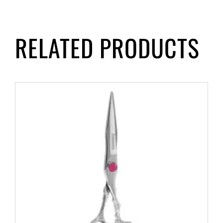
RELATED PRODUCTS