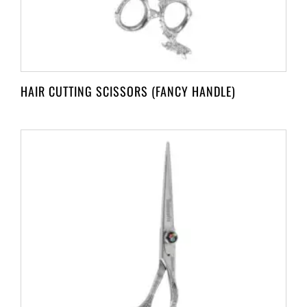
HAIR CUTTING SCISSORS (FANCY HANDLE)