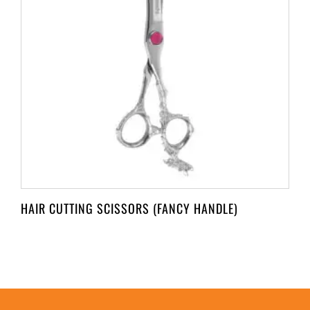
HAIR CUTTING SCISSORS (FANCY HANDLE)