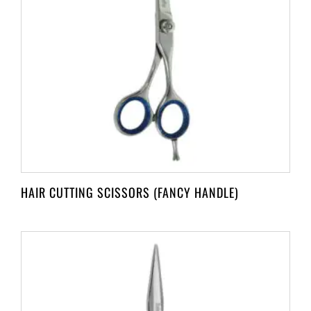
HAIR CUTTING SCISSORS (FANCY HANDLE)