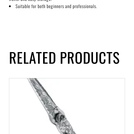
Suitable for both beginners and professionals.
RELATED PRODUCTS