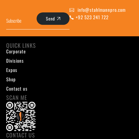
info@stahlmannpro.com
+92 523 241 722
Send
QUICK LINKS
Corporate
Divisions
Expos
Shop
Contact us
SCAN ME
CONTACT US