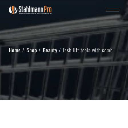
Home
Shop
Beauty
lash lift tools with comb