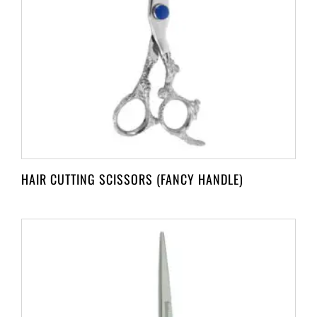
HAIR CUTTING SCISSORS (FANCY HANDLE)