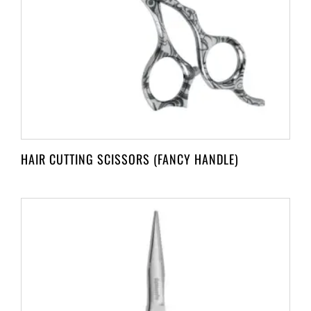
HAIR CUTTING SCISSORS (FANCY HANDLE)