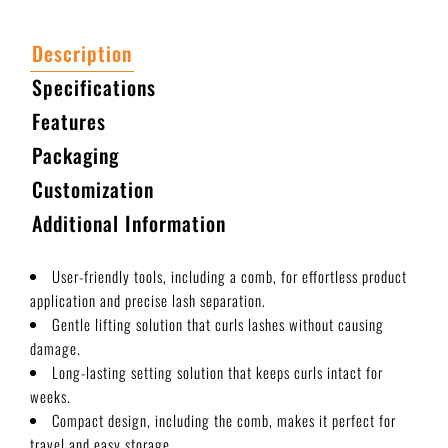
Description
Specifications
Features
Packaging
Customization
Additional Information
User-friendly tools, including a comb, for effortless product
application and precise lash separation.
Gentle lifting solution that curls lashes without causing
damage.
Long-lasting setting solution that keeps curls intact for
weeks.
Compact design, including the comb, makes it perfect for
travel and easy storage.