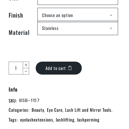
Finish
Choose an option
Stainless
Material
Add to cart
Info
SKU:
BSB-1157
Categories:
Beauty
Eye Care
Lash Lift and Mirror Tools.
,
,
Tags:
eyelashextensions
lashlifting
lashperming
,
,