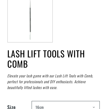
LASH LIFT TOOLS WITH
COMB
Elevate your lash game with our Lash Lift Tools with Comb,
perfect for professionals and DIY enthusiasts. Achieve
beautifully lifted lashes with ease.
Size
16cm