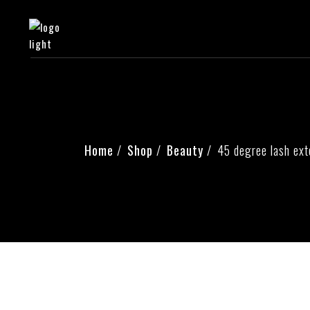
Home
Shop
Beauty
45 degree lash ext