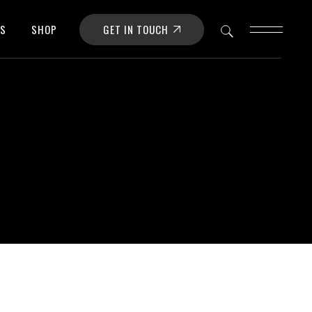
GET IN TOUCH
OS
SHOP