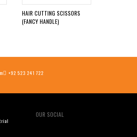
HAIR CUTTING SCISSORS
(FANCY HANDLE)
om
+92 523 241 722
OUR SOCIAL
trial