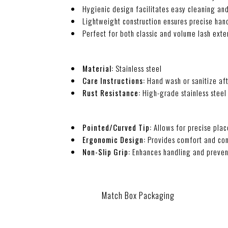
Hygienic design facilitates easy cleaning and
Lightweight construction ensures precise hand
Perfect for both classic and volume lash exte
Material:
Stainless steel
Care Instructions:
Hand wash or sanitize aft
Rust Resistance:
High-grade stainless steel 
Pointed/Curved Tip:
Allows for precise plac
Ergonomic Design:
Provides comfort and con
Non-Slip Grip:
Enhances handling and preven
Match Box Packaging