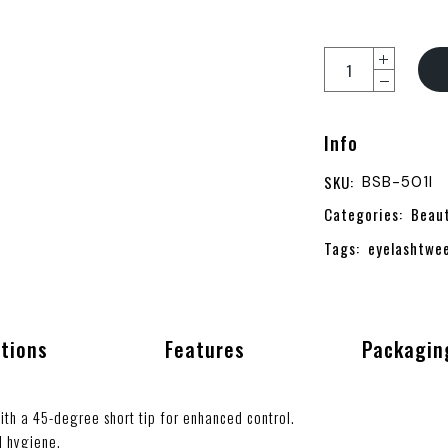
Info
SKU:
BSB-501I
Categories:
Beau
Tags:
eyelashtwe
ations
Features
Packagin
ith a 45-degree short tip for enhanced control.
d hygiene.