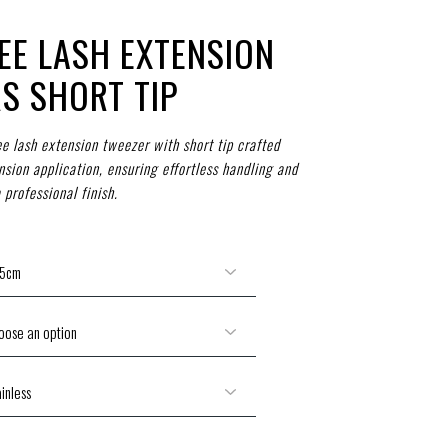
EE LASH EXTENSION
S SHORT TIP
e lash extension tweezer with short tip crafted
nsion application, ensuring effortless handling and
 professional finish.