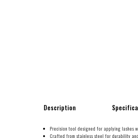
Description
Specific
Precision tool designed for applying lashes w
Crafted from stainless steel for durability an