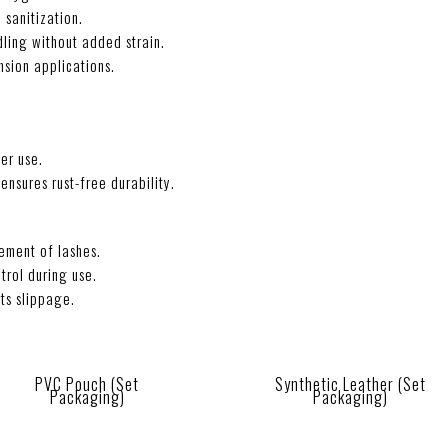
 sanitization.
ling without added strain.
nsion applications.
er use.
ensures rust-free durability.
ement of lashes.
trol during use.
ts slippage.
PVC Pouch (Set
Synthetic Leather (Set
Packaging)
Packaging)