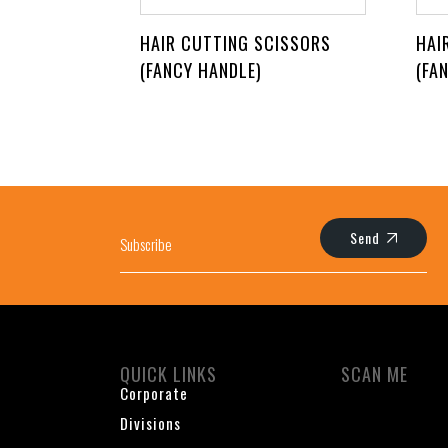
HAIR CUTTING SCISSORS
HAI
(FANCY HANDLE)
(FA
Send
QUICK LINKS
SCAN ME
Corporate
Divisions