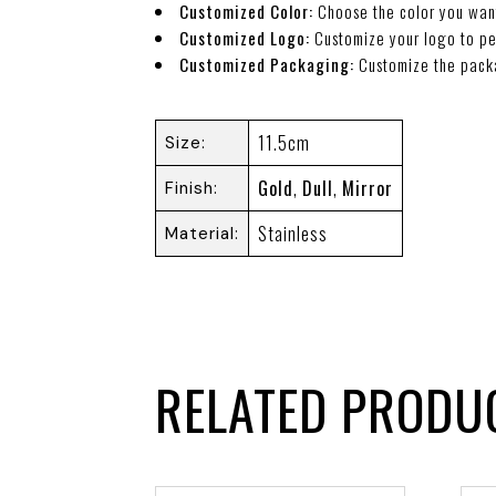
Customized Color:
Choose the color you wan
Customized Logo:
Customize your logo to pe
Customized Packaging:
Customize the pack
11.5cm
Size
Gold
,
Dull
,
Mirror
Finish
Stainless
Material
RELATED PRODU