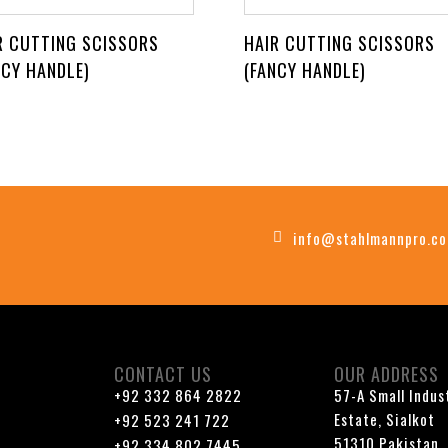
R CUTTING SCISSORS
HAIR CUTTING SCISSORS
NCY HANDLE)
(FANCY HANDLE)
info@stahlmannpro.c
CONTACT US
OUR ADDRESS
+92 332 864 2822
57-A Small Indus
Estate, Sialkot
+92 523 241 722
51310 Pakistan
+92 334 802 7445