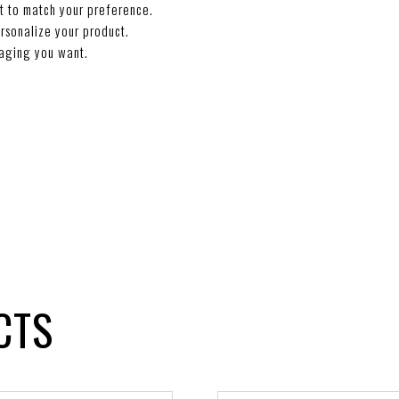
t to match your preference.
rsonalize your product.
aging you want.
CTS