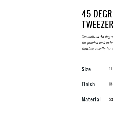
45 DEGR
TWEEZER
Specialized 45 degre
for precise lash exte
flawless results for a
Size
Finish
Material