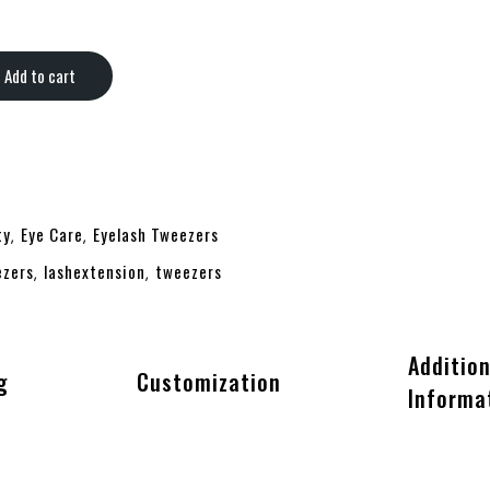
Add to cart
ty
Eye Care
Eyelash Tweezers
,
,
ezers
lashextension
tweezers
,
,
Addition
g
Customization
Informa