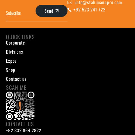
info@stahlmannpro.com
+92 523 241 722
Send
QUICK LINKS
Corporate
Divisions
Expos
Shop
Contact us
SCAN ME
CONTACT US
+92 332 864 2822