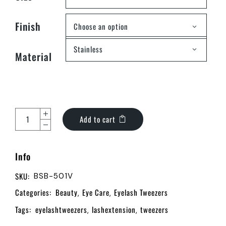
Finish
Choose an option
Stainless
Material
Add to cart
Info
SKU:
BSB-501V
Categories:
Beauty
Eye Care
Eyelash Tweezers
,
,
Tags:
eyelashtweezers
lashextension
tweezers
,
,