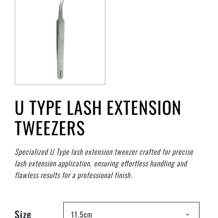
U TYPE LASH EXTENSION
TWEEZERS
Specialized U Type lash extension tweezer crafted for precise
lash extension application, ensuring effortless handling and
flawless results for a professional finish.
Size
11.5cm