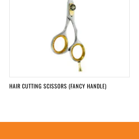
HAIR CUTTING SCISSORS (FANCY HANDLE)