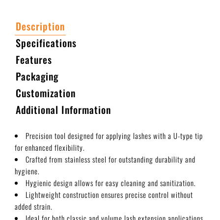
Description
Specifications
Features
Packaging
Customization
Additional Information
Precision tool designed for applying lashes with a U-type tip
for enhanced flexibility.
Crafted from stainless steel for outstanding durability and
hygiene.
Hygienic design allows for easy cleaning and sanitization.
Lightweight construction ensures precise control without
added strain.
Ideal for both classic and volume lash extension applications.