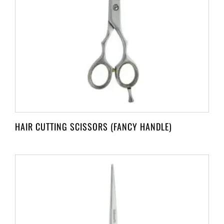
HAIR CUTTING SCISSORS (FANCY HANDLE)