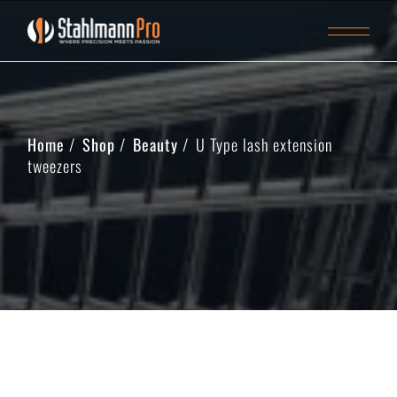
Home
Shop
Beauty
U Type lash extension
tweezers