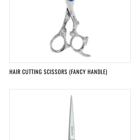
HAIR CUTTING SCISSORS (FANCY HANDLE)