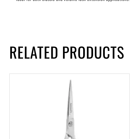
RELATED PRODUCTS