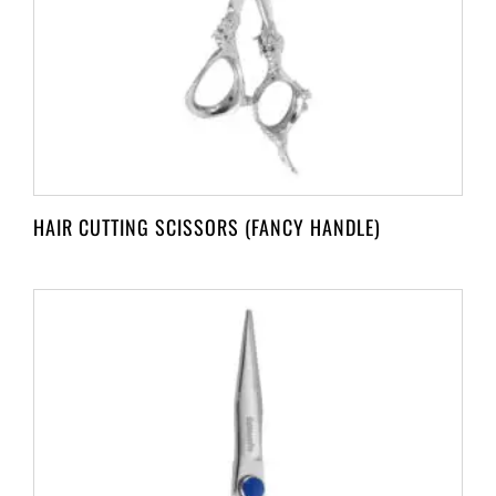
HAIR CUTTING SCISSORS (FANCY HANDLE)