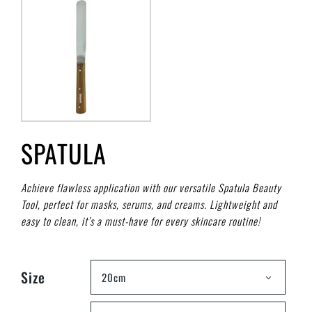
SPATULA
Achieve flawless application with our versatile Spatula Beauty
Tool, perfect for masks, serums, and creams. Lightweight and
easy to clean, it’s a must-have for every skincare routine!
Size
20cm