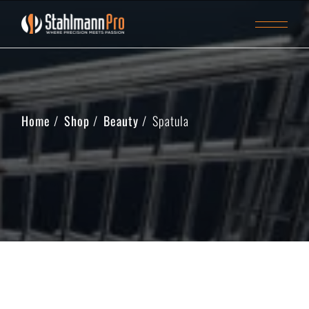
Home
Shop
Beauty
Spatula