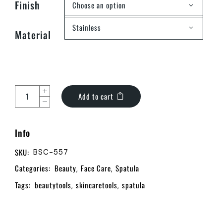
Finish
Choose an option
Stainless
Material
Add to cart
Info
SKU:
BSC-557
Categories:
Beauty
Face Care
Spatula
,
,
Tags:
beautytools
skincaretools
spatula
,
,