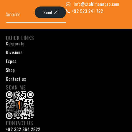
info@stahlmannpro.com
+92 523 241 722
Send
QUICK LINKS
Corporate
Divisions
Expos
Shop
Contact us
SCAN ME
CONTACT US
+92 332 864 2822