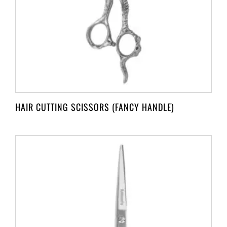
HAIR CUTTING SCISSORS (FANCY HANDLE)