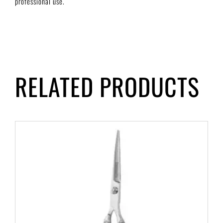
professional use.
RELATED PRODUCTS