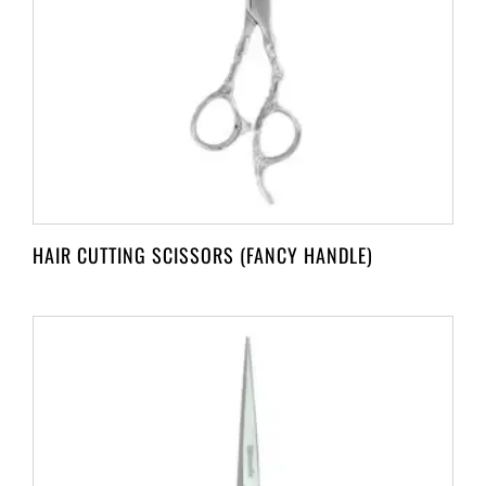
HAIR CUTTING SCISSORS (FANCY HANDLE)