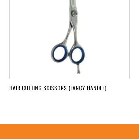
HAIR CUTTING SCISSORS (FANCY HANDLE)