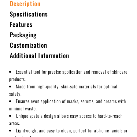
Description
Specifications
Features
Packaging
Customization
Additional Information
Essential tool for precise application and removal of skincare
products.
Made from high-quality, skin-safe materials for optimal
safety.
Ensures even application of masks, serums, and creams with
minimal waste.
Unique spatula design allows easy access to hard-to-reach
areas.
Lightweight and easy to clean, perfect for at-home facials or