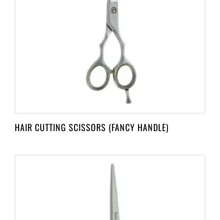
HAIR CUTTING SCISSORS (FANCY HANDLE)