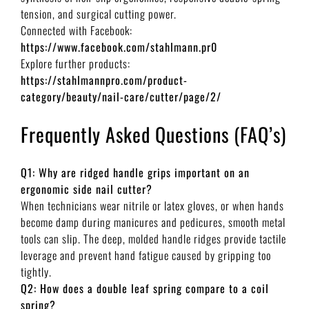
tension, and surgical cutting power.
Connected with Facebook:
https://www.facebook.com/stahlmann.pr0
Explore further products:
https://stahlmannpro.com/product-
category/beauty/nail-care/cutter/page/2/
Frequently Asked Questions (FAQ’s)
Q1: Why are ridged handle grips important on an
ergonomic side nail cutter?
When technicians wear nitrile or latex gloves, or when hands
become damp during manicures and pedicures, smooth metal
tools can slip. The deep, molded handle ridges provide tactile
leverage and prevent hand fatigue caused by gripping too
tightly.
Q2: How does a double leaf spring compare to a coil
spring?