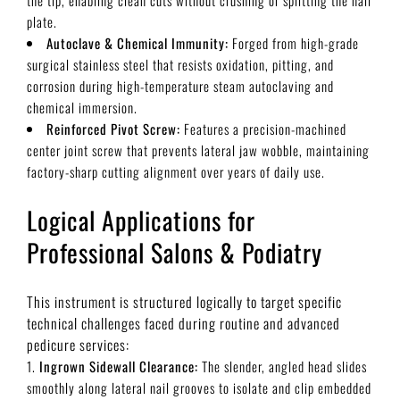
plate.
Autoclave & Chemical Immunity:
Forged from high-grade
surgical stainless steel that resists oxidation, pitting, and
corrosion during high-temperature steam autoclaving and
chemical immersion.
Reinforced Pivot Screw:
Features a precision-machined
center joint screw that prevents lateral jaw wobble, maintaining
factory-sharp cutting alignment over years of daily use.
Logical Applications for
Professional Salons & Podiatry
This instrument is structured logically to target specific
technical challenges faced during routine and advanced
pedicure services:
Ingrown Sidewall Clearance:
The slender, angled head slides
smoothly along lateral nail grooves to isolate and clip embedded