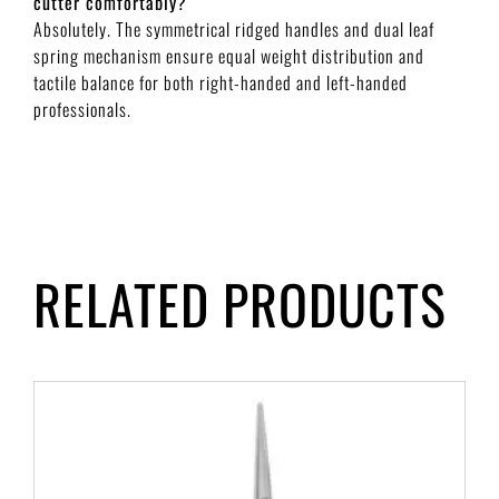
cutter comfortably?
Absolutely. The symmetrical ridged handles and dual leaf
spring mechanism ensure equal weight distribution and
tactile balance for both right-handed and left-handed
professionals.
RELATED PRODUCTS