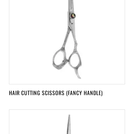
HAIR CUTTING SCISSORS (FANCY HANDLE)