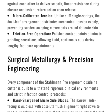
against each other to deliver smooth, linear resistance during
closure and instant return action upon release.
Micro-Calibrated Tension:
Unlike stiff single-springs, the
dual-leaf arrangement distributes mechanical tension evenly,
preventing sudden snapping movements around delicate skin.
Friction-Free Operation:
Polished contact points eliminate
grinding sensations, allowing fluid, continuous cuts during
lengthy foot care appointments.
Surgical Metallurgy & Precision
Engineering
Every component of the Stahlmann Pro ergonomic side nail
cutter is built to withstand rigorous clinical environments
and strict infection control protocols:
Hand-Sharpened Micro Side Blades:
The narrow, side-
facing jaws close with absolute flush alignment right down to
the tip, enabling clean cuts without crushing or splitting the nail