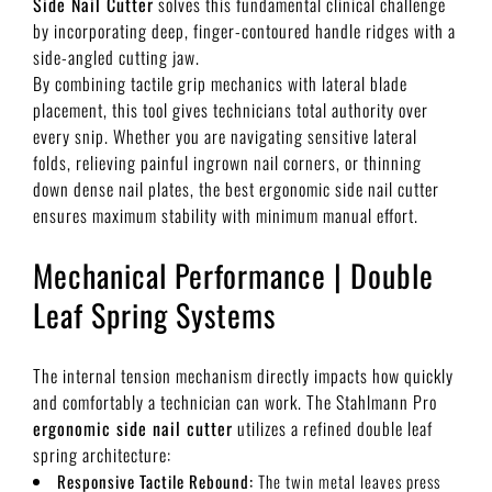
Side Nail Cutter
solves this fundamental clinical challenge
by incorporating deep, finger-contoured handle ridges with a
side-angled cutting jaw.
By combining tactile grip mechanics with lateral blade
placement, this tool gives technicians total authority over
every snip. Whether you are navigating sensitive lateral
folds, relieving painful ingrown nail corners, or thinning
down dense nail plates, the best ergonomic side nail cutter
ensures maximum stability with minimum manual effort.
Mechanical Performance | Double
Leaf Spring Systems
The internal tension mechanism directly impacts how quickly
and comfortably a technician can work. The Stahlmann Pro
ergonomic side nail cutter
utilizes a refined double leaf
spring architecture:
Responsive Tactile Rebound:
The twin metal leaves press