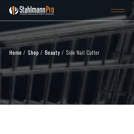
Home
Shop
Beauty
Side Nail Cutter