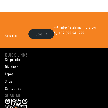
info@stahlmannpro.com
+92 523 241 722
Send
QUICK LINKS
Corporate
Divisions
Expos
Shop
Contact us
SCAN ME