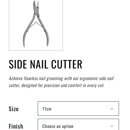
SIDE NAIL CUTTER
Achieve flawless nail grooming with our ergonomic side nail
cutter, designed for precision and comfort in every cut.
Size
11cm
Finish
Choose an option