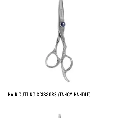
HAIR CUTTING SCISSORS (FANCY HANDLE)