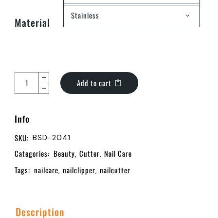
Stainless
Material
Add to cart
Info
SKU:
BSD-2041
Categories:
Beauty
Cutter
Nail Care
,
,
Tags:
nailcare
nailclipper
nailcutter
,
,
Description