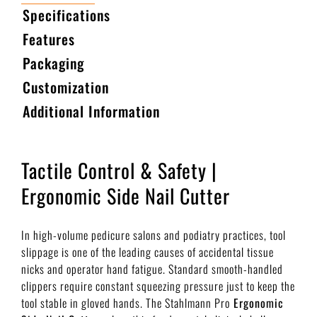
Specifications
Features
Packaging
Customization
Additional Information
Tactile Control & Safety |
Ergonomic Side Nail Cutter
In high-volume pedicure salons and podiatry practices, tool
slippage is one of the leading causes of accidental tissue
nicks and operator hand fatigue. Standard smooth-handled
clippers require constant squeezing pressure just to keep the
tool stable in gloved hands. The Stahlmann Pro
Ergonomic