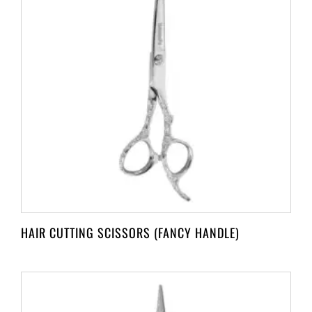
HAIR CUTTING SCISSORS (FANCY HANDLE)