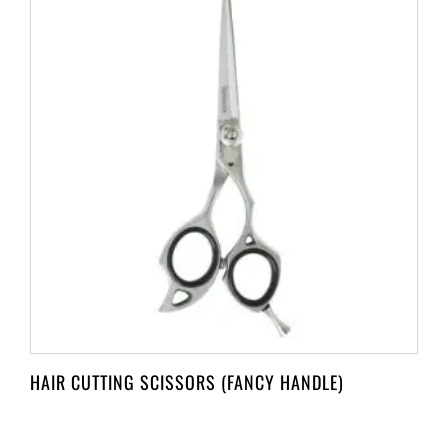
HAIR CUTTING SCISSORS (FANCY HANDLE)