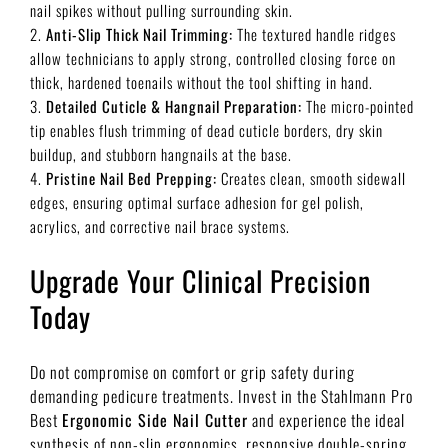
nail spikes without pulling surrounding skin.
Anti-Slip Thick Nail Trimming:
The textured handle ridges
allow technicians to apply strong, controlled closing force on
thick, hardened toenails without the tool shifting in hand.
Detailed Cuticle & Hangnail Preparation:
The micro-pointed
tip enables flush trimming of dead cuticle borders, dry skin
buildup, and stubborn hangnails at the base.
Pristine Nail Bed Prepping:
Creates clean, smooth sidewall
edges, ensuring optimal surface adhesion for gel polish,
acrylics, and corrective nail brace systems.
Upgrade Your Clinical Precision
Today
Do not compromise on comfort or grip safety during
demanding pedicure treatments. Invest in the Stahlmann Pro
Best
Ergonomic Side Nail Cutter
and experience the ideal
synthesis of non-slip ergonomics, responsive double-spring