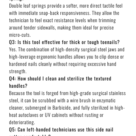
Double leaf springs provide a softer, more direct tactile feel
with immediate snap-back responsiveness. They allow the
technician to feel exact resistance levels when trimming
around tender sidewalls, making them ideal for precise
micro-cuts.
Q3: Is this tool effective for thick or tough toenails?
Yes. The combination of high-density surgical steel jaws and
high-leverage ergonomic handles allows you to clip dense or
hardened nails cleanly without requiring excessive hand
strength.
Q4: How should I clean and sterilize the textured
handles?
Because the tool is forged from high-grade surgical stainless
steel, it can be scrubbed with a wire brush in enzymatic
cleaner, submerged in Barbicide, and fully sterilized in high-
heat autoclaves or UV cabinets without rusting or
deteriorating.
Q5: Can left-handed technicians use this side nail