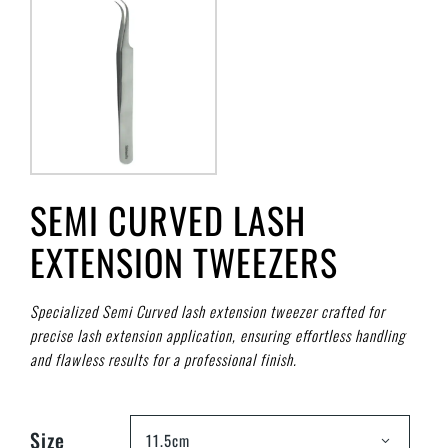
SEMI CURVED LASH
EXTENSION TWEEZERS
Specialized Semi Curved lash extension tweezer crafted for
precise lash extension application, ensuring effortless handling
and flawless results for a professional finish.
Size
11.5cm