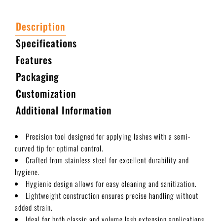
Description
Specifications
Features
Packaging
Customization
Additional Information
Precision tool designed for applying lashes with a semi-
curved tip for optimal control.
Crafted from stainless steel for excellent durability and
hygiene.
Hygienic design allows for easy cleaning and sanitization.
Lightweight construction ensures precise handling without
added strain.
Ideal for both classic and volume lash extension applications.