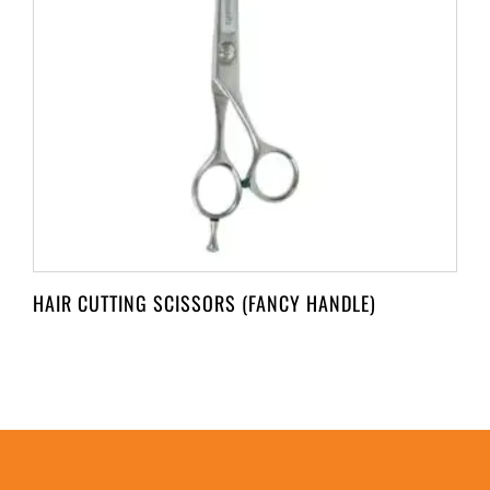
HAIR CUTTING SCISSORS (FANCY HANDLE)