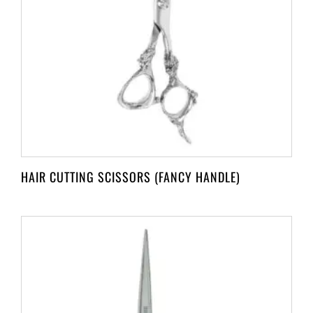
HAIR CUTTING SCISSORS (FANCY HANDLE)