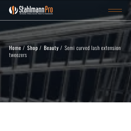
Home
Shop
Beauty
Semi curved lash extension
tweezers