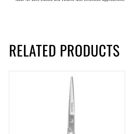
RELATED PRODUCTS