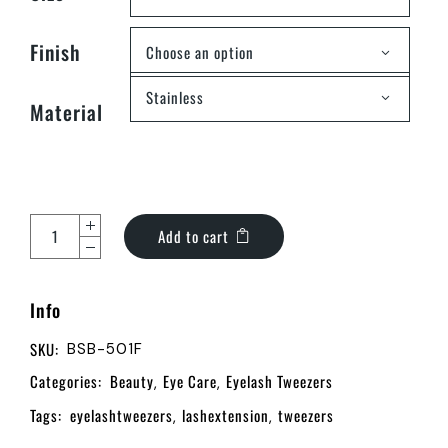
Finish
Choose an option
Stainless
Material
Add to cart
Info
SKU:
BSB-501F
Categories:
Beauty
Eye Care
Eyelash Tweezers
,
,
Tags:
eyelashtweezers
lashextension
tweezers
,
,