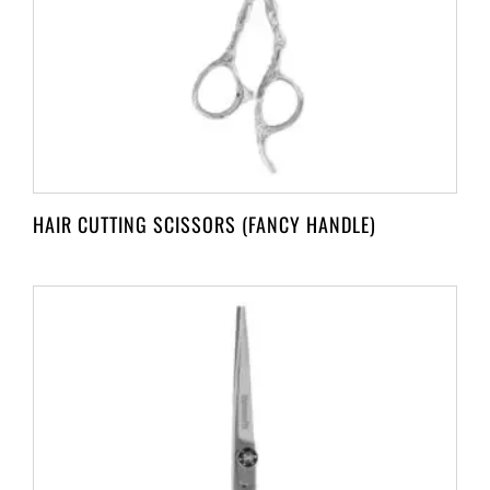
HAIR CUTTING SCISSORS (FANCY HANDLE)