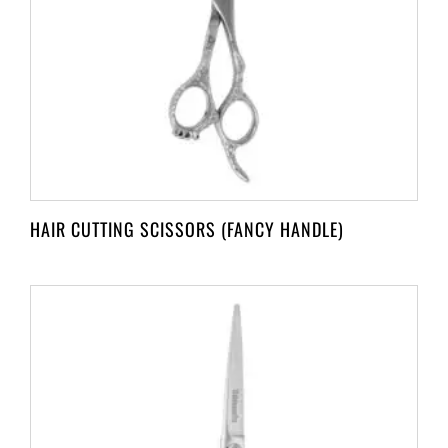
HAIR CUTTING SCISSORS (FANCY HANDLE)