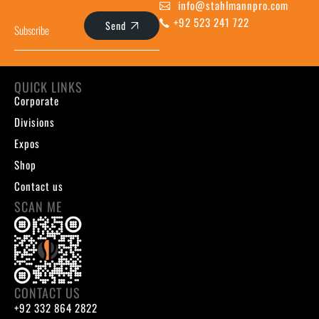
info@stahlmannpro.com
+92 523 241 722
Send
QUICK LINKS
Corporate
Divisions
Expos
Shop
Contact us
SCAN ME
CONTACT US
+92 332 864 2822