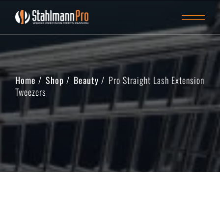
Home
Shop
Beauty
Pro Straight Lash Extension
Tweezers