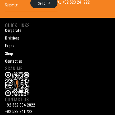
+92 523 241 722
Send
QUICK LINKS
Corporate
Divisions
Expos
Shop
Contact us
SCAN ME
CONTACT US
+92 332 864 2822
+92 523 241 722