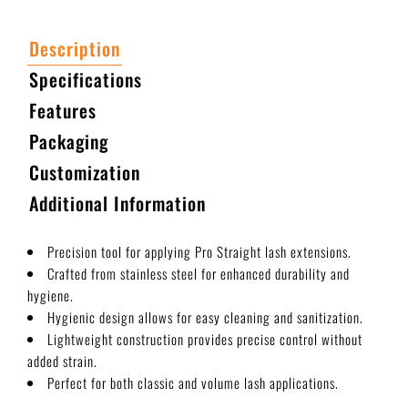
Description
Specifications
Features
Packaging
Customization
Additional Information
Precision tool for applying Pro Straight lash extensions.
Crafted from stainless steel for enhanced durability and
hygiene.
Hygienic design allows for easy cleaning and sanitization.
Lightweight construction provides precise control without
added strain.
Perfect for both classic and volume lash applications.