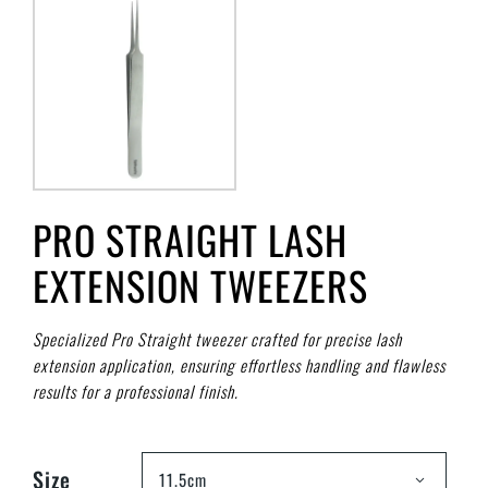
PRO STRAIGHT LASH
EXTENSION TWEEZERS
Specialized Pro Straight tweezer crafted for precise lash
extension application, ensuring effortless handling and flawless
results for a professional finish.
Size
11.5cm