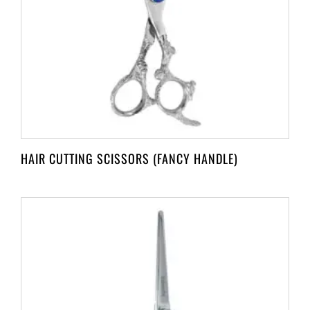
HAIR CUTTING SCISSORS (FANCY HANDLE)