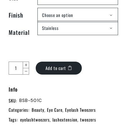
Finish
Choose an option
Stainless
Material
Add to cart
Info
SKU:
BSB-501C
Categories:
Beauty
Eye Care
Eyelash Tweezers
,
,
Tags:
eyelashtweezers
lashextension
tweezers
,
,