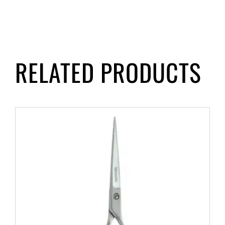
RELATED PRODUCTS