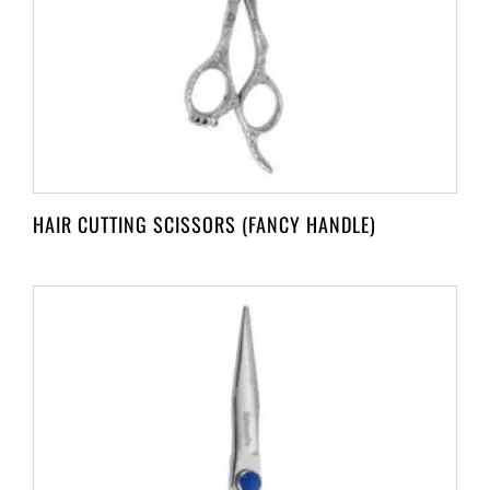
HAIR CUTTING SCISSORS (FANCY HANDLE)