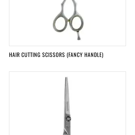
HAIR CUTTING SCISSORS (FANCY HANDLE)