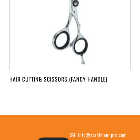
HAIR CUTTING SCISSORS (FANCY HANDLE)
info@stahlmannpro.com