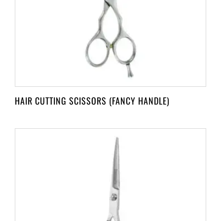
HAIR CUTTING SCISSORS (FANCY HANDLE)