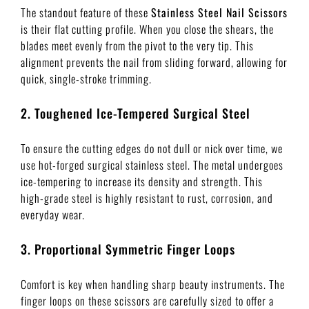
The standout feature of these
Stainless Steel Nail Scissors
is their flat cutting profile. When you close the shears, the
blades meet evenly from the pivot to the very tip. This
alignment prevents the nail from sliding forward, allowing for
quick, single-stroke trimming.
2. Toughened Ice-Tempered Surgical Steel
To ensure the cutting edges do not dull or nick over time, we
use hot-forged surgical stainless steel. The metal undergoes
ice-tempering to increase its density and strength. This
high-grade steel is highly resistant to rust, corrosion, and
everyday wear.
3. Proportional Symmetric Finger Loops
Comfort is key when handling sharp beauty instruments. The
finger loops on these scissors are carefully sized to offer a