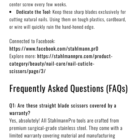
center screw every few weeks.
Dedicate the Tool:
Keep these sharp blades exclusively for
cutting natural nails. Using them on tough plastics, cardboard,
or wire will quickly ruin the hand-honed edge.
Connected to Facebook:
https://www.facebook.com/stahlmann.pr0
Explore more:
https://stahlmannpro.com/product-
category/beauty/nail-care/nail-cuticle-
scissors/page/3/
Frequently Asked Questions (FAQs)
Q1: Are these straight blade scissors covered by a
warranty?
Yes, absolutely! All StahlmannPro tools are crafted from
premium surgical-grade stainless steel. They come with a
limited warranty covering material and manufacturing