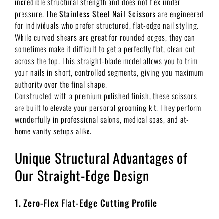
incredible structural strength and does not flex under
pressure. The
Stainless Steel Nail Scissors
are engineered
for individuals who prefer structured, flat-edge nail styling.
While curved shears are great for rounded edges, they can
sometimes make it difficult to get a perfectly flat, clean cut
across the top. This straight-blade model allows you to trim
your nails in short, controlled segments, giving you maximum
authority over the final shape.
Constructed with a premium polished finish, these scissors
are built to elevate your personal grooming kit. They perform
wonderfully in professional salons, medical spas, and at-
home vanity setups alike.
Unique Structural Advantages of
Our Straight-Edge Design
1. Zero-Flex Flat-Edge Cutting Profile