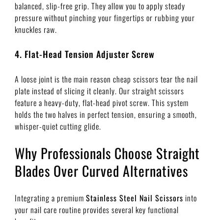
balanced, slip-free grip. They allow you to apply steady
pressure without pinching your fingertips or rubbing your
knuckles raw.
4. Flat-Head Tension Adjuster Screw
A loose joint is the main reason cheap scissors tear the nail
plate instead of slicing it cleanly. Our straight scissors
feature a heavy-duty, flat-head pivot screw. This system
holds the two halves in perfect tension, ensuring a smooth,
whisper-quiet cutting glide.
Why Professionals Choose Straight
Blades Over Curved Alternatives
Integrating a premium
Stainless Steel Nail Scissors
into
your nail care routine provides several key functional