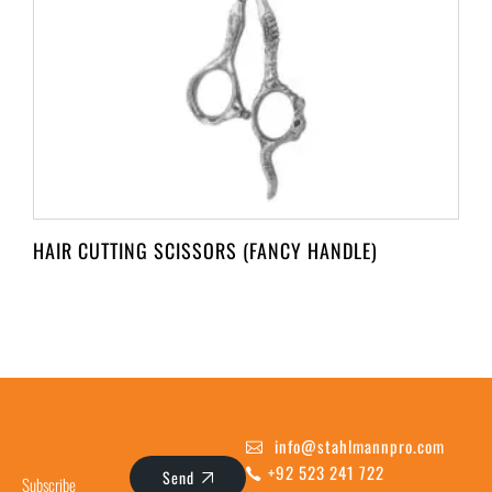
HAIR CUTTING SCISSORS (FANCY HANDLE)
info@stahlmannpro.com
+92 523 241 722
Send