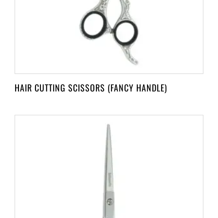
HAIR CUTTING SCISSORS (FANCY HANDLE)