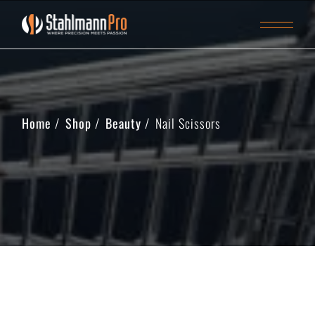
Home
Shop
Beauty
Nail Scissors