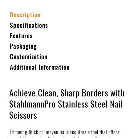
Description
Specifications
Features
Packaging
Customization
Additional Information
Achieve Clean, Sharp Borders with
StahlmannPro Stainless Steel Nail
Scissors
Trimming thick or uneven nails requires a tool that offers