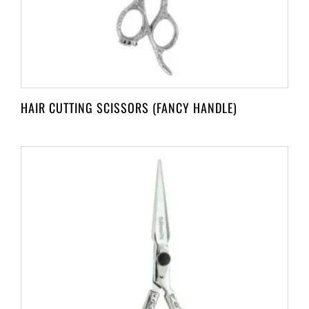
HAIR CUTTING SCISSORS (FANCY HANDLE)