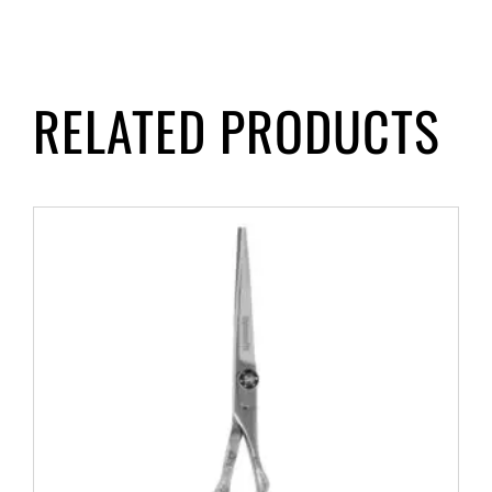
RELATED PRODUCTS