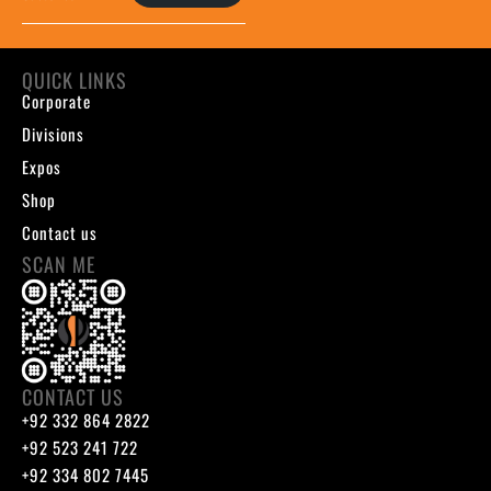
QUICK LINKS
Corporate
Divisions
Expos
Shop
Contact us
SCAN ME
CONTACT US
+92 332 864 2822
+92 523 241 722
+92 334 802 7445