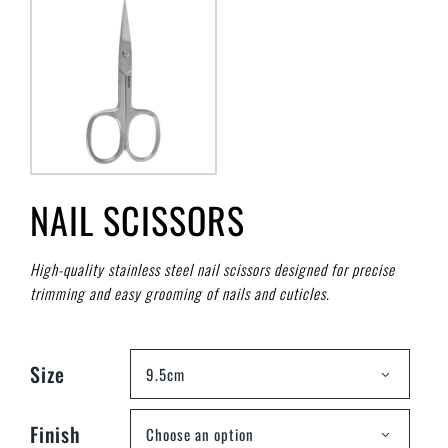
NAIL SCISSORS
High-quality stainless steel nail scissors designed for precise
trimming and easy grooming of nails and cuticles.
Size
9.5cm
Finish
Choose an option