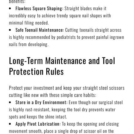
benefits:
Flawless Square Shaping:
Straight blades make it
incredibly easy to achieve trendy square nail shapes with
minimal filing needed.
Safe Toenail Maintenance:
Cutting toenails straight across
is highly recommended by podiatrists to prevent painful ingrown
nails from developing.
Long-Term Maintenance and Tool
Protection Rules
Protect your investment and keep your straight steel scissors
cutting like new with these simple care habits:
Store in a Dry Environment:
Even though our surgical steel
is highly rust-resistant, keeping the tool dry prevents water
spots and keeps the shine intact.
Apply Pivot Lubrication:
To keep the opening and closing
movement smooth, place a single drop of scissor oil on the