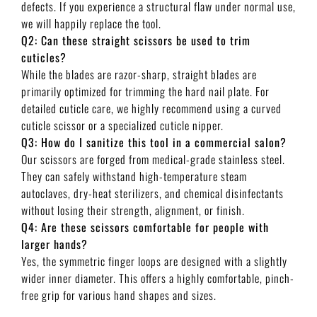
defects. If you experience a structural flaw under normal use,
we will happily replace the tool.
Q2: Can these straight scissors be used to trim
cuticles?
While the blades are razor-sharp, straight blades are
primarily optimized for trimming the hard nail plate. For
detailed cuticle care, we highly recommend using a curved
cuticle scissor or a specialized cuticle nipper.
Q3: How do I sanitize this tool in a commercial salon?
Our scissors are forged from medical-grade stainless steel.
They can safely withstand high-temperature steam
autoclaves, dry-heat sterilizers, and chemical disinfectants
without losing their strength, alignment, or finish.
Q4: Are these scissors comfortable for people with
larger hands?
Yes, the symmetric finger loops are designed with a slightly
wider inner diameter. This offers a highly comfortable, pinch-
free grip for various hand shapes and sizes.