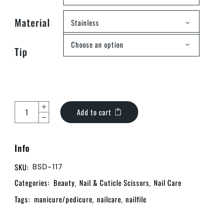
Material
Stainless
Choose an option
Tip
Add to cart
Info
SKU:
BSD-117
Categories:
Beauty
Nail & Cuticle Scissors
Nail Care
,
,
Tags:
manicure/pedicure
nailcare
nailfile
,
,