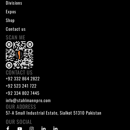
Divisions
Expos
Shop
Contact us
SCAN ME
CONTACT US
+92 332 864 2822
+92 523 241 722
+92 334 802 7445
info@stahlmannpro.com
OUR ADDRESS
57-A Small Industrial Estate, Sialkot 51310 Pakistan
OUR SOCIAL