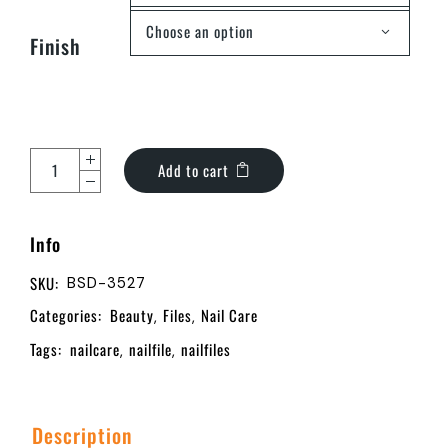
Choose an option
Finish
Add to cart
Info
SKU:
BSD-3527
Categories:
Beauty
Files
Nail Care
,
,
Tags:
nailcare
nailfile
nailfiles
,
,
Description