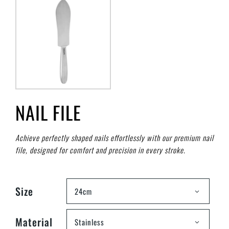
NAIL FILE
Achieve perfectly shaped nails effortlessly with our premium nail
file, designed for comfort and precision in every stroke.
Size
24cm
Material
Stainless