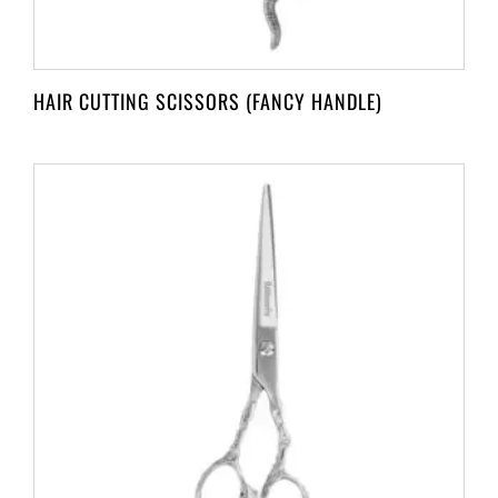
HAIR CUTTING SCISSORS (FANCY HANDLE)