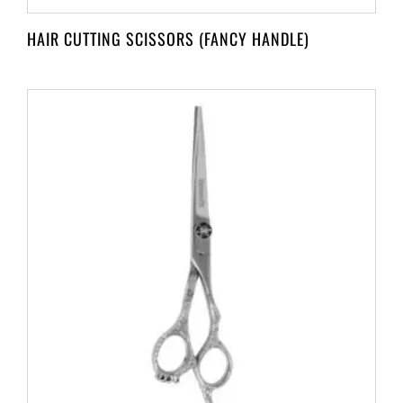
HAIR CUTTING SCISSORS (FANCY HANDLE)