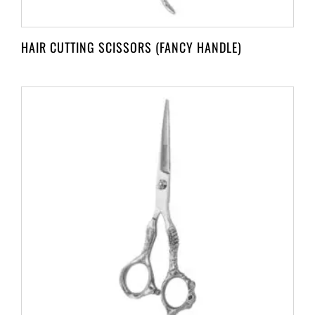
HAIR CUTTING SCISSORS (FANCY HANDLE)