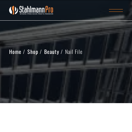
Home
Shop
Beauty
Nail File