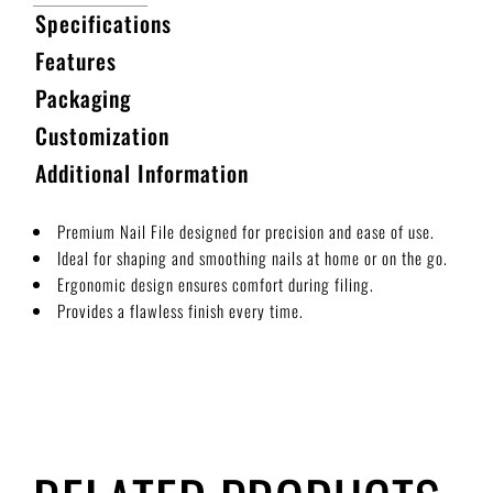
Specifications
Features
Packaging
Customization
Additional Information
Premium Nail File designed for precision and ease of use.
Ideal for shaping and smoothing nails at home or on the go.
Ergonomic design ensures comfort during filing.
Provides a flawless finish every time.