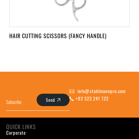
HAIR CUTTING SCISSORS (FANCY HANDLE)
info@stahlmannpro.com
+92 523 241 722
Send
QUICK LINKS
Corporate