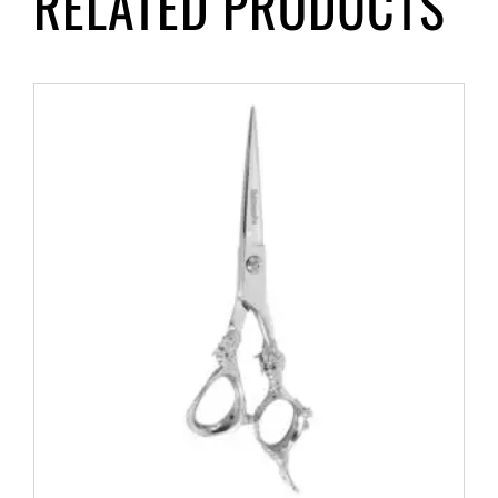
RELATED PRODUCTS