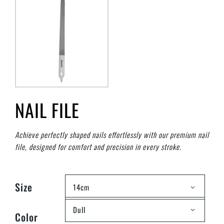
NAIL FILE
Achieve perfectly shaped nails effortlessly with our premium nail
file, designed for comfort and precision in every stroke.
Size
14cm
Dull
Color