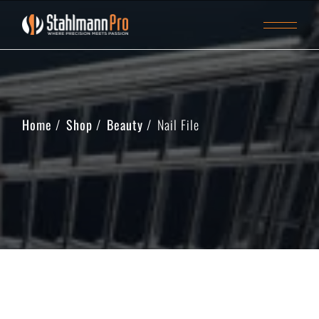
Home
Shop
Beauty
Nail File