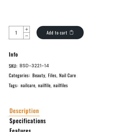
Add to cart
Info
SKU:
BSD-3221-14
Categories:
Beauty
Files
Nail Care
,
,
Tags:
nailcare
nailfile
nailfiles
,
,
Description
Specifications
Features