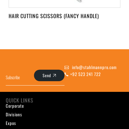
HAIR CUTTING SCISSORS (FANCY HANDLE)
info@stahlmannpro.com
+92 523 241 722
Send
QUICK LINKS
Corporate
Divisions
Expos