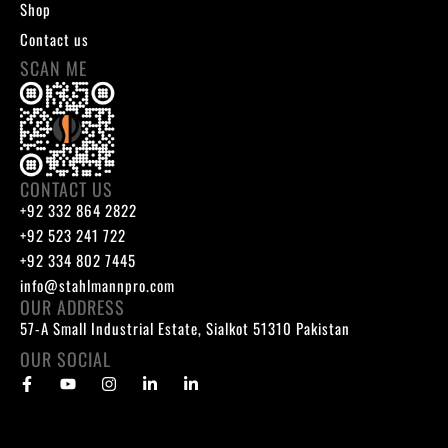
Shop
Contact us
SCAN ME
CONTACT US
+92 332 864 2822
+92 523 241 722
+92 334 802 7445
info@stahlmannpro.com
OUR ADDRESS
57-A Small Industrial Estate, Sialkot 51310 Pakistan
OUR SOCIAL