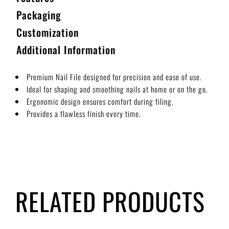
Packaging
Customization
Additional Information
Premium Nail File designed for precision and ease of use.
Ideal for shaping and smoothing nails at home or on the go.
Ergonomic design ensures comfort during filing.
Provides a flawless finish every time.
RELATED PRODUCTS