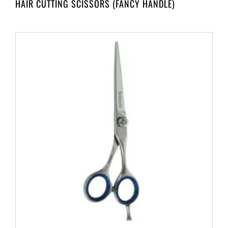
HAIR CUTTING SCISSORS (FANCY HANDLE)