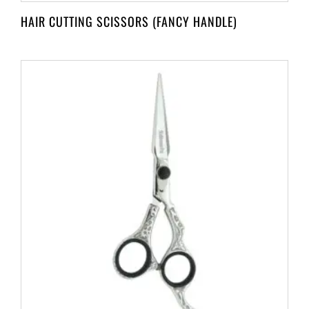
HAIR CUTTING SCISSORS (FANCY HANDLE)