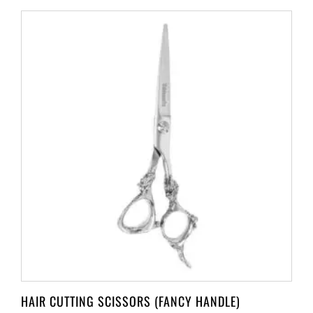
HAIR CUTTING SCISSORS (FANCY HANDLE)