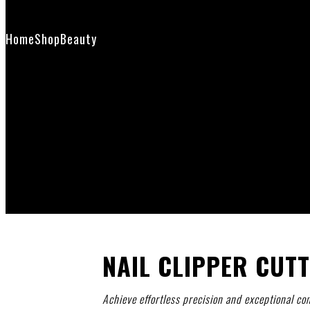
Contact Us
Home
Shop
Beauty
Nail Clipper Cutter
NAIL CLIPPER CUT
Achieve effortless precision and exceptional com