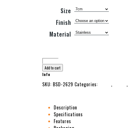
Size
Finish
Material
Add to cart
Info
SKU:
BSD-2629
Categories:
Beauty
,
Cutter
Description
Specifications
Features