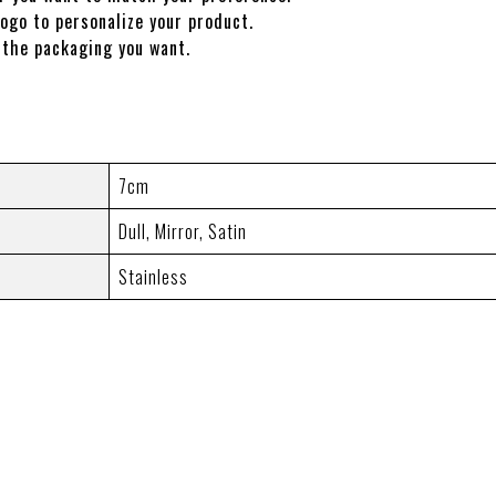
ogo to personalize your product.
the packaging you want.
7cm
Dull
,
Mirror
,
Satin
Stainless
LE)