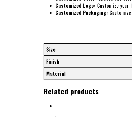
Customized Logo:
Customize your l
Customized Packaging:
Customize 
Additional information
Size
Finish
Material
Related products
Select options
HAIR CUTTING SCISSORS (FANCY HAND