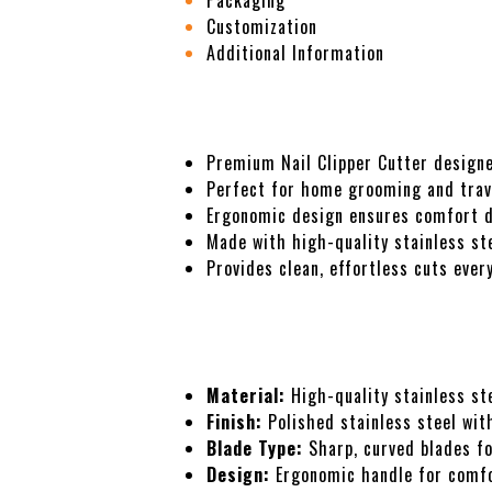
Packaging
Customization
Additional Information
Description
Premium Nail Clipper Cutter designe
Perfect for home grooming and trav
Ergonomic design ensures comfort du
Made with high-quality stainless ste
Provides clean, effortless cuts ever
Specifications
Material:
High-quality stainless ste
Finish:
Polished stainless steel with
Blade Type:
Sharp, curved blades fo
Design:
Ergonomic handle for comfo