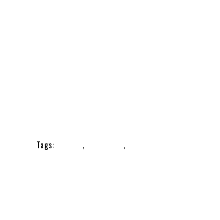
,
Nail Care
Tags:
nailcare
,
nailclipper
,
nailcutter