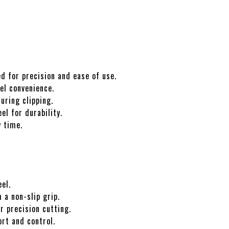
d for precision and ease of use.
el convenience.
ring clipping.
el for durability.
y time.
el.
 a non-slip grip.
r precision cutting.
rt and control.