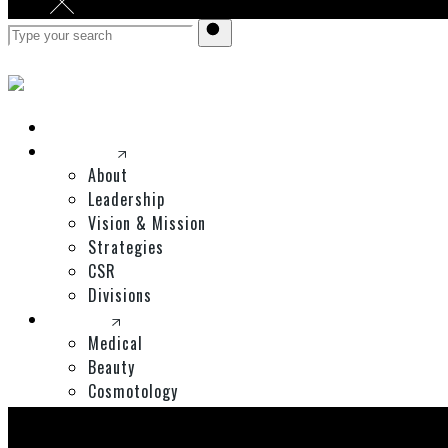
Home
Corporate
About
Leadership
Vision & Mission
Strategies
CSR
Divisions
Divisions
Medical
Beauty
Cosmotology
Expos
Shop