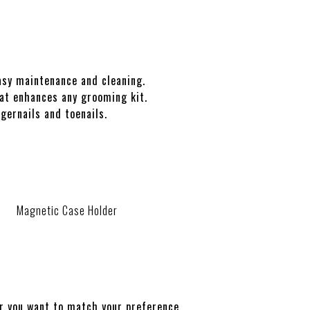
sy maintenance and cleaning.
t enhances any grooming kit.
gernails and toenails.
Magnetic Case Holder
r you want to match your preference.