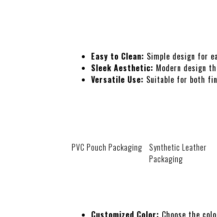
Features
Easy to Clean:
Simple design for ea
Sleek Aesthetic:
Modern design tha
Versatile Use:
Suitable for both fin
Packaging
PVC Pouch Packaging
Synthetic Leather
Packaging
Customization
Customized Color:
Choose the colo