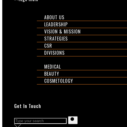
CORPORATE
ABOUT US
LEADERSHIP
VISION & MISSION
STRATEGIES
CSR
DIVISIONS
DIVISIONS
MEDICAL
BEAUTY
COSMETOLOGY
EXPOS
SHOP
Get In Touch