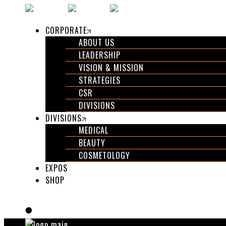
CORPORATE
ABOUT US
LEADERSHIP
VISION & MISSION
STRATEGIES
CSR
DIVISIONS
DIVISIONS
MEDICAL
BEAUTY
COSMETOLOGY
EXPOS
SHOP
GET IN TOUCH