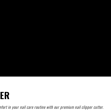
TER
fort in your nail care routine with our premium nail clipper cutter.