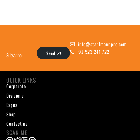
info@stahlmannpro.com
+92 523 241 722
Send
QUICK LINKS
Corporate
Divisions
Expos
Shop
Contact us
SCAN ME