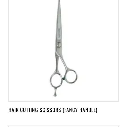
HAIR CUTTING SCISSORS (FANCY HANDLE)