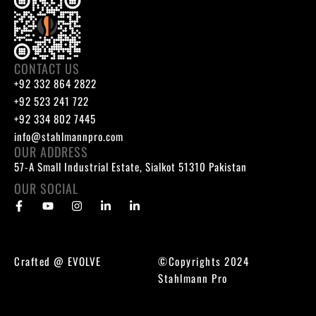
CONTACT US
+92 332 864 2822
+92 523 241 722
+92 334 802 7445
info@stahlmannpro.com
OUR ADDRESS
57-A Small Industrial Estate, Sialkot 51310 Pakistan
OUR SOCIAL
Crafted @
EVOLVE
©Copyrights 2024
Stahlmann Pro