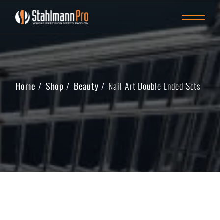
Home
Shop
Beauty
Nail Art Double Ended Sets