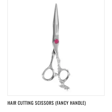
HAIR CUTTING SCISSORS (FANCY HANDLE)