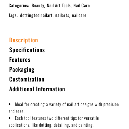
Categories:
Beauty
Nail Art Tools
Nail Care
,
,
Tags:
dottingtoolnailart
nailarts
nailcare
,
,
Description
Specifications
Features
Packaging
Customization
Additional Information
Ideal for creating a variety of nail art designs with precision
and ease.
Each tool features two different tips for versatile
applications, like dotting, detailing, and painting.