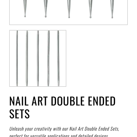
NAIL ART DOUBLE ENDED
SETS
Unleash your creativity with our Nail Art Double Ended Sets,
perfect for versatile applications and detailed designs.