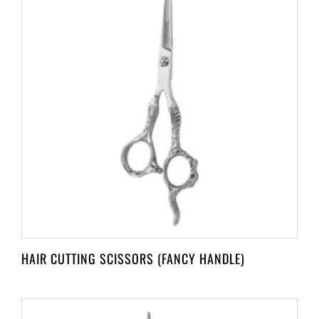
HAIR CUTTING SCISSORS (FANCY HANDLE)