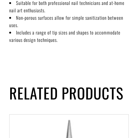
Suitable for both professional nail technicians and at-home
nail art enthusiasts.
Non-porous surfaces allow for simple sanitization between
uses.
Includes a range of tip sizes and shapes to accommodate
various design techniques.
RELATED PRODUCTS