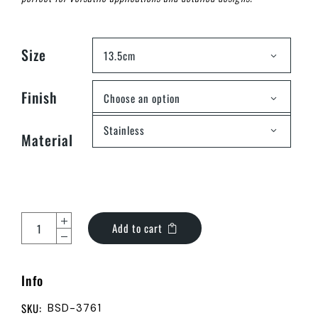
Size
13.5cm
Finish
Choose an option
Stainless
Material
Add to cart
Info
SKU:
BSD-3761