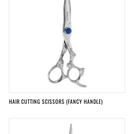
HAIR CUTTING SCISSORS (FANCY HANDLE)